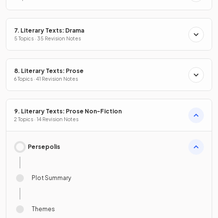
7. Literary Texts: Drama
5 Topics · 35 Revision Notes
8. Literary Texts: Prose
6 Topics · 41 Revision Notes
9. Literary Texts: Prose Non-Fiction
2 Topics · 14 Revision Notes
Persepolis
Plot Summary
Themes