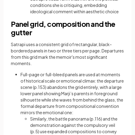
conditions she is critiquing, embedding
ideological comment within aesthetic choice
Panel grid, composition and the
gutter
Satrapi uses a consistent grid of rectangular, black-
bordered panels in two or three tiers per page. Departures
from this grid mark the memoir's most significant
moments.
Full-page or full-bleed panels are used at moments
of historical scale or emotional climax: the departure
scene (p.153) abandons the grid entirely, with a large
lower panel showing Marji’s parents in foreground
silhouette while she waves from behind the glass, the
formal departure from compositional convention
mirrors the emotional one:
Similarly, the battle panorama (p.116) and the
demonstration against the compulsory veil
(p.5) use expanded compositions to convey