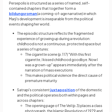
Persepolis is structured as a series of named, self-
contained chapters that together form a
bildungsroman
(a coming-of-age narrative) in which
Marji's development is inseparable from the political
events shaping her world.
The episodic structure reflects the fragmented
experience of growing up during a revolution:
childhood is not a continuous, protected space but
a series of ruptures:
The cigarette scene (p.117) "With this first
cigarette, I kissed childhood goodbye. Now I
was a grown-up" appears immediately after the
narration of mass executions
This makes political violence the direct cause of
premature maturity
Satrapi's consistent
juxtaposition
of the domestic
and the political operates both within pages and
across chapters:
The opening page of The Veil (p.3) places a class
photograph, the Islamic Revolution of 1979 and