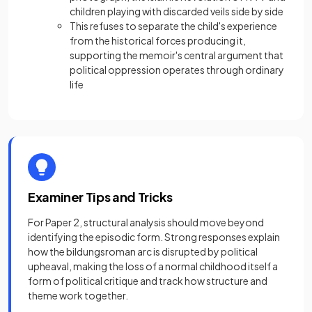
children playing with discarded veils side by side
This refuses to separate the child's experience
from the historical forces producing it,
supporting the memoir's central argument that
political oppression operates through ordinary
life
Examiner Tips and Tricks
For Paper 2, structural analysis should move beyond
identifying the episodic form. Strong responses explain
how the bildungsroman arc is disrupted by political
upheaval, making the loss of a normal childhood itself a
form of political critique and track how structure and
theme work together.