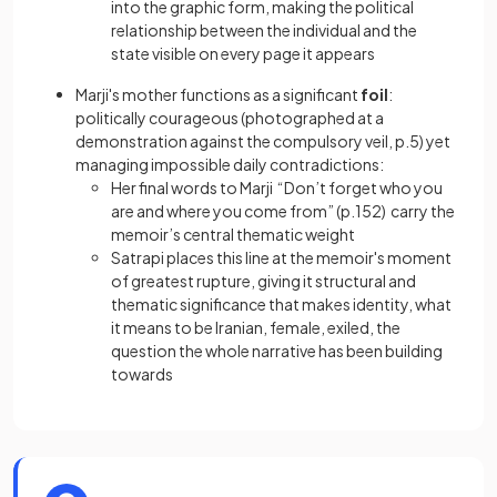
into the graphic form, making the political
relationship between the individual and the
state visible on every page it appears
Marji's mother functions as a significant
foil
:
politically courageous (photographed at a
demonstration against the compulsory veil, p.5) yet
managing impossible daily contradictions:
Her final words to Marji “Don’t forget who you
are and where you come from” (p.152) carry the
memoir’s central thematic weight
Satrapi places this line at the memoir's moment
of greatest rupture, giving it structural and
thematic significance that makes identity, what
it means to be Iranian, female, exiled, the
question the whole narrative has been building
towards