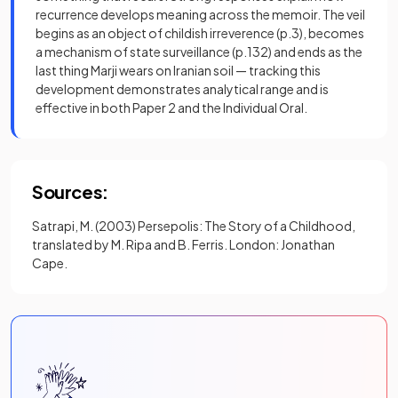
recurrence develops meaning across the memoir. The veil
begins as an object of childish irreverence (p.3), becomes
a mechanism of state surveillance (p.132) and ends as the
last thing Marji wears on Iranian soil — tracking this
development demonstrates analytical range and is
effective in both Paper 2 and the Individual Oral.
Sources:
Satrapi, M. (2003) Persepolis: The Story of a Childhood,
translated by M. Ripa and B. Ferris. London: Jonathan
Cape.