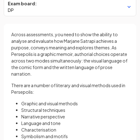
Exam board:
DP
Across assessments, you need to show the ability to
analyse and evaluate how Marjane Satrapi achieves a
purpose, conveys meaning and explores themes. As
Persepolis is a graphic memoir, authorial choices operate
across two modes simultaneously: the visual language of
the comic form and the written language of prose
narration.
There are a number of literary and visual methods used in
Persepolis:
Graphic and visual methods
Structural techniques
Narrative perspective
Language and tone
Characterisation
Symbolism and motifs