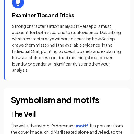
Examiner Tips and Tricks
Strong characterisation analysis in Persepolis must
account for both visual and textual evidence. Describing
what a character says without discussing how Satrapi
draws them misses half the available evidence. In the
Individual Oral, pointing to specific panels and explaining
how visual choices construct meaning about power,
identity or gender will significantly strengthen your
analysis.
Symbolism and motifs
The Veil
The veil is the memoir's dominant
motif
. It is present from
the cover image, child Marji seated alone and veiled, to the