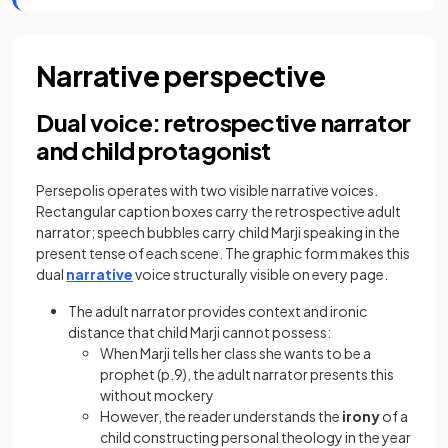
Narrative perspective
Dual voice: retrospective narrator
and child protagonist
Persepolis operates with two visible narrative voices.
Rectangular caption boxes carry the retrospective adult
narrator; speech bubbles carry child Marji speaking in the
present tense of each scene. The graphic form makes this
dual
narrative
voice structurally visible on every page.
The adult narrator provides context and ironic
distance that child Marji cannot possess:
When Marji tells her class she wants to be a
prophet (p.9), the adult narrator presents this
without mockery
However, the reader understands the
irony
of a
child constructing personal theology in the year