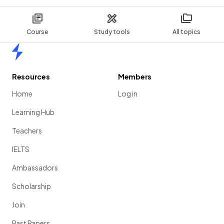
Course
Study tools
All topics
Home
Resources
Members
Home
Log in
Learning Hub
Teachers
IELTS
Ambassadors
Scholarship
Join
Past Papers