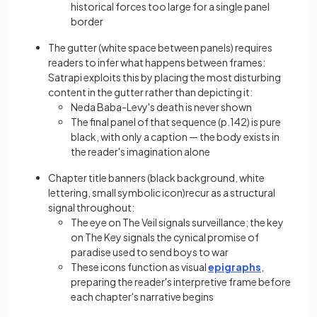
historical forces too large for a single panel
border
The gutter (white space between panels) requires
readers to infer what happens between frames:
Satrapi exploits this by placing the most disturbing
content in the gutter rather than depicting it:
Neda Baba-Levy's death is never shown
The final panel of that sequence (p.142) is pure
black, with only a caption — the body exists in
the reader's imagination alone
Chapter title banners (black background, white
lettering, small symbolic icon)recur as a structural
signal throughout:
The eye on The Veil signals surveillance; the key
on The Key signals the cynical promise of
paradise used to send boys to war
These icons function as visual
epigraphs
,
preparing the reader's interpretive frame before
each chapter's narrative begins