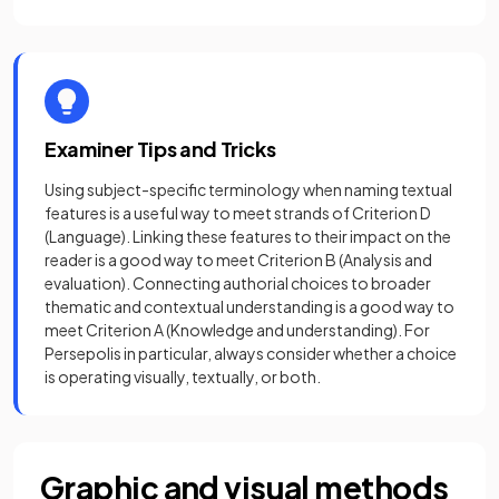
Examiner Tips and Tricks
Using subject-specific terminology when naming textual
features is a useful way to meet strands of Criterion D
(Language). Linking these features to their impact on the
reader is a good way to meet Criterion B (Analysis and
evaluation). Connecting authorial choices to broader
thematic and contextual understanding is a good way to
meet Criterion A (Knowledge and understanding). For
Persepolis in particular, always consider whether a choice
is operating visually, textually, or both.
Graphic and visual methods