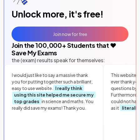
Unlock more, it's free!
Join now for free
Join the
100,000
+ Students that ❤️
Save My Exams
the (exam) results speak for themselves:
I would just like to say a massive thank
This website i
you for putting together such a brilliant,
ever thank yo
easy to use website.
I really think
questions by to
using this site helped me secure my
Furthermore, 
top grades
in science and maths. You
could not hav
really did save my exams! Thank you.
as it
literall