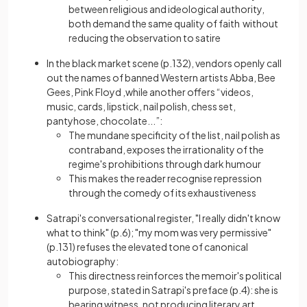
between religious and ideological authority,
both demand the same quality of faith without
reducing the observation to satire
In the black market scene (p.132), vendors openly call
out the names of banned Western artists Abba, Bee
Gees, Pink Floyd ,while another offers “videos,
music, cards, lipstick, nail polish, chess set,
pantyhose, chocolate...”:
The mundane specificity of the list, nail polish as
contraband, exposes the irrationality of the
regime's prohibitions through dark humour
This makes the reader recognise repression
through the comedy of its exhaustiveness
Satrapi's conversational register, "I really didn't know
what to think" (p.6); "my mom was very permissive"
(p.131) refuses the elevated tone of canonical
autobiography:
This directness reinforces the memoir's political
purpose, stated in Satrapi's preface (p.4): she is
bearing witness, not producing literary art