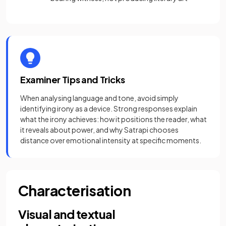
Examiner Tips and Tricks
When analysing language and tone, avoid simply
identifying irony as a device. Strong responses explain
what the irony achieves: how it positions the reader, what
it reveals about power, and why Satrapi chooses
distance over emotional intensity at specific moments.
Characterisation
Visual and textual