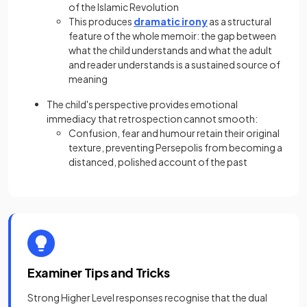
of the Islamic Revolution
This produces
dramatic irony
as a structural
feature of the whole memoir: the gap between
what the child understands and what the adult
and reader understands is a sustained source of
meaning
The child's perspective provides emotional
immediacy that retrospection cannot smooth:
Confusion, fear and humour retain their original
texture, preventing Persepolis from becoming a
distanced, polished account of the past
Examiner Tips and Tricks
Strong Higher Level responses recognise that the dual