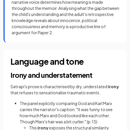
narrative voice determines how meaning is made
throughout the memoir. Analysing what the gap between
the child's understanding and the adult's retrospective
knowledge reveals about innocence, political
consciousness and memory is a productive line of
argument for Paper 2.
Language and tone
Irony and understatement
Satrapi's prose is characterised by dry, understated
irony
that refuses to sensationalise traumatic events.
The panel explicitly comparing God and Karl Marx
carries the narrator's caption: "It was funny to see
how much Marx and God looked like each other.
Though Marx's hair was a bit curlier." (p.13):
This
irony
exposes the structural similarity