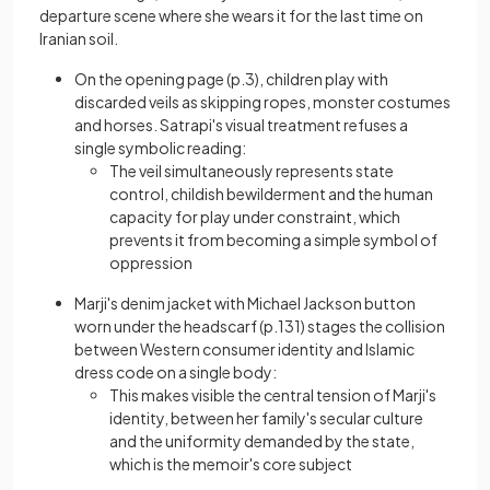
departure scene where she wears it for the last time on
Iranian soil.
On the opening page (p.3), children play with
discarded veils as skipping ropes, monster costumes
and horses. Satrapi's visual treatment refuses a
single symbolic reading:
The veil simultaneously represents state
control, childish bewilderment and the human
capacity for play under constraint, which
prevents it from becoming a simple symbol of
oppression
Marji's denim jacket with Michael Jackson button
worn under the headscarf (p.131) stages the collision
between Western consumer identity and Islamic
dress code on a single body:
This makes visible the central tension of Marji's
identity, between her family's secular culture
and the uniformity demanded by the state,
which is the memoir's core subject