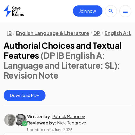
Join now
Home
IB
English Language & Literature
DP
English A: L
Authorial Choices and Textual
Features
(DP IB English A:
Language and Literature: SL)
:
Revision Note
Download PDF
Written by:
Patrick Mahoney
Reviewed by:
Nick Redgrove
Updated on
24 June 2026