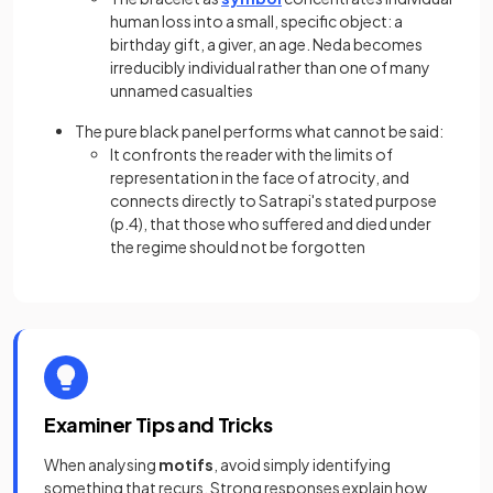
human loss into a small, specific object: a
birthday gift, a giver, an age. Neda becomes
irreducibly individual rather than one of many
unnamed casualties
The pure black panel performs what cannot be said:
It confronts the reader with the limits of
representation in the face of atrocity, and
connects directly to Satrapi's stated purpose
(p.4), that those who suffered and died under
the regime should not be forgotten
Examiner Tips and Tricks
When analysing
motifs
, avoid simply identifying
something that recurs. Strong responses explain how