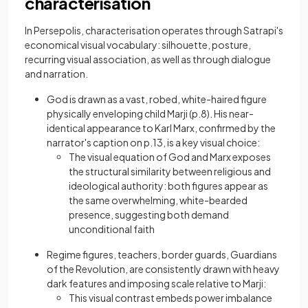
characterisation
In Persepolis, characterisation operates through Satrapi's
economical visual vocabulary: silhouette, posture,
recurring visual association, as well as through dialogue
and narration.
God is drawn as a vast, robed, white-haired figure
physically enveloping child Marji (p.8). His near-
identical appearance to Karl Marx, confirmed by the
narrator's caption on p.13, is a key visual choice:
The visual equation of God and Marx exposes
the structural similarity between religious and
ideological authority: both figures appear as
the same overwhelming, white-bearded
presence, suggesting both demand
unconditional faith
Regime figures, teachers, border guards, Guardians
of the Revolution, are consistently drawn with heavy
dark features and imposing scale relative to Marji:
This visual contrast embeds power imbalance