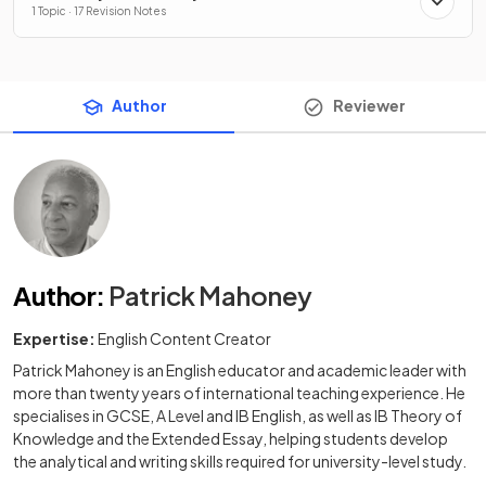
1 Topic · 17 Revision Notes
Author
Reviewer
Author
:
Patrick Mahoney
Expertise:
English Content Creator
Patrick Mahoney is an English educator and academic leader with
more than twenty years of international teaching experience. He
specialises in GCSE, A Level and IB English, as well as IB Theory of
Knowledge and the Extended Essay, helping students develop
the analytical and writing skills required for university-level study.