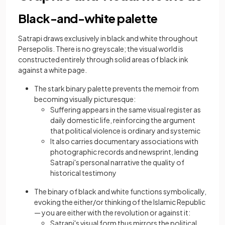
Black-and-white palette
Satrapi draws exclusively in black and white throughout
Persepolis. There is no greyscale; the visual world is
constructed entirely through solid areas of black ink
against a white page.
The stark binary palette prevents the memoir from
becoming visually picturesque:
Suffering appears in the same visual register as
daily domestic life, reinforcing the argument
that political violence is ordinary and systemic
It also carries documentary associations with
photographic records and newsprint, lending
Satrapi's personal narrative the quality of
historical testimony
The binary of black and white functions symbolically,
evoking the either/or thinking of the Islamic Republic
— you are either with the revolution or against it:
Satrapi's visual form thus mirrors the political