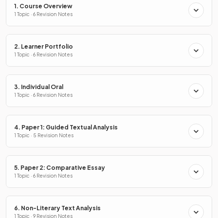
1. Course Overview
1 Topic · 6 Revision Notes
2. Learner Portfolio
1 Topic · 6 Revision Notes
3. Individual Oral
1 Topic · 6 Revision Notes
4. Paper 1: Guided Textual Analysis
1 Topic · 5 Revision Notes
5. Paper 2: Comparative Essay
1 Topic · 6 Revision Notes
6. Non-Literary Text Analysis
1 Topic · 9 Revision Notes