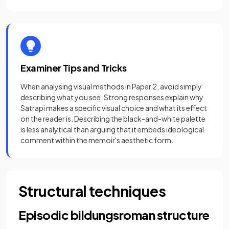
Examiner Tips and Tricks
When analysing visual methods in Paper 2, avoid simply
describing what you see. Strong responses explain why
Satrapi makes a specific visual choice and what its effect
on the reader is. Describing the black-and-white palette
is less analytical than arguing that it embeds ideological
comment within the memoir's aesthetic form.
Structural techniques
Episodic bildungsroman structure