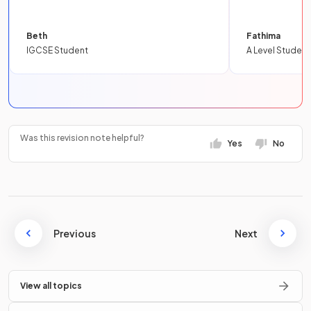
Beth
Fathima
IGCSE Student
A Level Student
Was this revision note helpful?
Yes
No
Previous
Next
View all topics