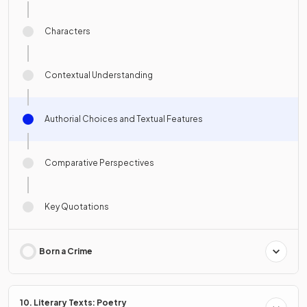
Characters
Contextual Understanding
Authorial Choices and Textual Features
Comparative Perspectives
Key Quotations
Born a Crime
10. Literary Texts: Poetry