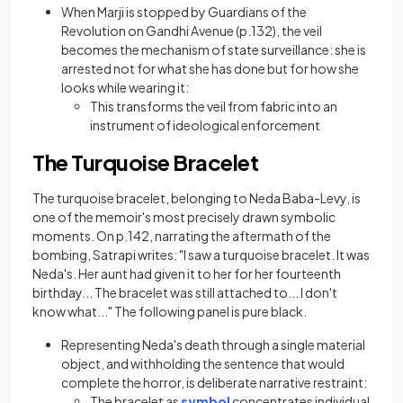
When Marji is stopped by Guardians of the
Revolution on Gandhi Avenue (p.132), the veil
becomes the mechanism of state surveillance: she is
arrested not for what she has done but for how she
looks while wearing it:
This transforms the veil from fabric into an
instrument of ideological enforcement
The Turquoise Bracelet
The turquoise bracelet, belonging to Neda Baba-Levy, is
one of the memoir's most precisely drawn symbolic
moments. On p.142, narrating the aftermath of the
bombing, Satrapi writes: "I saw a turquoise bracelet. It was
Neda's. Her aunt had given it to her for her fourteenth
birthday... The bracelet was still attached to... I don't
know what..." The following panel is pure black.
Representing Neda's death through a single material
object, and withholding the sentence that would
complete the horror, is deliberate narrative restraint:
The bracelet as
symbol
concentrates individual