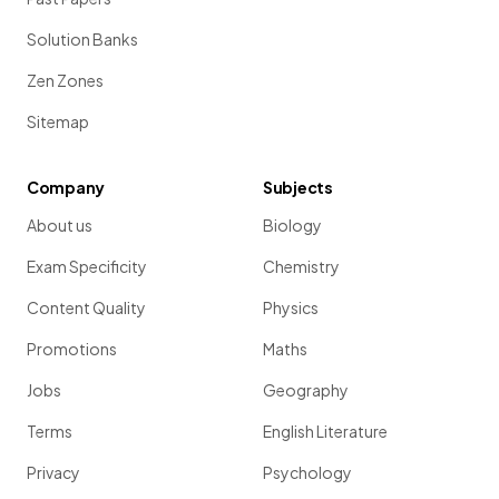
Solution Banks
Zen Zones
Sitemap
Company
Subjects
About us
Biology
Exam Specificity
Chemistry
Content Quality
Physics
Promotions
Maths
Jobs
Geography
Terms
English Literature
Privacy
Psychology