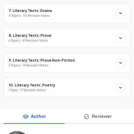
7. Literary Texts: Drama
5 Topics · 35 Revision Notes
8. Literary Texts: Prose
6 Topics · 41 Revision Notes
9. Literary Texts: Prose Non-Fiction
2 Topics · 14 Revision Notes
10. Literary Texts: Poetry
1 Topic · 17 Revision Notes
Author
Reviewer