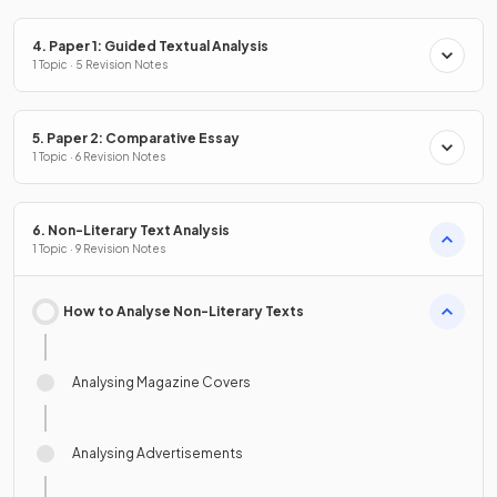
4. Paper 1: Guided Textual Analysis
1 Topic · 5 Revision Notes
5. Paper 2: Comparative Essay
1 Topic · 6 Revision Notes
6. Non-Literary Text Analysis
1 Topic · 9 Revision Notes
How to Analyse Non-Literary Texts
Analysing Magazine Covers
Analysing Advertisements