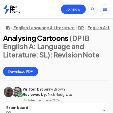
Join now
Home
IB
English Language & Literature
DP
English A: L
Analysing Cartoons
(DP IB
English A: Language and
Literature: SL)
: Revision Note
Download PDF
Written by:
Jenny Brown
Reviewed by:
Nick Redgrove
Updated on
15 June 2026
Exam board:
DP