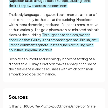
Napoleon takes a huge slice of Europe, alluding to his
desire for power across the continent
.
The body language and gaze of both men are a mirror of
each other: they both stare at the pudding (Napoleon
with almost demonic greed) and lift up their arms to carve
enthusiastically. The gold plates are also mirrored on both
sides of the pudding.
Through these choices, we can
conclude that Gillray is not embarking on pro-British, anti-
French commentary here. Instead, he is critiquing both
countries’ imperialistic drive
.
Despite its humour and seemingly innocent setting of a
dinner table, Gillray’s cartoon makes a sharp criticism of
the carelessness and callousness with which both men
embark on global dominance.
Sources
Gillray, J. (1805),
The Plumb-pudding in Danger; or, State