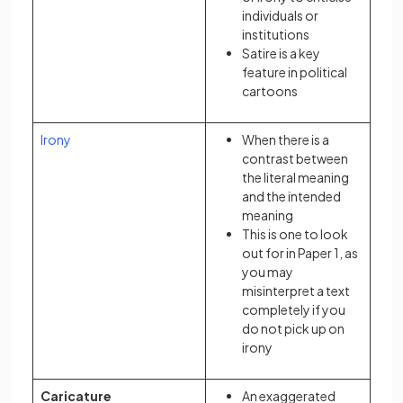
individuals or
institutions
Satire is a key
feature in political
cartoons
Irony
When there is a
contrast between
the literal meaning
and the intended
meaning
This is one to look
out for in Paper 1, as
you may
misinterpret a text
completely if you
do not pick up on
irony
Caricature
An exaggerated