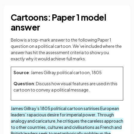
Cartoons: Paper 1 model
answer
Below is a top-mark answer to the following Paper 1
question on a political cartoon. We’ve included where the
answer has hit the assessment criteria to show you
exactly why it would achieve full marks.
Source
: James Gillray political cartoon, 1805
Question
: Discuss how visual features are used in this
cartoon to convey a political message.
James Gillray’s 1805 political cartoon satirises European
leaders’ rapacious desire for imperial power. Through
analogy and caricature, he critiques the careless approach
to other countries, cultures and civilisations as French and
British leaders seek to metaphorically gobble up the