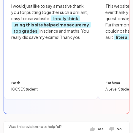
I would just like to say a massive thank
This website i
you for putting together such a brilliant,
ever thank yo
easy to use website.
I really think
questions by to
using this site helped me secure my
Furthermore, 
top grades
in science and maths. You
could not hav
really did save my exams! Thank you.
as it
literall
Beth
Fathima
IGCSE Student
A Level Student
Was this revision note helpful?
Yes
No