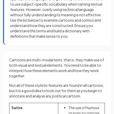
to use subject-specific vocabulary when naming textual
features. However, overly using technical language
without fully understanding its meaning is not effective.
Use the list below to examine cartoons and comics and
understand how they are constructed. Ensure you
understand the terms and build a dictionary with
definitions that make sense to you.
Cartoons are multi-modal texts, that is, they make use of
both visual and textual elements. You need to be able to
interpret how these elements work and how they work
together.
Not all of these stylistic features are found in all cartoons,
but it is a good idea to look out for them as you begin to
annotate and analyse any political cartoon.
Satire
The use of humour
or irony to criticise