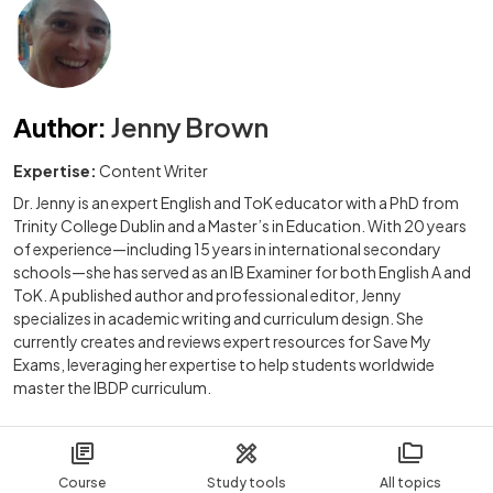
Author
:
Jenny Brown
Expertise:
Content Writer
Dr. Jenny is an expert English and ToK educator with a PhD from
Trinity College Dublin and a Master’s in Education. With 20 years
of experience—including 15 years in international secondary
schools—she has served as an IB Examiner for both English A and
ToK. A published author and professional editor, Jenny
specializes in academic writing and curriculum design. She
currently creates and reviews expert resources for Save My
Exams, leveraging her expertise to help students worldwide
master the IBDP curriculum.
Course
Study tools
All topics