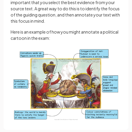
important that you select the best evidence from your
source text. A great way to do this is to identify the focus
of the guiding question, and then annotate your text with
this focus in mind.
Here is an example of how you might annotate a political
cartoon in the exam: