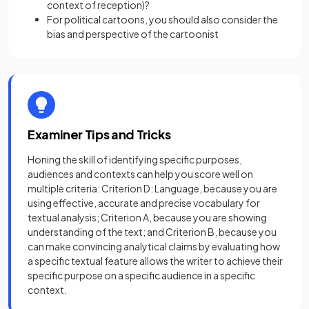
context of reception)?
For political cartoons, you should also consider the
bias and perspective of the cartoonist
Examiner Tips and Tricks
Honing the skill of identifying specific purposes,
audiences and contexts can help you score well on
multiple criteria: Criterion D: Language, because you are
using effective, accurate and precise vocabulary for
textual analysis; Criterion A, because you are showing
understanding of the text; and Criterion B, because you
can make convincing analytical claims by evaluating how
a specific textual feature allows the writer to achieve their
specific purpose on a specific audience in a specific
context.