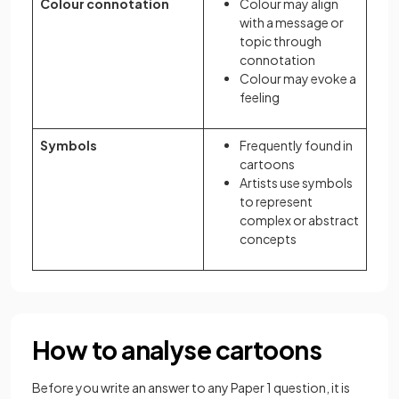
Colour connotation
Colour may align
with a message or
topic through
connotation
Colour may evoke a
feeling
Symbols
Frequently found in
cartoons
Artists use symbols
to represent
complex or abstract
concepts
How to analyse cartoons
Before you write an answer to any Paper 1 question, it is