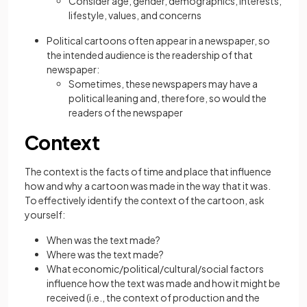
Consider age, gender, demographics, interests,
lifestyle, values, and concerns
Political cartoons often appear in a newspaper, so
the intended audience is the readership of that
newspaper:
Sometimes, these newspapers may have a
political leaning and, therefore, so would the
readers of the newspaper
Context
The context is the facts of time and place that influence
how and why a cartoon was made in the way that it was.
To effectively identify the context of the cartoon, ask
yourself:
When was the text made?
Where was the text made?
What economic/political/cultural/social factors
influence how the text was made and how it might be
received (i.e., the context of production and the