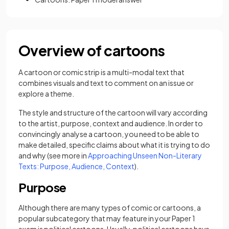
Overview of cartoons
A cartoon or comic strip is a multi-modal text that
combines visuals and text to comment on an issue or
explore a theme.
The style and structure of the cartoon will vary according
to the artist, purpose, context and audience. In order to
convincingly analyse a cartoon, you need to be able to
make detailed, specific claims about what it is trying to do
and why (see more in
Approaching Unseen Non-Literary
Texts: Purpose, Audience, Context
).
Purpose
Although there are many types of comic or cartoons, a
popular subcategory that may feature in your Paper 1