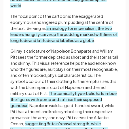
world
.
The focal point of the cartoon is the exaggerated
eponymous endangered plum pudding at the centre of
the text. Serving as
an analogy for imperialism, the two
leaders hungrily carve up the pudding marked with lines of
longitude and latitude and labelled as a globe
.
Gillray’s caricature of Napoleon Bonaparte and William
Pitt sees the former depicted as short and the latter as tall
and skinny. This visual reference helps the audience know
who the figures are, as it plays on their most recognisable,
and often mocked, physical characteristics. The
symbolic colour of their clothing further emphasises this
with the blue imperial coat of Napoleon and the red
military coat of Pitt.
The comically hyperbolic hats imbue
the figures with pomp and satirise their supposed
grandeur
. Napoleon wields a gold-handled sword, while
Pitt has a trident and knife symbolising their respective
prowess in the army and navy. Pitt carves the Atlantic
Ocean,
suggesting Britain’s naval strength, while