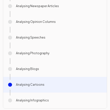
Analysing Newspaper Articles
Analysing Opinion Columns
Analysing Speeches
Analysing Photography
Analysing Blogs
Analysing Cartoons
Analysing Infographics