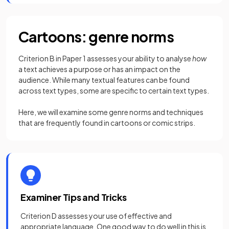
Cartoons: genre norms
Criterion B in Paper 1 assesses your ability to analyse
how
a text achieves a purpose or has an impact on the
audience. While many textual features can be found
across text types, some are specific to certain text types.
Here, we will examine some genre norms and techniques
that are frequently found in cartoons or comic strips.
Examiner Tips and Tricks
Criterion D assesses your use of effective and
appropriate language. One good way to do well in this is