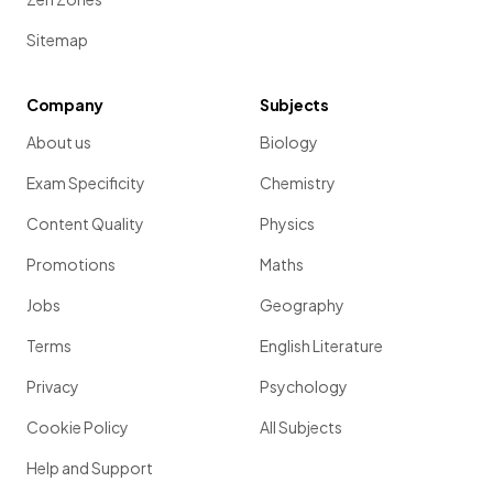
Sitemap
Company
Subjects
About us
Biology
Exam Specificity
Chemistry
Content Quality
Physics
Promotions
Maths
Jobs
Geography
Terms
English Literature
Privacy
Psychology
Cookie Policy
All Subjects
Help and Support