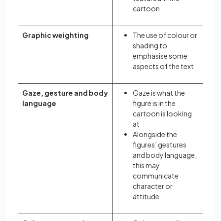
cartoon
Graphic weighting
The use of colour or
shading to
emphasise some
aspects of the text
Gaze, gesture and body
Gaze is what the
language
figure is in the
cartoon is looking
at
Alongside the
figures’ gestures
and body language,
this may
communicate
character or
attitude