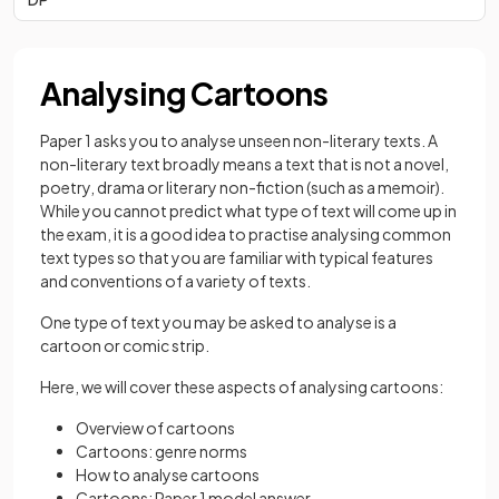
Analysing Cartoons
Paper 1 asks you to analyse unseen non-literary texts. A
non-literary text broadly means a text that is not a novel,
poetry, drama or literary non-fiction (such as a memoir).
While you cannot predict what type of text will come up in
the exam, it is a good idea to practise analysing common
text types so that you are familiar with typical features
and conventions of a variety of texts.
One type of text you may be asked to analyse is a
cartoon or comic strip.
Here, we will cover these aspects of analysing cartoons:
Overview of cartoons
Cartoons: genre norms
How to analyse cartoons
Cartoons: Paper 1 model answer