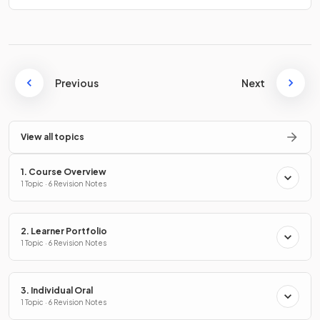
Previous
Next
View all topics
1. Course Overview
1 Topic · 6 Revision Notes
2. Learner Portfolio
1 Topic · 6 Revision Notes
3. Individual Oral
1 Topic · 6 Revision Notes