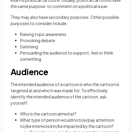
exam is political cartoons. Usually, political cartoons have
the same purpose: to comment on a political issue.
They may also have secondary purposes. Other possible
purposes to consider include:
Raising topic awareness
Provoking debate
Satirising
Persuading the audience to support, feel or think
something
Audience
The intended audience of a cartoon is who the cartoon is
targeted at and who it was made for. To effectively
identify the intended audience of the cartoon, ask
yourself:
Who is the cartoon aimed at?
What type of person would notice/pay attention
to/be interested in/be impacted by the cartoon?