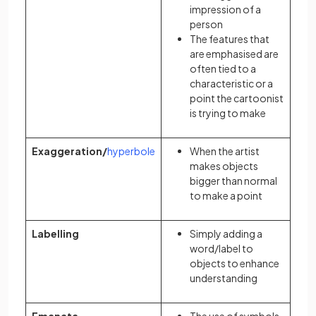
impression of a
person
The features that
are emphasised are
often tied to a
characteristic or a
point the cartoonist
is trying to make
Exaggeration/
hyperbole
When the artist
makes objects
bigger than normal
to make a point
Labelling
Simply adding a
word/label to
objects to enhance
understanding