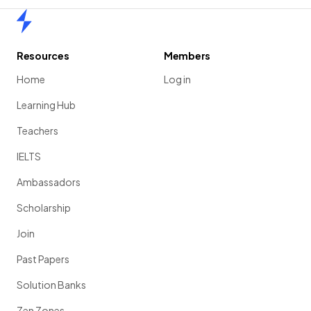
Home
Resources
Members
Home
Log in
Learning Hub
Teachers
IELTS
Ambassadors
Scholarship
Join
Past Papers
Solution Banks
Zen Zones