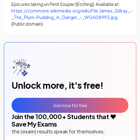
Epicures taking un Petit Souper
[Etching]. Available at:
https://commons.wikimedia.org/wiki/File:James_Gillray_-
(opens in a
_The_Plum-Pudding_in_Danger_-_WGA08993.jpg
(Public domain).
Unlock more, it's free!
Join now for free
Join the
100,000
+ Students that ❤️
Save My Exams
the (exam) results speak for themselves: