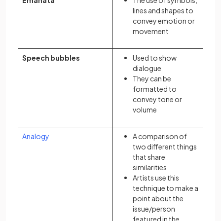
Emanata
The use of symbols,
lines and shapes to
convey emotion or
movement
Speech bubbles
Used to show
dialogue
They can be
formatted to
convey tone or
volume
Analogy
A comparison of
two different things
that share
similarities
Artists use this
technique to make a
point about the
issue/person
featured in the