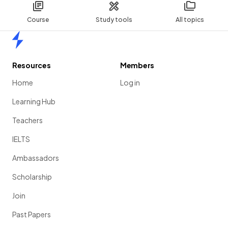
Course
Study tools
All topics
Home
Resources
Members
Home
Log in
Learning Hub
Teachers
IELTS
Ambassadors
Scholarship
Join
Past Papers