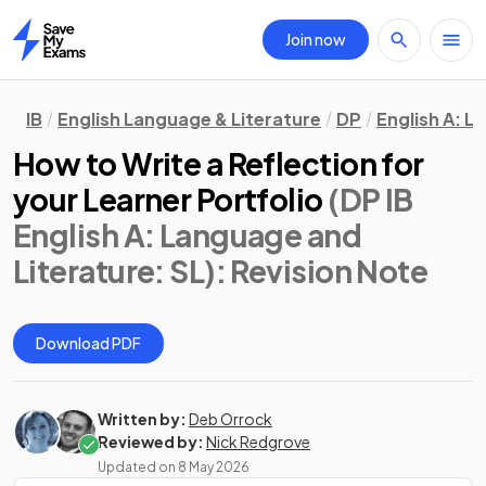
Join now
Home
IB
English Language & Literature
DP
English A: L
How to Write a Reflection for
your Learner Portfolio
(DP IB
English A: Language and
Literature: SL)
: Revision Note
Download PDF
Written by:
Deb Orrock
Reviewed by:
Nick Redgrove
Updated on
8 May 2026