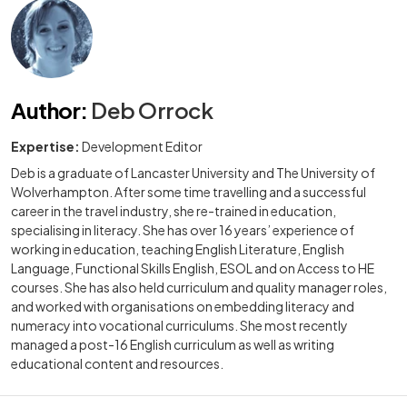
Author
:
Deb Orrock
Expertise:
Development Editor
Deb is a graduate of Lancaster University and The University of
Wolverhampton. After some time travelling and a successful
career in the travel industry, she re-trained in education,
specialising in literacy. She has over 16 years’ experience of
working in education, teaching English Literature, English
Language, Functional Skills English, ESOL and on Access to HE
courses. She has also held curriculum and quality manager roles,
and worked with organisations on embedding literacy and
numeracy into vocational curriculums. She most recently
managed a post-16 English curriculum as well as writing
educational content and resources.