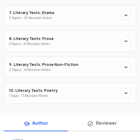
7. Literary Texts: Drama
5 Topics · 35 Revision Notes
8. Literary Texts: Prose
6 Topics · 41 Revision Notes
9. Literary Texts: Prose Non-Fiction
2 Topics · 14 Revision Notes
10. Literary Texts: Poetry
1 Topic · 17 Revision Notes
Author
Reviewer