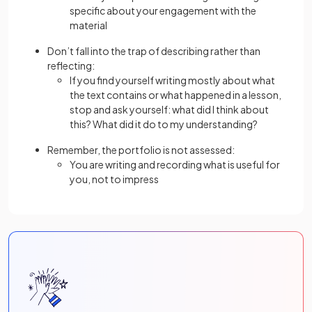
specific about your engagement with the
material
Don’t fall into the trap of describing rather than
reflecting:
If you find yourself writing mostly about what
the text contains or what happened in a lesson,
stop and ask yourself: what did I think about
this? What did it do to my understanding?
Remember, the portfolio is not assessed:
You are writing and recording what is useful for
you, not to impress