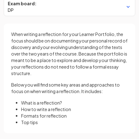
Exam board:
DP
When writing a reflection for your Learner Portfolio, the
focus should be on documenting your personal record of
discovery and your evolving understanding of the texts
over the two years of the course. Because the portfolio is
meant to be a place to explore and develop your thinking,
your reflections do not need to follow a formal essay
structure.
Below you will find some key areas and approaches to
focus on when writing a reflection. It includes:
What is a reflection?
How to write a reflection
Formats for reflection
Top tips