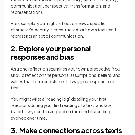
communication, perspective, transformation, and
representation).
For example, you might reflect on how a specific
character's identity is constructed, or how a text itself
represents an act of communication.
2. Explore your personal
responses and bias
A strong reflection examines your own perspective. You
should reflect on the personal assumptions, beliefs, and
values that form and shape the way you respond to a
text.
You might write a "reading log" detailing your first
reactions during your first reading of a text, and later
trace how your thinking and cultural understanding
evolved over time.
3. Make connections across texts