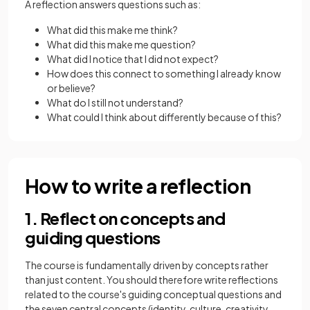
A reflection answers questions such as:
What did this make me think?
What did this make me question?
What did I notice that I did not expect?
How does this connect to something I already know
or believe?
What do I still not understand?
What could I think about differently because of this?
How to write a reflection
1. Reflect on concepts and
guiding questions
The course is fundamentally driven by concepts rather
than just content. You should therefore write reflections
related to the course's guiding conceptual questions and
the seven central concepts (identity, culture, creativity,