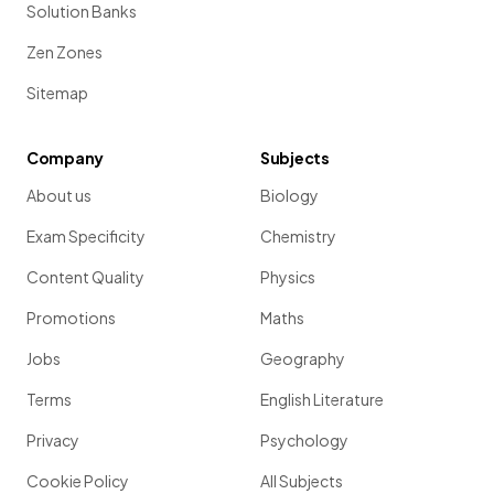
Solution Banks
Zen Zones
Sitemap
Company
Subjects
About us
Biology
Exam Specificity
Chemistry
Content Quality
Physics
Promotions
Maths
Jobs
Geography
Terms
English Literature
Privacy
Psychology
Cookie Policy
All Subjects