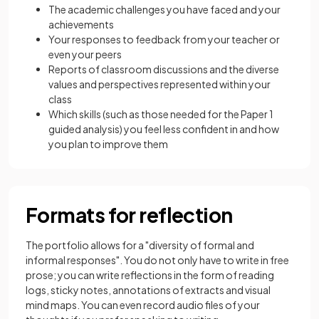
The academic challenges you have faced and your
achievements
Your responses to feedback from your teacher or
even your peers
Reports of classroom discussions and the diverse
values and perspectives represented within your
class
Which skills (such as those needed for the Paper 1
guided analysis) you feel less confident in and how
you plan to improve them
Formats for reflection
The portfolio allows for a "diversity of formal and
informal responses". You do not only have to write in free
prose; you can write reflections in the form of reading
logs, sticky notes, annotations of extracts and visual
mind maps. You can even record audio files of your