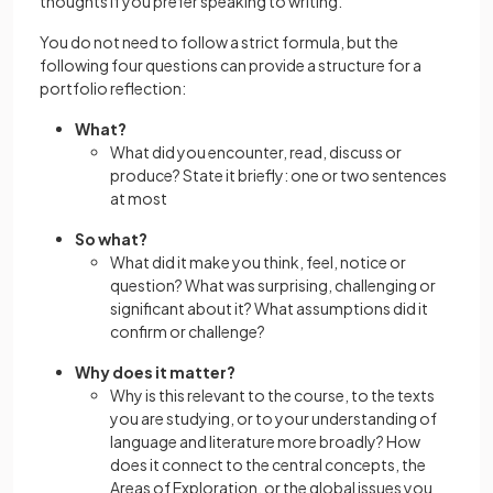
thoughts if you prefer speaking to writing.
You do not need to follow a strict formula, but the
following four questions can provide a structure for a
portfolio reflection:
What?
What did you encounter, read, discuss or
produce? State it briefly: one or two sentences
at most
So what?
What did it make you think, feel, notice or
question? What was surprising, challenging or
significant about it? What assumptions did it
confirm or challenge?
Why does it matter?
Why is this relevant to the course, to the texts
you are studying, or to your understanding of
language and literature more broadly? How
does it connect to the central concepts, the
Areas of Exploration, or the global issues you