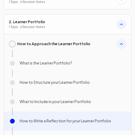
1 Topic · 6 Revision Notes
2. Learner Portfolio
1 Topic · 6 Revision Notes
How to Approach the Learner Portfolio
What is the Learner Portfolio?
How to Structure your Learner Portfolio
What to Include in your Learner Portfolio
How to Write a Reflection for your Learner Portfolio