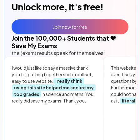
Unlock more, it's free!
Join now for free
Join the
100,000
+ Students that ❤️
Save My Exams
the (exam) results speak for themselves:
I would just like to say a massive thank
This website i
you for putting together such a brilliant,
ever thank yo
easy to use website.
I really think
questions by to
using this site helped me secure my
Furthermore, 
top grades
in science and maths. You
could not hav
really did save my exams! Thank you.
as it
literall