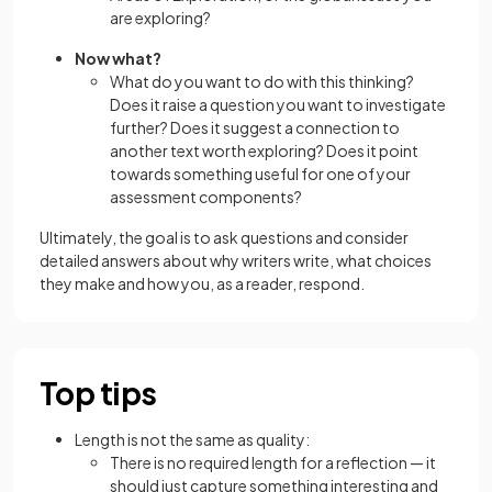
are exploring?
Now what?
What do you want to do with this thinking?
Does it raise a question you want to investigate
further? Does it suggest a connection to
another text worth exploring? Does it point
towards something useful for one of your
assessment components?
Ultimately, the goal is to ask questions and consider
detailed answers about why writers write, what choices
they make and how you, as a reader, respond.
Top tips
Length is not the same as quality:
There is no required length for a reflection — it
should just capture something interesting and