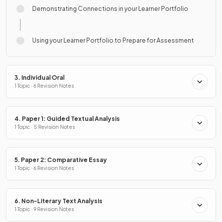
Demonstrating Connections in your Learner Portfolio
Using your Learner Portfolio to Prepare for Assessment
3. Individual Oral
1 Topic · 6 Revision Notes
4. Paper 1: Guided Textual Analysis
1 Topic · 5 Revision Notes
5. Paper 2: Comparative Essay
1 Topic · 6 Revision Notes
6. Non-Literary Text Analysis
1 Topic · 9 Revision Notes