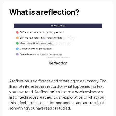
What is a reflection?
Reflection
A reflection is a different kind of writing to a summary. The
IB is not interested in a record of what happened in a text
you have read. A reflection is also not a book review or a
list of techniques. Rather, it is an exploration of what you
think, feel, notice, question and understand as a result of
something you have read or studied.