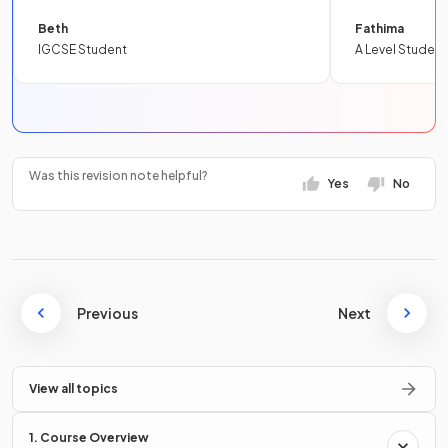
Beth
Fathima
IGCSE Student
A Level Student
Was this revision note helpful?
Yes
No
Previous
Next
View all topics
1. Course Overview