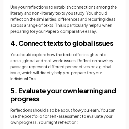
Use your reflections to establish connections among the
literary and non-literary texts you study. You should
reflect on the similarities, differences and recurring ideas
across a range of texts. This is particularly helpful when
preparing for your Paper 2 comparative essay.
4. Connect texts to global issues
You should explore how the texts offer insights into
social, global and real-world issues. Reflect on how key
passages represent different perspectives on a global
issue, which will directly help you prepare for your
Individual Oral.
5. Evaluate your own learning and
progress
Reflections should also be about
how
you learn. You can
use the portfolio for self-assessment to evaluate your
own progress. You might reflect on: