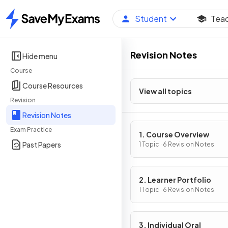
Student
Tea
Home
Revision Notes
Hide menu
Course
Course Resources
View all topics
Revision
Revision Notes
Exam Practice
1. Course Overview
Past Papers
1 Topic · 6 Revision Notes
2. Learner Portfolio
1 Topic · 6 Revision Notes
3. Individual Oral