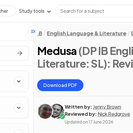
Study tools
cher
IB
English Language & Literature
Medusa
(DP IB Eng
Literature: SL)
: Rev
Download PDF
Written by:
Jenny Brown
Reviewed by:
Nick Redgrove
Updated on
17 June 2026