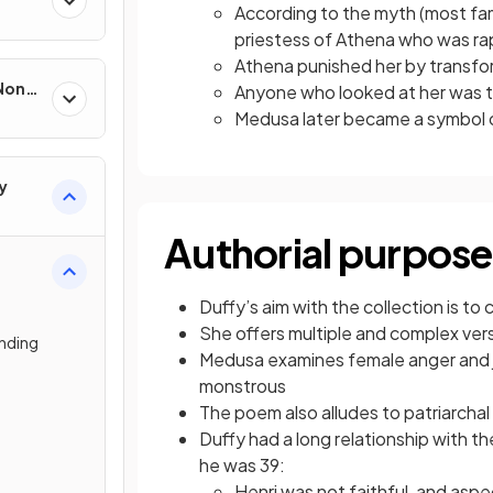
According to the myth (most f
priestess of Athena who was ra
Athena punished her by transfor
 Non-
Anyone who looked at her was 
Medusa later became a symbol 
y
Authorial purpose
Duffy’s aim with the collection is t
She offers multiple and complex ve
nding
Medusa examines female anger and j
monstrous
The poem also alludes to patriarchal
Duffy had a long relationship with t
he was 39:
Henri was not faithful, and asp