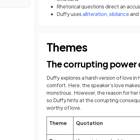
Rhetorical questions direct an accu
Duffy uses
alliteration
,
sibilance
and
Themes
The corrupting power 
Duffy explores a harsh version of love in 
comfort. Here, the speaker’s love makes 
monstrous. However, the reason for her 
so Duffy hints at the corrupting conseq
worthy of love.
Theme
Quotation