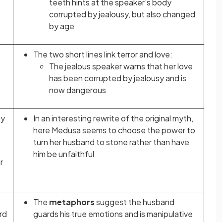
teeth hints at the speaker’s body
corrupted by jealousy, but also changed
by age
The two short lines link terror and love:
The jealous speaker warns that her love
has been corrupted by jealousy and is
now dangerous
my
In an interesting rewrite of the original myth,
here Medusa seems to choose the power to
turn her husband to stone rather than have
him be unfaithful
r
The
metaphors
suggest the husband
rd
guards his true emotions and is manipulative