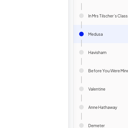
In Mrs Tilscher’s Class
Medusa
Havisham
Before You Were Min
Valentine
Anne Hathaway
Demeter