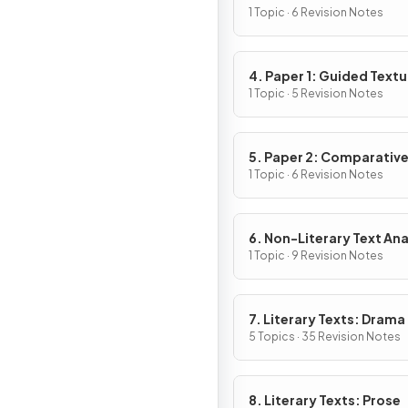
1 Topic · 6 Revision Notes
4. Paper 1: Guided Textu
Analysis
1 Topic · 5 Revision Notes
5. Paper 2: Comparativ
Essay
1 Topic · 6 Revision Notes
6. Non-Literary Text Ana
1 Topic · 9 Revision Notes
7. Literary Texts: Drama
5 Topics · 35 Revision Notes
8. Literary Texts: Prose