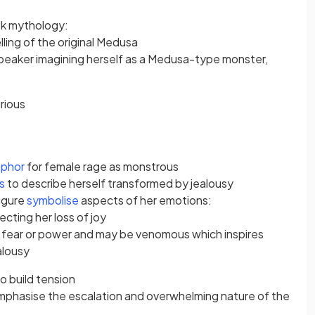
eek mythology:
ling of the original Medusa
speaker imagining herself as a Medusa-type monster,
rious
phor
for female rage as monstrous
es
to describe herself transformed by jealousy
igure
symbolise
aspects of her emotions:
ecting her loss of joy
, fear or power and may be venomous which inspires
ealousy
o build tension
mphasise the escalation and overwhelming nature of the