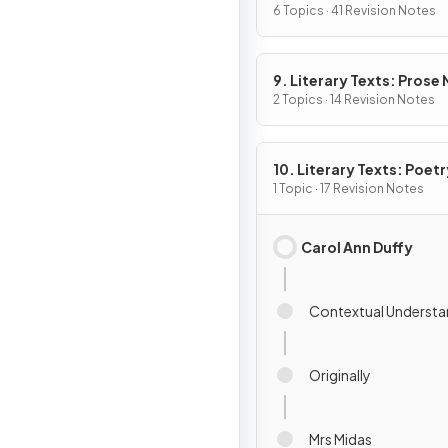
6 Topics · 41 Revision Notes
9. Literary Texts: Prose
Fiction
2 Topics · 14 Revision Notes
10. Literary Texts: Poetr
1 Topic · 17 Revision Notes
Carol Ann Duffy
Contextual Understa
Originally
Mrs Midas