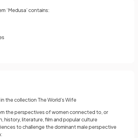
oem ‘Medusa’ contains:
es
 in the collection The World’s Wife
rom the perspectives of women connected to, or
history, literature, film and popular culture
periences to challenge the dominant male perspective
h: