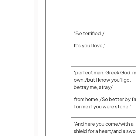
‘Be terrified./
It’s you I love,’
‘perfect man, Greek God, 
own;/but I know you’ll go,
betray me, stray/
from home./So better by fa
for me if you were stone.’
‘And here you come/with a
shield for a heart/and a swo