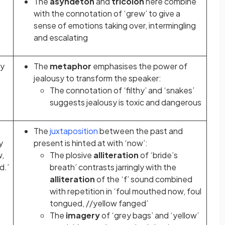
The
asyndeton
and
tricolon
here combine
with the connotation of ‘grew’ to give a
sense of emotions taking over, intermingling
and escalating
my
The
metaphor
emphasises the power of
jealousy to transform the speaker:
The connotation of ‘filthy’ and ‘snakes’
suggests jealousy is toxic and dangerous
The
juxtaposition
between the past and
y
present is hinted at with ‘now’:
w,
The plosive
alliteration
of ‘bride’s
d.’
breath’ contrasts jarringly with the
alliteration
of the ‘f’ sound combined
with repetition in ‘foul mouthed now, foul
tongued, //yellow fanged’
The
imagery
of ‘grey bags’ and ‘yellow’