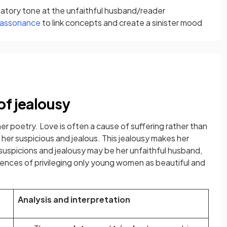
satory tone at the unfaithful husband/reader
assonance
to link concepts and create a sinister mood
of jealousy
her poetry. Love is often a cause of suffering rather than
her suspicious and jealous. This jealousy makes her
suspicions and jealousy may be her unfaithful husband,
uences of privileging only young women as beautiful and
Analysis and interpretation