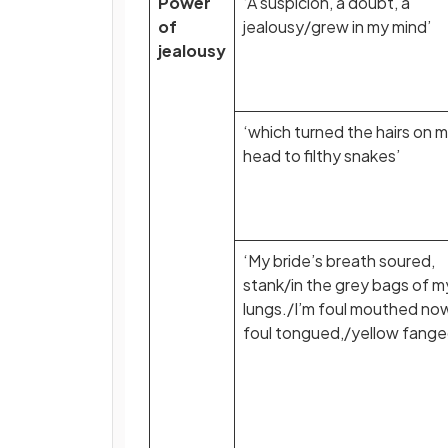
Power
‘A suspicion, a doubt, a
of
jealousy/grew in my mind’
jealousy
‘which turned the hairs on 
head to filthy snakes’
‘My bride’s breath soured,
stank/in the grey bags of m
lungs./I’m foul mouthed no
foul tongued,/yellow fange