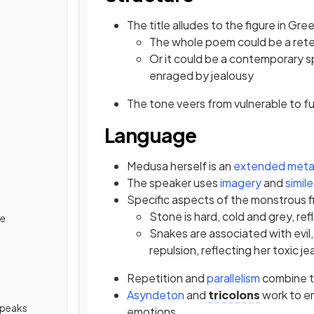
The title alludes to the figure in Gr
The whole poem could be a retel
Or it could be a contemporary 
enraged by jealousy
The tone veers from vulnerable to fu
Language
Medusa herself is an
extended meta
The speaker uses
imagery
and
simil
Specific aspects of the monstrous f
Stone is hard, cold and grey, refl
de
Snakes are associated with evil
repulsion, reflecting her toxic j
Repetition and
parallelism
combine t
Asyndeton
and
tricolons
work to e
Speaks
emotions