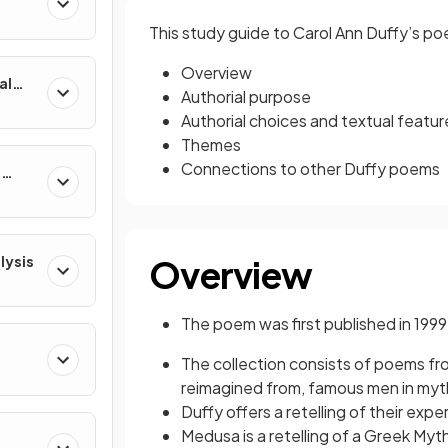
This study guide to Carol Ann Duffy’s p
Overview
al
Authorial purpose
Authorial choices and textual featur
Themes
Connections to other Duffy poems
e
lysis
Overview
The poem was first published in 1999
The collection consists of poems f
reimagined from, famous men in myth, 
Duffy offers a retelling of their ex
Medusa is a retelling of a Greek Myt