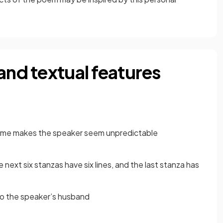
and textual features
heme makes the speaker seem unpredictable
he next six stanzas have six lines, and the last stanza has
o the speaker’s husband