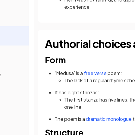
experience
Authorial choices 
Form
‘Medusa’ is a
free verse
poem:
e
The lack of a regular rhyme sc
It has eight stanzas:
The first stanza has five lines, t
one line
The poem is a
dramatic monologue
t
Structure