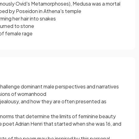
amously Ovid's Metamorphoses), Medusa was a mortal
ped by Poseidon in Athena's temple
ming her hair into snakes
turned to stone
of female rage
o challenge dominant male perspectives and narratives
rsions of womanhood
ealousy, and how they are often presented as
 norms that determine the limits of feminine beauty
he poet Adrian Henri that started when she was 16, and
ects of the poem may be inspired by this personal