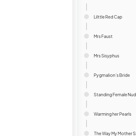
Lilttle Red Cap
Mrs Faust
Mrs Sisyphus
Pygmalion’s Bride
Standing Female Nu
Warming her Pearls
The Way My Mother 