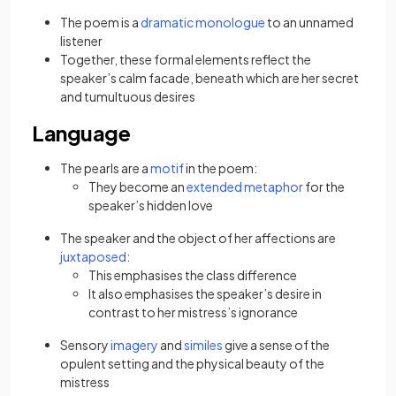
The poem is a
dramatic monologue
to an unnamed
listener
Together, these formal elements reflect the
speaker’s calm facade, beneath which are her secret
and tumultuous desires
Language
The pearls are a
motif
in the poem:
They become an
extended metaphor
for the
speaker’s hidden love
The speaker and the object of her affections are
juxtaposed
:
This emphasises the class difference
It also emphasises the speaker’s desire in
contrast to her mistress’s ignorance
Sensory
imagery
and
similes
give a sense of the
opulent setting and the physical beauty of the
mistress