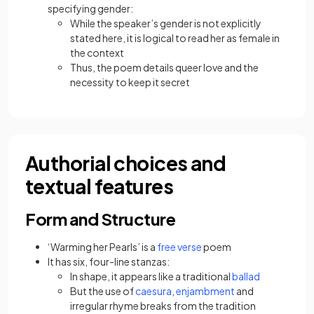
specifying gender:
While the speaker’s gender is not explicitly
stated here, it is logical to read her as female in
the context
Thus, the poem details queer love and the
necessity to keep it secret
Authorial choices and
textual features
Form and Structure
‘Warming her Pearls’ is a
free verse
poem
It has six, four-line stanzas:
In shape, it appears like a traditional
ballad
But the use of
caesura
,
enjambment
and
irregular rhyme breaks from the tradition