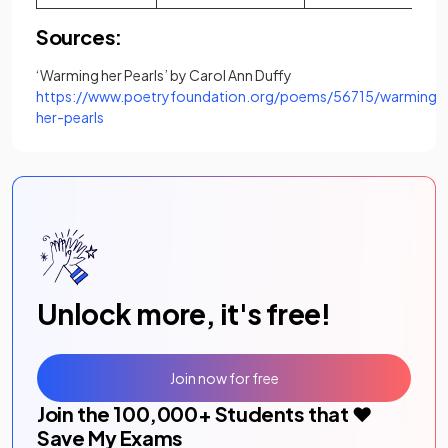
Sources:
‘Warming her Pearls’ by Carol Ann Duffy
https://www.poetryfoundation.org/poems/56715/warming-
(opens in a new tab)
her-pearls
Unlock more, it's free!
Join now for free
Join the
100,000
+ Students that ❤️
Save My Exams