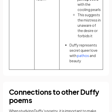
with the
cooling pearls
This suggests
the mistress in
unaware of
the desire or
forbids it
Duffy represents
secret queer love
with
pathos
and
beauty
Connections to other Duffy
poems
When studying Duffy’s poetry, it is important to make