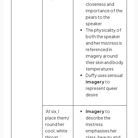
closeness and
importance of the
pears to the
speaker
The physicality of
both the speaker
and her mistress is
referenced in
imagery around
their skin and body
temperatures
Duffy uses sensual
imagery
to
represent queer
desire
‘At six, I
Imagery
to
place them/
describe the
round her
mistress
cool, white
emphasises her
throat. ’
class, beauty and