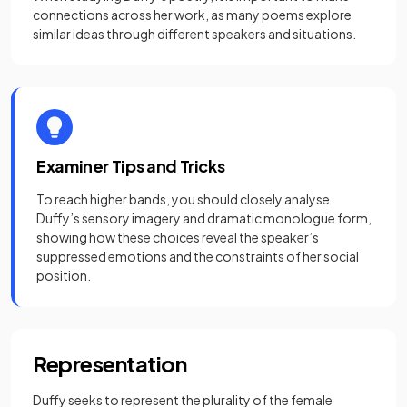
connections across her work, as many poems explore
similar ideas through different speakers and situations.
Examiner Tips and Tricks
To reach higher bands, you should closely analyse
Duffy’s sensory imagery and dramatic monologue form,
showing how these choices reveal the speaker’s
suppressed emotions and the constraints of her social
position.
Representation
Duffy seeks to represent the plurality of the female