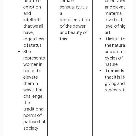
depth of
female
celebrates
emotion
sensuality. It is
and elevates
and
a
maternal
intellect
representation
love to the
that we all
of the power
level of high
have,
and beauty of
art
regardless
this
It links it to
of status
the natural
She
and eternal
represents
cycles of
women in
nature
her art to
It reminds us
elevate
that it is life-
them in
giving and
ways that
regenerative
challenge
the
traditional
norms of
patriarchal
society