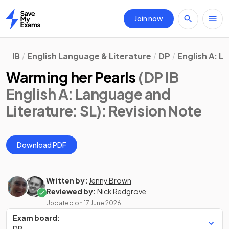
Join now
Home
IB
English Language & Literature
DP
English A: L
Warming her Pearls
(DP IB
English A: Language and
Literature: SL)
: Revision Note
Download PDF
Written by:
Jenny Brown
Reviewed by:
Nick Redgrove
Updated on
17 June 2026
Exam board:
DP