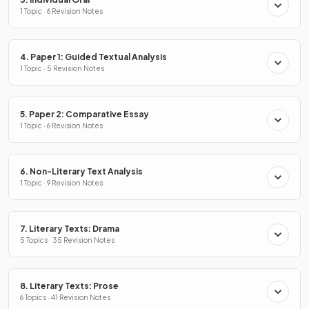
1 Topic · 6 Revision Notes
4. Paper 1: Guided Textual Analysis
1 Topic · 5 Revision Notes
5. Paper 2: Comparative Essay
1 Topic · 6 Revision Notes
6. Non-Literary Text Analysis
1 Topic · 9 Revision Notes
7. Literary Texts: Drama
5 Topics · 35 Revision Notes
8. Literary Texts: Prose
6 Topics · 41 Revision Notes