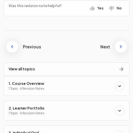
Was this revision note helpful?
Yes
No
Previous
Next
View all topics
1. Course Overview
1 Topic · 6 Revision Notes
2. Learner Portfolio
1 Topic · 6 Revision Notes
3. Individual Oral