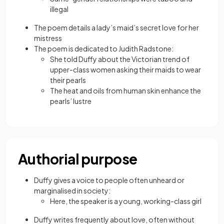
illegal
The poem details a lady’s maid’s secret love for her
mistress
The poem is dedicated to Judith Radstone:
She told Duffy about the Victorian trend of
upper-class women asking their maids to wear
their pearls
The heat and oils from human skin enhance the
pearls’ lustre
Authorial purpose
Duffy gives a voice to people often unheard or
marginalised in society:
Here, the speaker is a young, working-class girl
Duffy writes frequently about love, often without