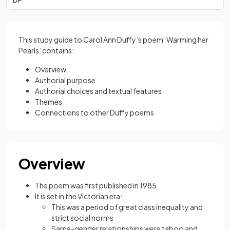
This study guide to Carol Ann Duffy’s poem ‘Warming her
Pearls’ contains:
Overview
Authorial purpose
Authorial choices and textual features
Themes
Connections to other Duffy poems
Overview
The poem was first published in 1985
It is set in the Victorian era:
This was a period of great class inequality and
strict social norms
Same-gender relationships were taboo and