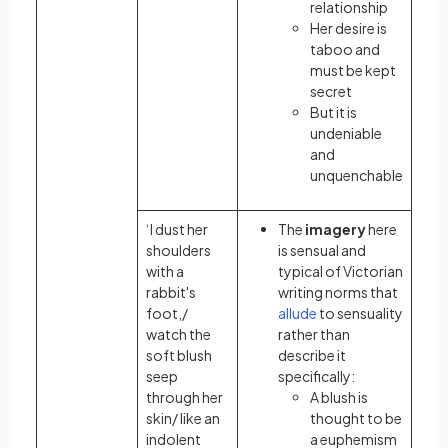
relationship
Her desire is
taboo and
must be kept
secret
But it is
undeniable
and
unquenchable
‘I dust her
The
imagery
here
shoulders
is sensual and
with a
typical of Victorian
rabbit's
writing norms that
foot,/
allude
to sensuality
watch the
rather than
soft blush
describe it
seep
specifically:
through her
A blush is
skin/ like an
thought to be
indolent
a euphemism