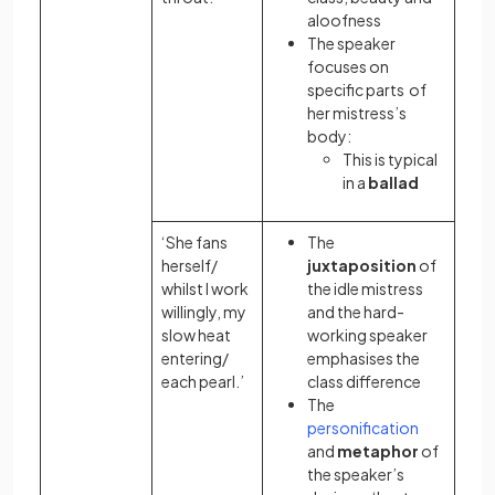
aloofness
The speaker
focuses on
specific parts of
her mistress’s
body:
This is typical
in a
ballad
‘She fans
The
herself/
juxtaposition
of
whilst I work
the idle mistress
willingly, my
and the hard-
slow heat
working speaker
entering/
emphasises the
each pearl.’
class difference
The
personification
and
metaphor
of
the speaker’s