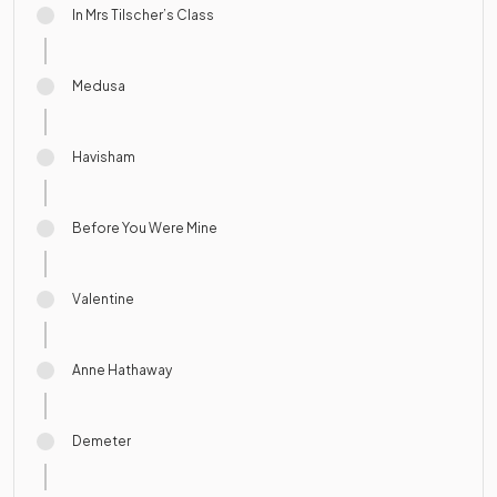
In Mrs Tilscher’s Class
Medusa
Havisham
Before You Were Mine
Valentine
Anne Hathaway
Demeter