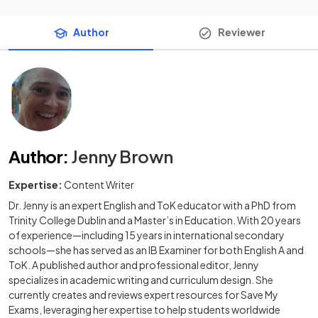
Author
Reviewer
Author
:
Jenny Brown
Expertise:
Content Writer
Dr. Jenny is an expert English and ToK educator with a PhD from
Trinity College Dublin and a Master’s in Education. With 20 years
of experience—including 15 years in international secondary
schools—she has served as an IB Examiner for both English A and
ToK. A published author and professional editor, Jenny
specializes in academic writing and curriculum design. She
currently creates and reviews expert resources for Save My
Exams, leveraging her expertise to help students worldwide