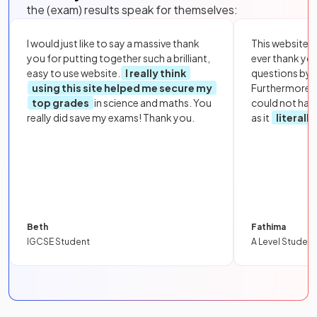
the (exam) results speak for themselves:
I would just like to say a massive thank
This website i
you for putting together such a brilliant,
ever thank yo
easy to use website.
I really think
questions by to
using this site helped me secure my
Furthermore, 
top grades
in science and maths. You
could not hav
really did save my exams! Thank you.
as it
literall
Beth
Fathima
IGCSE Student
A Level Student