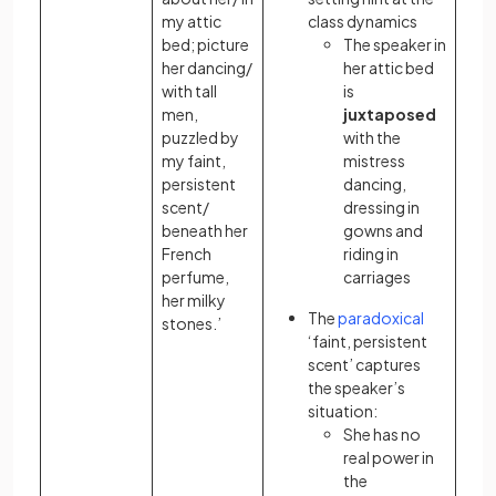
my attic
class dynamics
bed; picture
The speaker in
her dancing/
her attic bed
with tall
is
men,
juxtaposed
puzzled by
with the
my faint,
mistress
persistent
dancing,
scent/
dressing in
beneath her
gowns and
French
riding in
perfume,
carriages
her milky
The
paradoxical
stones.’
‘faint, persistent
scent’ captures
the speaker’s
situation:
She has no
real power in
the