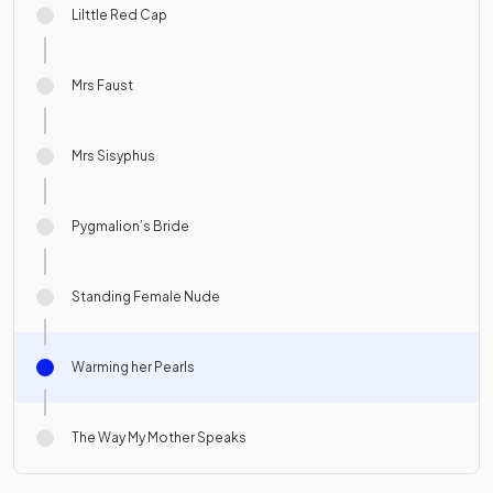
Lilttle Red Cap
Mrs Faust
Mrs Sisyphus
Pygmalion’s Bride
Standing Female Nude
Warming her Pearls
The Way My Mother Speaks