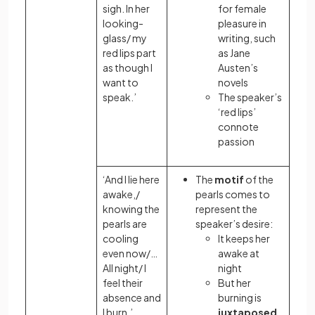
sigh. In her
for female
looking-
pleasure in
glass/ my
writing, such
red lips part
as Jane
as though I
Austen’s
want to
novels
speak.’
The speaker’s
‘red lips’
connote
passion
‘And I lie here
The
motif
of the
awake,/
pearls comes to
knowing the
represent the
pearls are
speaker’s desire:
cooling
It keeps her
even now/…
awake at
All night/ I
night
feel their
But her
absence and
burning is
I burn.’
juxtaposed