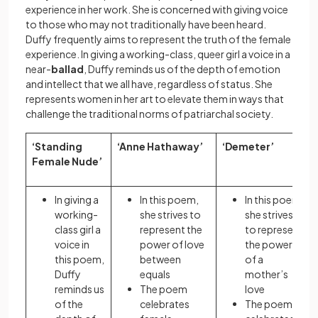
experience in her work. She is concerned with giving voice
to those who may not traditionally have been heard.
Duffy frequently aims to represent the truth of the female
experience. In giving a working-class, queer girl a voice in a
near-
ballad
, Duffy reminds us of the depth of emotion
and intellect that we all have, regardless of status. She
represents women in her art to elevate them in ways that
challenge the traditional norms of patriarchal society.
‘Standing
‘Anne Hathaway’
‘Demeter’
Female Nude’
In giving a
In this poem,
In this poem,
working-
she strives to
she strives
class girl a
represent the
to represent
voice in
power of love
the power
this poem,
between
of a
Duffy
equals
mother’s
reminds us
The poem
love
of the
celebrates
The poem