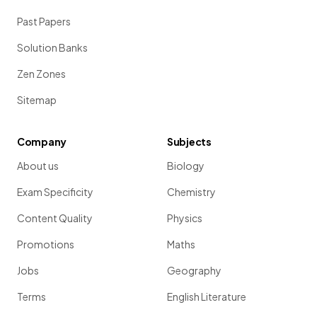
Past Papers
Solution Banks
Zen Zones
Sitemap
Company
Subjects
About us
Biology
Exam Specificity
Chemistry
Content Quality
Physics
Promotions
Maths
Jobs
Geography
Terms
English Literature