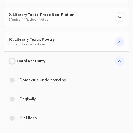
9. Literary Texts: Prose Non-Fiction
2 Topics · 14 Revision Notes
10. Literary Texts: Poetry
1 Topic · 17 Revision Notes
Carol Ann Duffy
Contextual Understanding
Originally
Mrs Midas