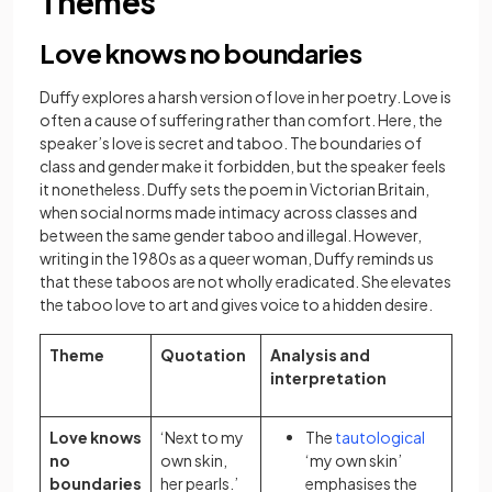
Themes
Love knows no boundaries
Duffy explores a harsh version of love in her poetry. Love is
often a cause of suffering rather than comfort. Here, the
speaker’s love is secret and taboo. The boundaries of
class and gender make it forbidden, but the speaker feels
it nonetheless. Duffy sets the poem in Victorian Britain,
when social norms made intimacy across classes and
between the same gender taboo and illegal. However,
writing in the 1980s as a queer woman, Duffy reminds us
that these taboos are not wholly eradicated. She elevates
the taboo love to art and gives voice to a hidden desire.
Theme
Quotation
Analysis and
interpretation
Love knows
‘Next to my
The
tautological
no
own skin,
‘my own skin’
boundaries
her pearls.’
emphasises the