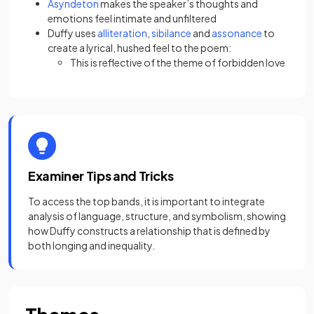
Asyndeton
makes the speaker’s thoughts and
emotions feel intimate and unfiltered
Duffy uses
alliteration
,
sibilance
and
assonance
to
create a lyrical, hushed feel to the poem:
This is reflective of the theme of forbidden love
Examiner Tips and Tricks
To access the top bands, it is important to integrate
analysis of language, structure, and symbolism, showing
how Duffy constructs a relationship that is defined by
both longing and inequality.