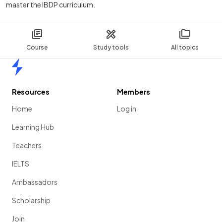
master the IBDP curriculum.
Course
Study tools
All topics
Home
Resources
Members
Home
Log in
Learning Hub
Teachers
IELTS
Ambassadors
Scholarship
Join