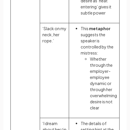
desire as ‘heat
entering’ gives it
subtle power
‘Slack on my
This
metaphor
neck, her
suggests the
rope.’
speaker is
controlled by the
mistress:
Whether
through the
employer-
employee
dynamic or
through her
overwhelming
desire is not
clear
‘I dream
The details of
about her/ in
setting hint at the