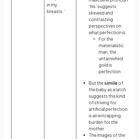
in my
‘his’ suggests
breasts.’
skewed and
contrasting
perspectives on
what perfection is:
For the
materialistic
man, the
untarnished
gold is
perfection
But the
simile
of
the baby as a latch
suggests this kind
of striving for
artificial perfection
is an entrapping
burden for the
mother
The images of the