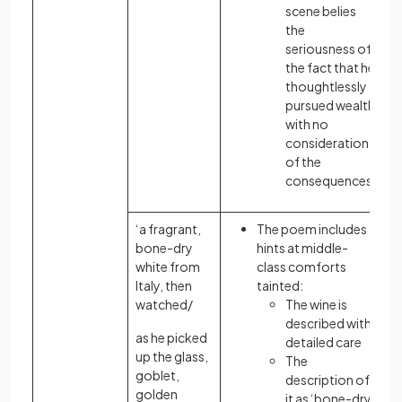
scene belies
the
seriousness of
the fact that he
thoughtlessly
pursued wealth
with no
consideration
of the
consequences
‘a fragrant,
The poem includes
bone-dry
hints at middle-
white from
class comforts
Italy, then
tainted:
watched/
The wine is
described with
as he picked
detailed care
up the glass,
The
goblet,
description of
golden
it as ‘bone-dry’