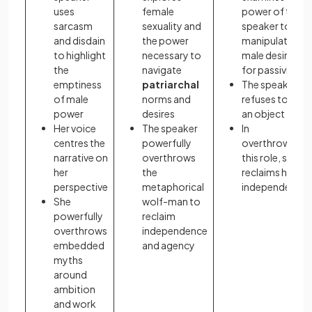
uses
female
power of the
sarcasm
sexuality and
speaker to
and disdain
the power
manipulate
to highlight
necessary to
male desire
the
navigate
for passivity
emptiness
patriarchal
The speaker
of male
norms and
refuses to be
power
desires
an object
Her voice
The speaker
In
centres the
powerfully
overthrowing
narrative on
overthrows
this role, she
her
the
reclaims her
perspective
metaphorical
independence
She
wolf-man to
powerfully
reclaim
overthrows
independence
embedded
and agency
myths
around
ambition
and work