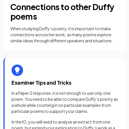
Connections to other Duffy
poems
When studying Duffy’s poetry, it is important to make
connections across her work, as many poems explore
similar ideas through different speakers and situations.
Examiner Tips and Tricks
In a Paper 2 response, it is not enough to use only one
poem. You need to be able to compare Duffy’s poetry as
a whole while zooming in on particular examples from
particular poems to support your claims.
In the IO, you will need to analyse an extract from one
poem, but extend your exploration to Duffy’s work as a