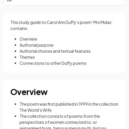
This study guide to Carol Ann Duffy’s poem ‘Mrs Midas’
contains:
Overview
Authorial purpose
Authorial choices and textual features
Themes
Connections to other Duffy poems
Overview
The poem was first published in 1999 in the collection
The World’s Wife
The collection consists of poems from the
perspectives of women connected to, or
reimagined from, famous men in myth, history,