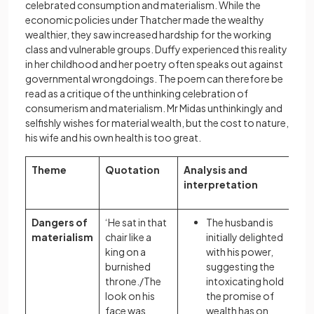
celebrated consumption and materialism. While the
economic policies under Thatcher made the wealthy
wealthier, they saw increased hardship for the working
class and vulnerable groups. Duffy experienced this reality
in her childhood and her poetry often speaks out against
governmental wrongdoings. The poem can therefore be
read as a critique of the unthinking celebration of
consumerism and materialism. Mr Midas unthinkingly and
selfishly wishes for material wealth, but the cost to nature,
his wife and his own health is too great.
Theme
Quotation
Analysis and
interpretation
Dangers of
‘He sat in that
The husband is
materialism
chair like a
initially delighted
king on a
with his power,
burnished
suggesting the
throne./The
intoxicating hold
look on his
the promise of
face was
wealth has on