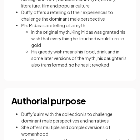
literature, film and popular culture
Duffy offers a retelling of their experiences to
challenge the dominant male perspective
Mrs Midas is a retelling of a myth:
In the original myth, King Midas was granted his
wish that everything he touched would turn to
gold
His greedy wish means his food, drink and in
some later versions of the myth, his daughter is
also transformed, so he has it revoked
Authorial purpose
Duffy’s aim with the collection is to challenge
dominant male perspectives and narratives
She offers multiple and complex versions of
womanhood