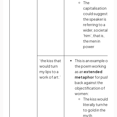
The
capitalisation
could suggest
the speaker is
referring to a
wider, societal
‘him’, that is,
the men in
power
‘the kiss that
This is an example of
would turn
the poem working
my lips to a
as an
extended
work of art.’
metaphor
for push
back against the
objectification of
women:
The kiss would
literally turn her
to gold in the
myth