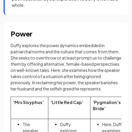
whole.
Power
Duffy explores the power dynamics embedded in
patriarchal norms and the culture that comes from them.
She seeks to overthrow or at least prompt us to challenge
them by offering alternative, female-based perspectives
on well-known tales. Here, she examines how the speaker
takes control of a situation after being ignored
previously. In reclaiming her power, the speaker banishes
her husband and the selfish greed he represents.
‘Mrs Sisyphus’
‘Little Red Cap’
‘Pygmalion’s
Bride’
The
Duffy
Here, Duffy
speaker
explores
examines the