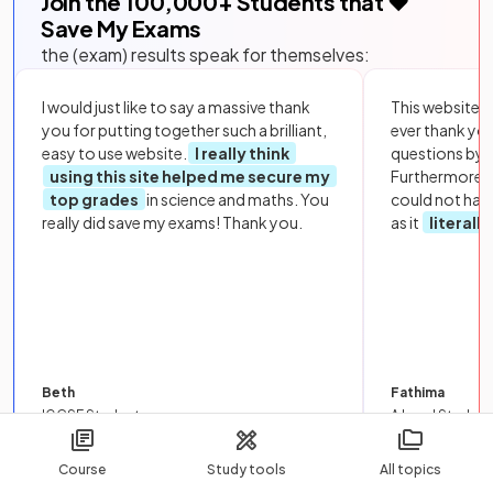
Join the
100,000
+ Students that ❤️
Save My Exams
the (exam) results speak for themselves:
I would just like to say a massive thank
This website i
you for putting together such a brilliant,
ever thank yo
easy to use website.
I really think
questions by to
using this site helped me secure my
Furthermore, 
top grades
in science and maths. You
could not hav
really did save my exams! Thank you.
as it
literall
Beth
Fathima
IGCSE Student
A Level Student
Course
Study tools
All topics