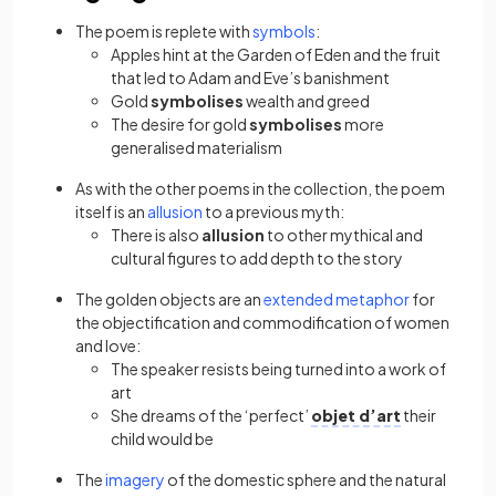
The poem is replete with
symbols
:
Apples hint at the Garden of Eden and the fruit
that led to Adam and Eve’s banishment
Gold
symbolises
wealth and greed
The desire for gold
symbolises
more
generalised materialism
As with the other poems in the collection, the poem
itself is an
allusion
to a previous myth:
There is also
allusion
to other mythical and
cultural figures to add depth to the story
The golden objects are an
extended metaphor
for
the objectification and commodification of women
and love:
The speaker resists being turned into a work of
art
She dreams of the ‘perfect’
objet d’art
their
child would be
The
imagery
of the domestic sphere and the natural