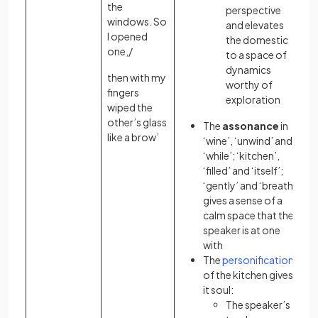
the
perspective
windows. So
and elevates
I opened
the domestic
one,/
to a space of
dynamics
then with my
worthy of
fingers
exploration
wiped the
other’s glass
The
assonance
in
like a brow’
‘wine’, ‘unwind’ and
‘while’; ‘kitchen’,
‘filled’ and ‘itself’;
‘gently’ and ‘breath’
gives a sense of a
calm space that the
speaker is at one
with
The
personification
of the kitchen gives
it soul:
The speaker’s