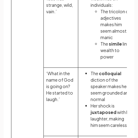
strange, wild,
individuals:
vain.’
The tricolon
of
adjectives
makes him
seem almost
manic
The
simile
links
wealth to
power
‘What in the
The
colloquial
name of God
diction of the
is going on?
speaker makes her
He started to
seem grounded and
laugh.’
normal
Her shock is
juxtaposed
with his
laughter, making
him seem careless