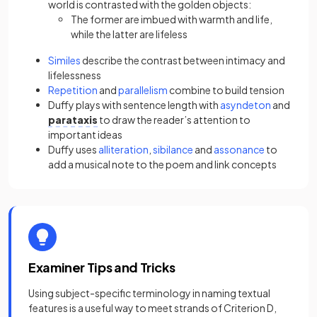
world is contrasted with the golden objects:
The former are imbued with warmth and life,
while the latter are lifeless
Similes
describe the contrast between intimacy and
lifelessness
Repetition
and
parallelism
combine to build tension
Duffy plays with sentence length with
asyndeton
and
parataxis
to draw the reader’s attention to
important ideas
Duffy uses
alliteration
,
sibilance
and
assonance
to
add a musical note to the poem and link concepts
Examiner Tips and Tricks
Using subject-specific terminology in naming textual
features is a useful way to meet strands of Criterion D,