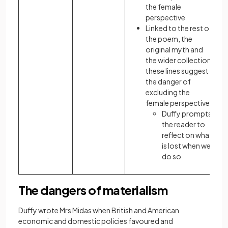
the female
perspective
Linked to the rest of
the poem, the
original myth and
the wider collection,
these lines suggest
the danger of
excluding the
female perspective:
Duffy prompts
the reader to
reflect on what
is lost when we
do so
The dangers of materialism
Duffy wrote Mrs Midas when British and American
economic and domestic policies favoured and