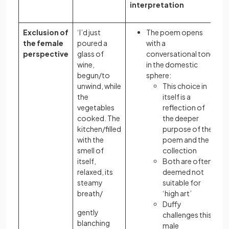
interpretation
Exclusion of
‘I’d just
The poem opens
the female
poured a
with a
perspective
glass of
conversational tone
wine,
in the domestic
begun/to
sphere:
unwind, while
This choice in
the
itself is a
vegetables
reflection of
cooked. The
the deeper
kitchen/filled
purpose of the
with the
poem and the
smell of
collection
itself,
Both are often
relaxed, its
deemed not
steamy
suitable for
breath/
‘high art’
Duffy
gently
challenges this
blanching
male