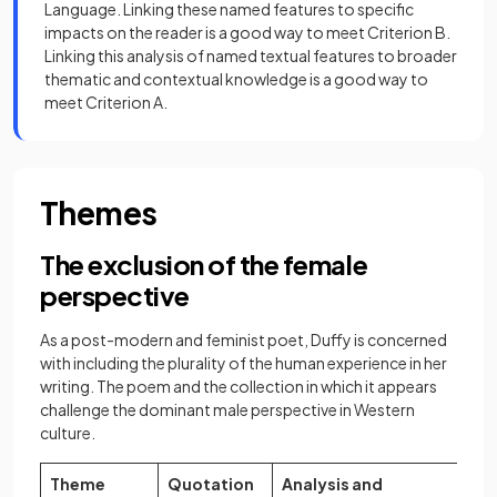
Language. Linking these named features to specific
impacts on the reader is a good way to meet Criterion B.
Linking this analysis of named textual features to broader
thematic and contextual knowledge is a good way to
meet Criterion A.
Themes
The exclusion of the female
perspective
As a post-modern and feminist poet, Duffy is concerned
with including the plurality of the human experience in her
writing. The poem and the collection in which it appears
challenge the dominant male perspective in Western
culture.
Theme
Quotation
Analysis and