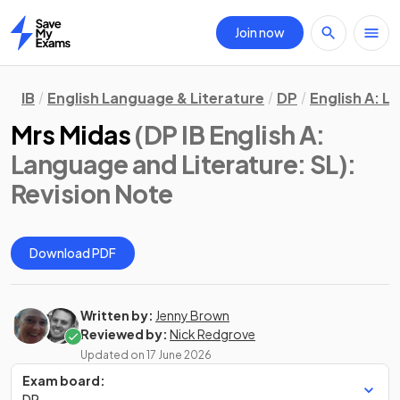
Join now
Home
IB
English Language & Literature
DP
English A: L
Mrs Midas
(DP IB English A:
Language and Literature: SL)
:
Revision Note
Download PDF
Written by:
Jenny Brown
Reviewed by:
Nick Redgrove
Updated on
17 June 2026
Exam board:
DP