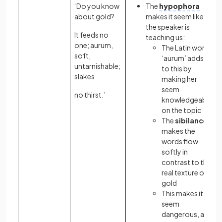
‘Do you know
The
hypophora
about gold?
makes it seem like
the speaker is
It feeds no
teaching us:
one; aurum,
The Latin word
soft,
‘aurum’ adds
untarnishable;
to this by
slakes
making her
seem
no thirst.’
knowledgeable
on the topic
The
sibilance
makes the
words flow
softly in
contrast to the
real texture of
gold
This makes it
seem
dangerous, as