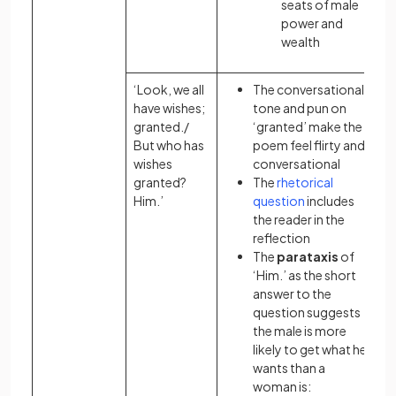
seats of male
power and
wealth
‘Look, we all
The conversational
have wishes;
tone and pun on
granted./
‘granted’ make the
But who has
poem feel flirty and
wishes
conversational
granted?
The
rhetorical
Him.’
question
includes
the reader in the
reflection
The
parataxis
of
‘Him.’ as the short
answer to the
question suggests
the male is more
likely to get what he
wants than a
woman is: