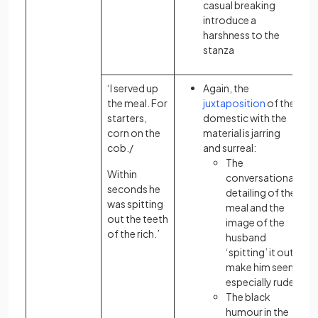
casual breaking
introduce a
harshness to the
stanza
‘I served up
Again, the
the meal. For
juxtaposition
of the
starters,
domestic with the
corn on the
material is jarring
cob./
and surreal:
The
Within
conversational
seconds he
detailing of the
was spitting
meal and the
out the teeth
image of the
of the rich.’
husband
‘spitting’ it out
make him seem
especially rude
The black
humour in the