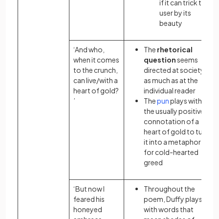
if it can trick the
user by its
beauty
‘And who,
The
rhetorical
when it comes
question
seems
to the crunch,
directed at society
can live/with a
as much as at the
heart of gold?
individual reader
’
The
pun
plays with
the usually positive
connotation
of a
heart of gold to turn
it into a metaphor
for cold-hearted
greed
‘But now I
Throughout the
feared his
poem, Duffy plays
honeyed
with words that