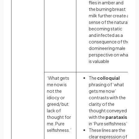
flies in amber and
the burning breast
milk further create a
sense of the natural
becoming static
and infected as a
consequence of the
domineering male
perspective on what
is valuable
‘What gets
The
colloquial
me now is
phrasing of ‘what
not the
gets me now’
idiocy or
contrasts with the
greed/ but
clarity of the
lack of
thought conveyed
thought for
with the
parataxis
me. Pure
in ‘Pure selfishness’
selfishness.’
These lines are the
clear expression of