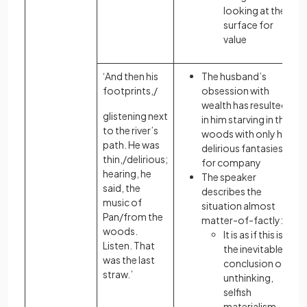
looking at the
surface for
value
‘And then his
The husband’s
footprints,/
obsession with
wealth has resulted
glistening next
in him starving in the
to the river’s
woods with only his
path. He was
delirious fantasies
thin,/delirious;
for company
hearing, he
The speaker
said, the
describes the
music of
situation almost
Pan/from the
matter-of-factly:
woods.
It is as if this is
Listen. That
the inevitable
was the last
conclusion of
straw.’
unthinking,
selfish
materialism