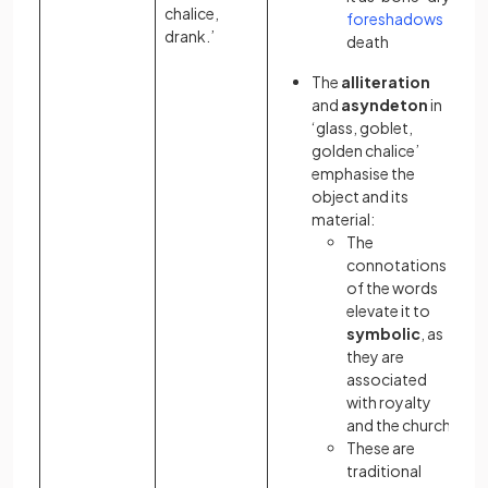
chalice,
foreshadows
drank.’
death
The
alliteration
and
asyndeton
in
‘glass, goblet,
golden chalice’
emphasise the
object and its
material:
The
connotations
of the words
elevate it to
symbolic
, as
they are
associated
with royalty
and the church
These are
traditional