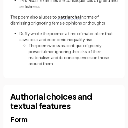
‘Mrs Midas’ examines the consequences of greed and
selfishness
The poem also alludes to
patriarchal
norms of
dismissing or ignoring female opinions or thoughts
Duffy wrote the poem in a time of materialism that
saw social and economic inequality rise:
The poem works as a critique of greedy,
powerful men ignoring the risks of their
materialism and its consequences on those
around them
Authorial choices and
textual features
Form