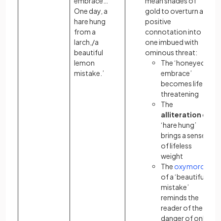
embrace…
mean shades of
One day, a
gold to overturn a
hare hung
positive
from a
connotation
into
larch,/a
one imbued with
beautiful
ominous threat:
lemon
The ‘honeyed
mistake.’
embrace’
becomes life-
threatening
The
alliteration
of
‘hare hung’
brings a sense
of lifeless
weight
The
oxymoron
of a ‘beautiful…
mistake’
reminds the
reader of the
danger of only