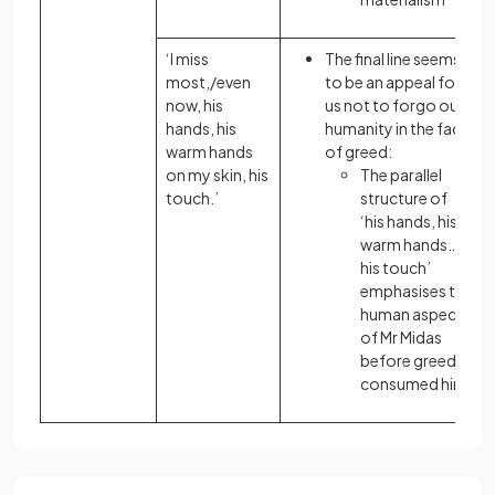
‘I miss
The final line seems
most,/even
to be an appeal for
now, his
us not to forgo our
hands, his
humanity in the face
warm hands
of greed:
on my skin, his
The parallel
touch.’
structure of
‘his hands, his
warm hands…
his touch’
emphasises the
human aspect
of Mr Midas
before greed
consumed him