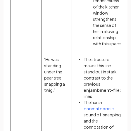
tender caress
of the kitchen
window
strengthens
the sense of
her in a loving
relationship
with this space
‘He was
The structure
standing
makes this line
under the
stand out in stark
pear tree
contrast to the
snapping a
previous
twig.’
enjambment
-filled
lines
The harsh
onomatopoeic
sound of ‘snapping’
and the
connotation
of