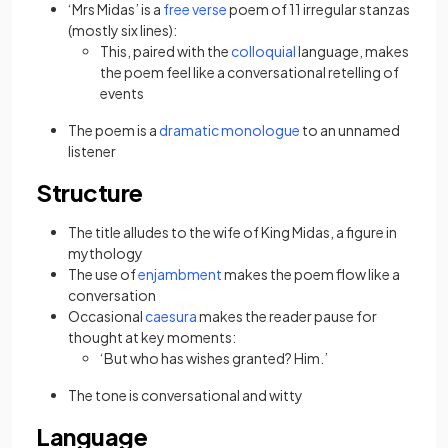
‘Mrs Midas’ is a
free verse
poem of 11 irregular stanzas
(mostly six lines):
This, paired with the
colloquial
language, makes
the poem feel like a conversational retelling of
events
The poem is a
dramatic monologue
to an unnamed
listener
Structure
The title alludes to the wife of King Midas, a figure in
mythology
The use of
enjambment
makes the poem flow like a
conversation
Occasional
caesura
makes the reader pause for
thought at key moments:
‘But who has wishes granted? Him.’
The tone is conversational and witty
Language