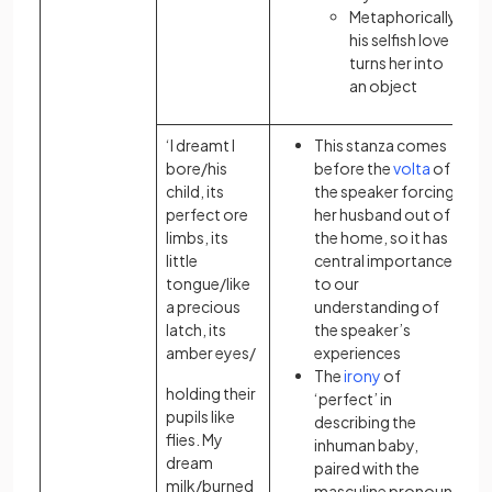
Metaphorically,
his selfish love
turns her into
an object
‘I dreamt I
This stanza comes
bore/his
before the
volta
of
child, its
the speaker forcing
perfect ore
her husband out of
limbs, its
the home, so it has
little
central importance
tongue/like
to our
a precious
understanding of
latch, its
the speaker’s
amber eyes/
experiences
The
irony
of
holding their
‘perfect’ in
pupils like
describing the
flies. My
inhuman baby,
dream
paired with the
milk/burned
masculine pronoun