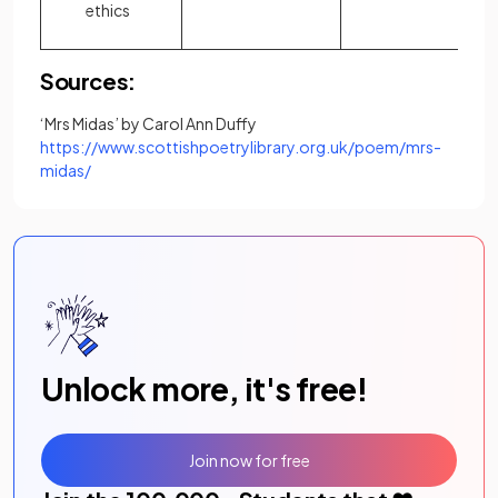
ethics
Sources:
‘Mrs Midas’ by Carol Ann Duffy
https://www.scottishpoetrylibrary.org.uk/poem/mrs-
(opens in a new tab)
midas/
Unlock more, it's free!
Join now for free