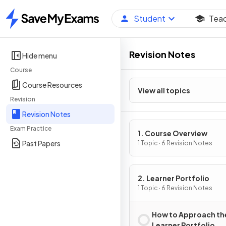
Student
Tea
Home
Revision Notes
Hide menu
Course
Course Resources
View all topics
Revision
Revision Notes
Exam Practice
1. Course Overview
Past Papers
1 Topic · 6 Revision Notes
2. Learner Portfolio
1 Topic · 6 Revision Notes
How to Approach th
Learner Portfolio