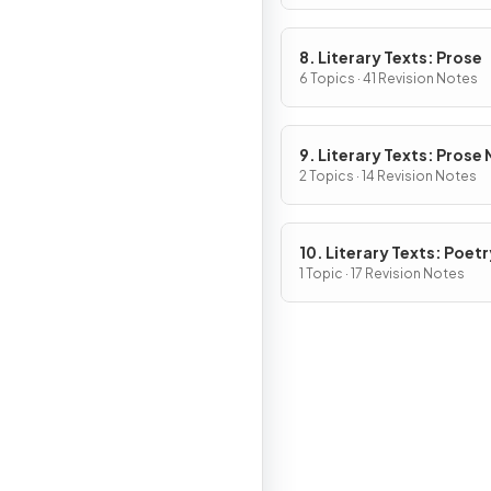
8. Literary Texts: Prose
6 Topics · 41 Revision Notes
9. Literary Texts: Prose
Fiction
2 Topics · 14 Revision Notes
10. Literary Texts: Poetr
1 Topic · 17 Revision Notes