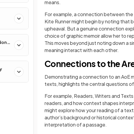
means.
For example, a connection between the v
Kite Runner might begin by noting that b
upheaval. But a genuine connection explo
choice of graphic memoir allow her to r
 Non-
This moves beyond just noting down a sim
meaning interact with each other.
Connections to the Are
y
Demonstrating a connection to an AoE m
texts, highlights the central questions of
For example, Readers, Writers and Text
readers, and how context shapes interpre
might explore how your reading of a te
author’s background or historical context
interpretation of a passage.