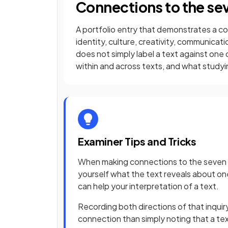
Connections to the se
A portfolio entry that demonstrates a c
identity, culture, creativity, communica
does not simply label a text against one
within and across texts, and what studyi
Examiner Tips and Tricks
When making connections to the seven ce
yourself what the text reveals about on
can help your interpretation of a text.
Recording both directions of that inquir
connection than simply noting that a tex