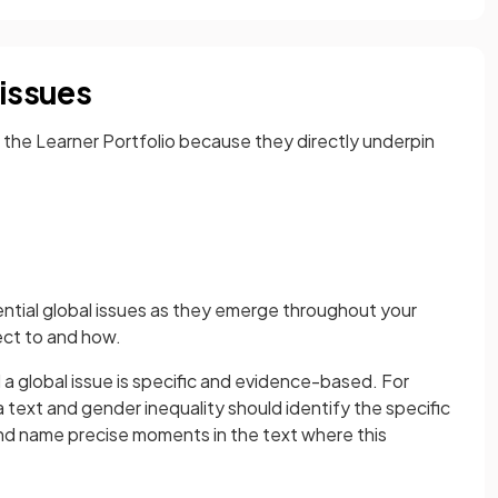
 issues
in the Learner Portfolio because they directly underpin
tential global issues as they emerge throughout your
ect to and how.
a global issue is specific and evidence-based. For
text and gender inequality should identify the specific
and name precise moments in the text where this