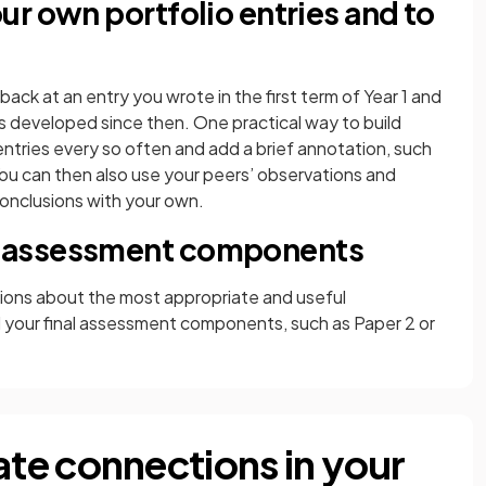
r own portfolio entries and to
back at an entry you wrote in the first term of Year 1 and
s developed since then. One practical way to build
 entries every so often and add a brief annotation, such
You can then also use your peers’ observations and
onclusions with your own.
 assessment components
sions about the most appropriate and useful
 your final assessment components, such as Paper 2 or
te connections in your