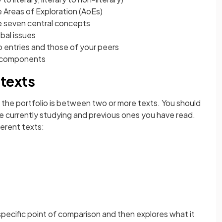
Areas of Exploration (AoEs)
 seven central concepts
bal issues
 entries and those of your peers
 components
texts
he portfolio is between two or more texts. You should
e currently studying and previous ones you have read.
ferent texts:
specific point of comparison and then explores what it