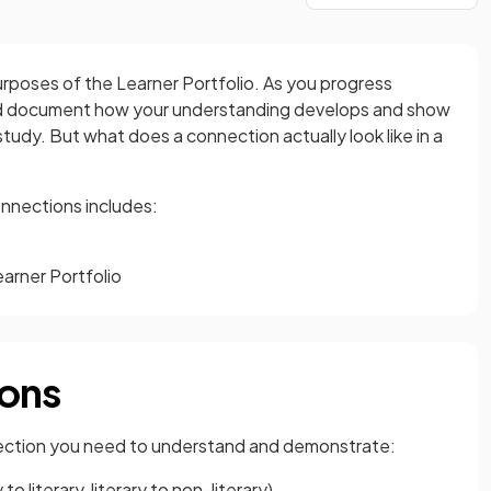
rposes of the Learner Portfolio. As you progress
uld document how your understanding develops and show
tudy. But what does a connection actually look like in a
nnections includes:
arner Portfolio
ions
nnection you need to understand and demonstrate:
 literary, literary to non-literary)