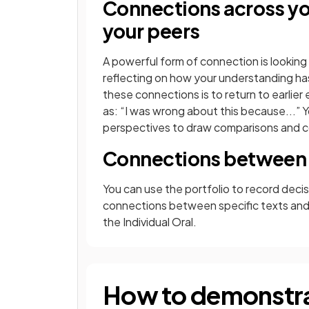
Connections across you
your peers
A powerful form of connection is looking 
reflecting on how your understanding ha
these connections is to return to earlier
as: “I was wrong about this because...” 
perspectives to draw comparisons and c
Connections between
You can use the portfolio to record deci
connections between specific texts and
the Individual Oral.
How to demonstra