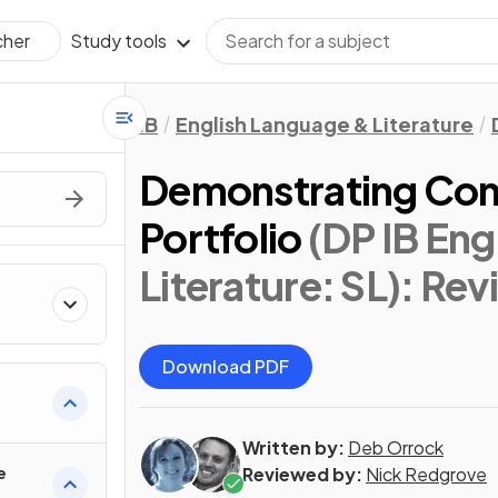
Study tools
cher
IB
English Language & Literature
Demonstrating Conn
Portfolio
(DP IB Eng
Literature: SL)
: Rev
Download PDF
Written by:
Deb Orrock
e
Reviewed by:
Nick Redgrove