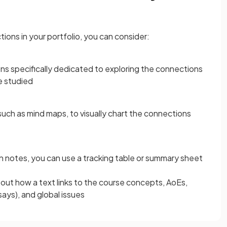
ons in your portfolio, you can consider:
ions specifically dedicated to exploring the connections
e studied
such as mind maps, to visually chart the connections
on notes, you can use a tracking table or summary sheet
p out how a text links to the course concepts, AoEs,
ays), and global issues