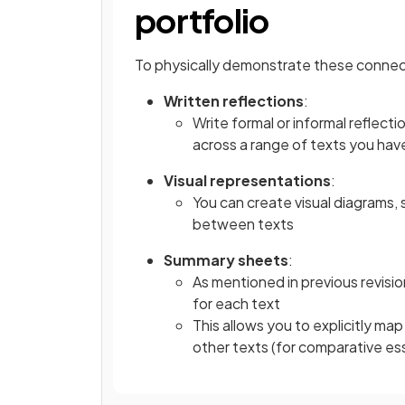
portfolio
To physically demonstrate these connecti
Written reflections
:
Write formal or informal reflect
across a range of texts you hav
Visual representations
:
You can create visual diagrams, 
between texts
Summary sheets
:
As mentioned in previous revisi
for each text
This allows you to explicitly ma
other texts (for comparative ess