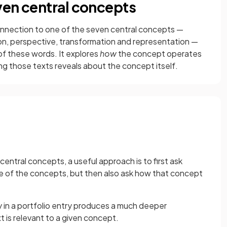
ven central concepts
onnection to one of the seven central concepts —
tion, perspective, transformation and representation —
 of these words. It explores
how
the concept operates
ng those texts reveals about the concept itself.
ntral concepts, a useful approach is to first ask
e of the concepts, but then also ask how that concept
y in a portfolio entry produces a much deeper
t is relevant to a given concept.