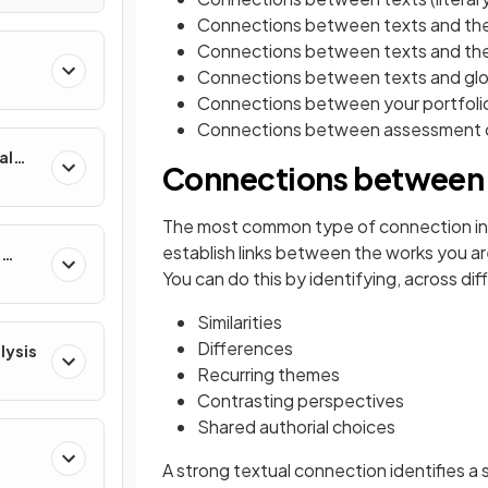
Connections between texts and the 
Connections between texts and the
Connections between texts and glo
Connections between your portfolio
Connections between assessment
al
Connections between 
The most common type of connection in t
establish links between the works you ar
e
You can do this by identifying, across dif
Similarities
Differences
lysis
Recurring themes
Contrasting perspectives
Shared authorial choices
A strong textual connection identifies a 