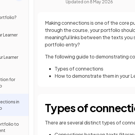
Updated on
8 May 2026
ortfolio?
Making connections is one of the core pu
through the course, your portfolio sho
r Learner
meaningful links between the texts you s
portfolio entry?
The following guide to demonstrating co
ur Learner
Types of connections
How to demonstrate them in your Le
tion for
io
ctions in
Types of connect
io
There are several distinct types of co
rtfolio to
ent
Connections between texts (literary to