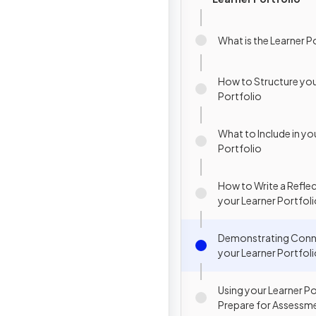
What is the Learner P
How to Structure you
Portfolio
What to Include in yo
Portfolio
How to Write a Reflec
your Learner Portfol
Demonstrating Conne
your Learner Portfol
Using your Learner Po
Prepare for Assessm