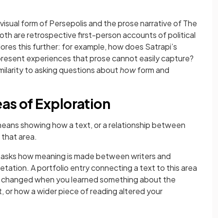
isual form of Persepolis and the prose narrative of The
oth are retrospective first-person accounts of political
res this further: for example, how does Satrapi’s
epresent experiences that prose cannot easily capture?
ilarity to asking questions about
how
form and
as of Exploration
eans showing how a text, or a relationship between
 that area.
s asks how meaning is made between writers and
tation. A portfolio entry connecting a text to this area
xt changed when you learned something about the
, or how a wider piece of reading altered your