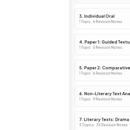
3. Individual Oral
1 Topic · 6 Revision Notes
4. Paper 1: Guided Textu
Analysis
1 Topic · 5 Revision Notes
5. Paper 2: Comparativ
Essay
1 Topic · 6 Revision Notes
6. Non-Literary Text Ana
1 Topic · 9 Revision Notes
7. Literary Texts: Drama
5 Topics · 35 Revision Notes