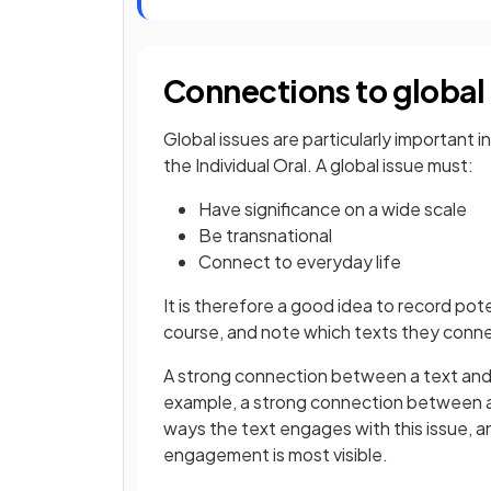
Connections to global
Global issues are particularly important 
the Individual Oral. A global issue must:
Have significance on a wide scale
Be transnational
Connect to everyday life
It is therefore a good idea to record po
course, and note which texts they conn
A strong connection between a text and 
example, a strong connection between a 
ways the text engages with this issue, 
engagement is most visible.