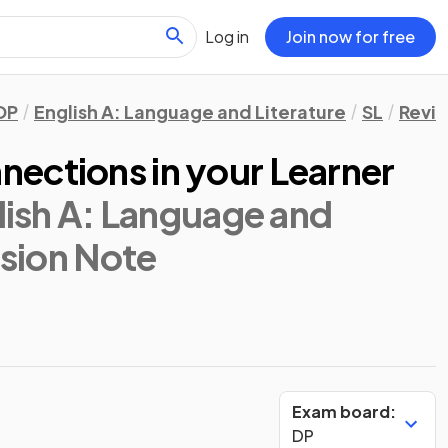
Log in
Join now for free
DP
English A: Language and Literature
SL
Revis
ections in your Learner
lish A: Language and
ision Note
Exam board:
DP