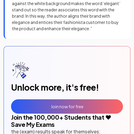
against the white background makes the word ‘elegant’
stand out so the reader associates this word with the
brand. In this way, the author aligns their brand with
elegance and entices their fashionista customer to buy
the product and enhance their elegance.”
Unlock more, it's free!
Join now for free
Join the
100,000
+ Students that ❤️
Save My Exams
the (exam) results speak for themselves: