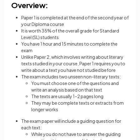
Overview:
Paper 1 is completed at the end of the second year of
your Diploma course
It is worth 35% of the overall grade for Standard
Level (SL) students
You have 1 hour and 15 minutes to complete the
exam
Unlike Paper 2, which involves writing about literary
texts studied in your course, Paper 1 requires you to
write about a text you have not studied before
The exam includes two unseen non-literary texts:
You must choose one of the questions and
write an analysis based on that text
The texts are usually 1–2 pages long
They may be complete texts or extracts from
longer works
The exam paper will include a guiding question for
each text:
While you do not have to answer the guiding