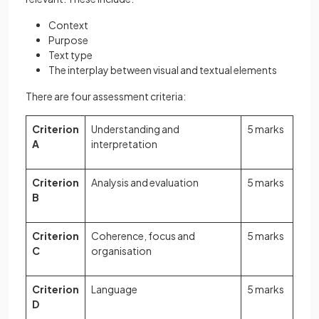
Context
Purpose
Text type
The interplay between visual and textual elements
There are four assessment criteria:
Criterion
Understanding and
5 marks
A
interpretation
Criterion
Analysis and evaluation
5 marks
B
Criterion
Coherence, focus and
5 marks
C
organisation
Criterion
Language
5 marks
D