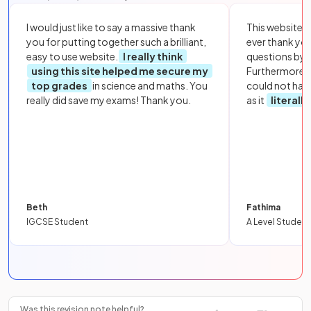
I would just like to say a massive thank
This website i
you for putting together such a brilliant,
ever thank yo
easy to use website.
I really think
questions by to
using this site helped me secure my
Furthermore, 
top grades
in science and maths. You
could not hav
really did save my exams! Thank you.
as it
literall
Beth
Fathima
IGCSE Student
A Level Student
Was this revision note helpful?