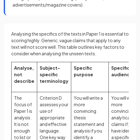
advertisements/magazine covers).
Analysing the specifics of the texts in Paper 1 is essential to
scoring highly. Generic, vague claims that apply to any
text will not score well. This table outlines key factors to
consider when analysing the unseen texts.
Analyse,
Subject-
Specific
Specific
not
specific
purpose
audience
describe
terminology
The
Criterion D
You will write a
You will write
focus of
assesses your
more
more
Paper 1 is
use of
convincing
convincing
analysis.
appropriate
thesis
analytical
It is not
and effective
statement and
claims if you
enough
language.
analysis if you
have identifie
to list or
One key way
identify a
a specific