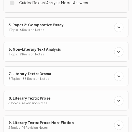
Guided Textual Analysis Model Answers
5. Paper 2: Comparative Essay
1 Topic · 6 Revision Notes
6. Non-Literary Text Analysis
1 Topic · 9 Revision Notes
7. Literary Texts: Drama
5 Topics · 35 Revision Notes
8. Literary Texts: Prose
6 Topics · 41 Revision Notes
9. Literary Texts: Prose Non-Fiction
2 Topics · 14 Revision Notes