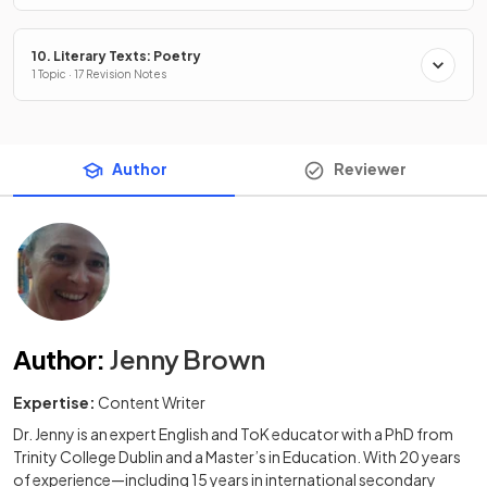
10. Literary Texts: Poetry
1 Topic · 17 Revision Notes
Author
Reviewer
Author
:
Jenny Brown
Expertise:
Content Writer
Dr. Jenny is an expert English and ToK educator with a PhD from
Trinity College Dublin and a Master’s in Education. With 20 years
of experience—including 15 years in international secondary