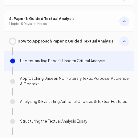
4. Paper 1: Guided Textual Analysis
1 Topic · 5 Revision Notes
How to Approach Paper 1: Guided Textual Analysis
Understanding Paper 1: Unseen Critical Analysis
Approaching Unseen Non-Literary Texts: Purpose, Audience
& Context
Analysing & Evaluating Authorial Choices & Textual Features
Structuring the Textual Analysis Essay