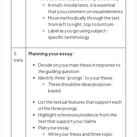
In multi-modal texts, it is essential
that you comment on visual elements
Move methodically through the text:
from left to right, top to bottom
Label as you go using subject-
specific terminology
5
Planning your essay:
mins
Decide on your main thesis in response to
the guiding question
Identify three “prongs” to your thesis:
These should be ideas/purpose-
based
List the textual features that support each
of the three prongs
Highlight references/evidence from the
text that support your claims
Plan your essay:
Write your thesis and three topic