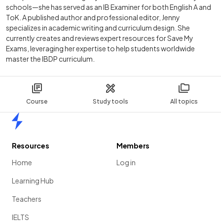
schools—she has served as an IB Examiner for both English A and
ToK. A published author and professional editor, Jenny
specializes in academic writing and curriculum design. She
currently creates and reviews expert resources for Save My
Exams, leveraging her expertise to help students worldwide
master the IBDP curriculum.
Course
Study tools
All topics
Home
Resources
Members
Home
Log in
Learning Hub
Teachers
IELTS