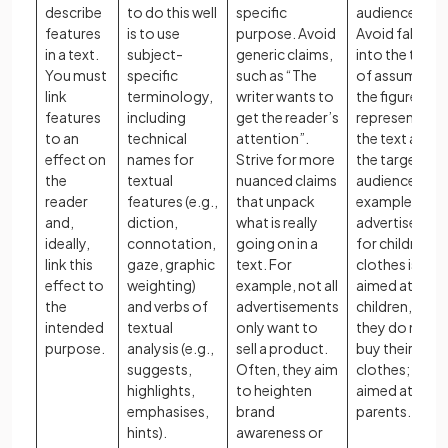
describe
to do this well
specific
audience.
features
is to use
purpose. Avoid
Avoid falling
in a text.
subject-
generic claims,
into the trap
You must
specific
such as “The
of assuming
link
terminology,
writer wants to
the figures
features
including
get the reader’s
represented i
to an
technical
attention”.
the text are
effect on
names for
Strive for more
the target
the
textual
nuanced claims
audience. For
reader
features (e.g.,
that unpack
example, an
and,
diction,
what is really
advertisemen
ideally,
connotation,
going on in a
for children’s
link this
gaze, graphic
text. For
clothes is not
effect to
weighting)
example, not all
aimed at
the
and verbs of
advertisements
children, as
intended
textual
only want to
they do not
purpose.
analysis (e.g.,
sell a product.
buy their own
suggests,
Often, they aim
clothes; it is
highlights,
to heighten
aimed at their
emphasises,
brand
parents.
hints).
awareness or