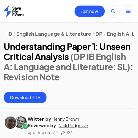
Join now
Home
IB
English Language & Literature
DP
English A: L
Understanding Paper 1: Unseen
Critical Analysis
(DP IB English
A: Language and Literature: SL)
:
Revision Note
Download PDF
Written by:
Jenny Brown
Reviewed by:
Nick Redgrove
Updated on
27 May 2026