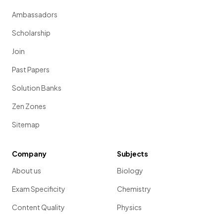
Ambassadors
Scholarship
Join
Past Papers
Solution Banks
Zen Zones
Sitemap
Company
Subjects
About us
Biology
Exam Specificity
Chemistry
Content Quality
Physics