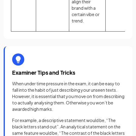
align their
brand with a
certain vibe or
trend.
Examiner Tips and Tricks
When under time pressure in the exam, it can be easy to
fall into the habit of just describing your unseen texts.
However, it is essential that you move on from describing
to actually analysing them. Otherwise you won’t be
awarded high marks.
For example, a descriptive statement would be, “The
black letters stand out”. An analytical statement on the
same feature would be, “The contrast of the black letters