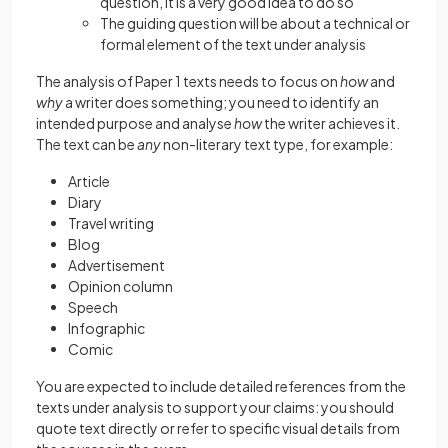
question, it is a very good idea to do so
The guiding question will be about a technical or
formal element of the text under analysis
The analysis of Paper 1 texts needs to focus on
how
and
why
a writer does something; you need to identify an
intended purpose and analyse
how
the writer achieves it.
The text can be
any
non-literary text type, for example:
Article
Diary
Travel writing
Blog
Advertisement
Opinion column
Speech
Infographic
Comic
You are expected to include detailed references from the
texts under analysis to support your claims: you should
quote text directly or refer to specific visual details from