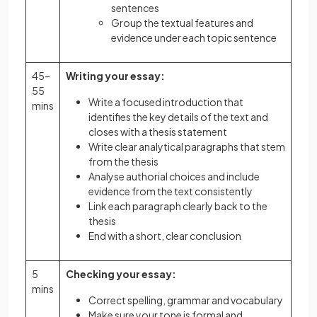
sentences
Group the textual features and
evidence under each topic sentence
45–
Writing your essay:
55
Write a focused introduction that
mins
identifies the key details of the text and
closes with a thesis statement
Write clear analytical paragraphs that stem
from the thesis
Analyse authorial choices and include
evidence from the text consistently
Link each paragraph clearly back to the
thesis
End with a short, clear conclusion
5
Checking your essay:
mins
Correct spelling, grammar and vocabulary
Make sure your tone is formal and