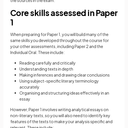
the sources in the exam.
Core skills assessed in Paper
1
When preparing for Paper 1, you will build many of the
same skills you developed throughout the course for
your other assessments, including Paper 2 and the
Individual Oral. These include:
Reading carefully and critically
Understanding texts in depth
Making inferences and drawing clear conclusions
Using subject-specific literary terminology
accurately
Organising and structuring ideas effectively in an
essay
However, Paper 1 involves writing analytical essays on
non-literary texts, so you will also need to identify key
features of the texts to make your analysis specific and
relevant. These include: