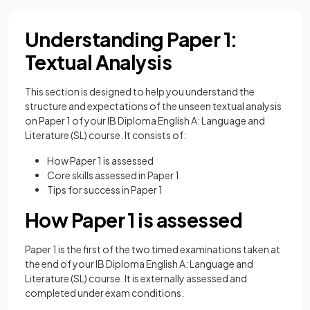
Understanding Paper 1:
Textual Analysis
This section is designed to help you understand the
structure and expectations of the unseen textual analysis
on Paper 1 of your IB Diploma English A: Language and
Literature (SL) course. It consists of:
How Paper 1 is assessed
Core skills assessed in Paper 1
Tips for success in Paper 1
How Paper 1 is assessed
Paper 1 is the first of the two timed examinations taken at
the end of your IB Diploma English A: Language and
Literature (SL) course. It is externally assessed and
completed under exam conditions.