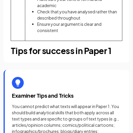
academic
Check that you have analysed rather than
described throughout
Ensure your argument is clear and
consistent
Tips for success in Paper 1
Examiner Tips and Tricks
You cannot predict what texts will appear in Paper 1. You
should build analytical skills that both apply across all
text types and are specific to groups of text types (e.g.,
articles/opinion columns; comics/political cartoons;
infographics/brochures; blogs/diary entries;