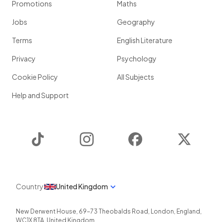
Promotions
Maths
Jobs
Geography
Terms
English Literature
Privacy
Psychology
Cookie Policy
All Subjects
Help and Support
TikTok
Instagram
Facebook
Twitter
Country
United Kingdom
New Derwent House, 69-73 Theobalds Road
,
London
,
England
,
WC1X 8TA
,
United Kingdom