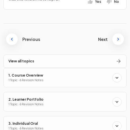
Yes
No
Previous
Next
View all topics
1. Course Overview
1 Topic · 6 Revision Notes
2. Learner Portfolio
1 Topic · 6 Revision Notes
3. Individual Oral
1 Topic · 6 Revision Notes