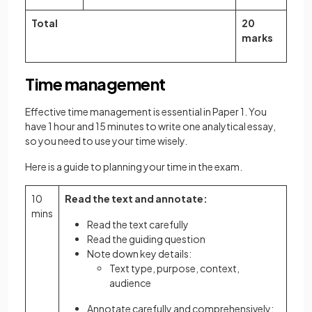
Total
20
marks
Time management
Effective time management is essential in Paper 1. You
have 1 hour and 15 minutes to write one analytical essay,
so you need to use your time wisely.
Here is a guide to planning your time in the exam.
10
Read the text and annotate:
mins
Read the text carefully
Read the guiding question
Note down key details:
Text type, purpose, context,
audience
Annotate carefully and comprehensively: