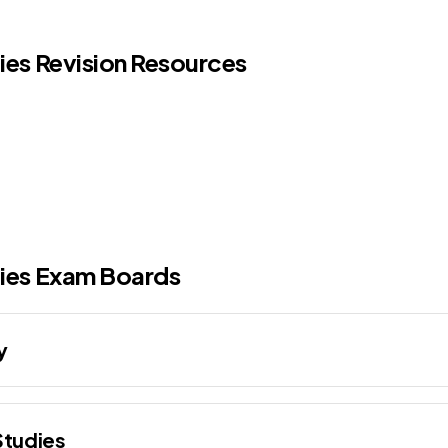
dies Revision Resources
ies
Exam Boards
y
Studies