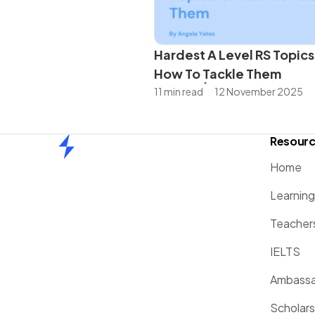
Hardest A Level RS Topics
How To Tackle Them
11 min read
12 November 2025
Resour
Home
Home
Learnin
Teacher
IELTS
Ambassa
Scholars