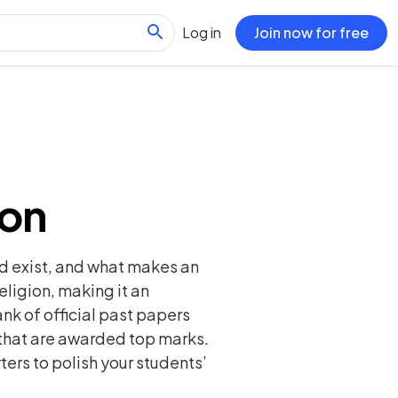
Log in
Join now for free
ion
od exist, and what makes an
eligion, making it an
bank of official past papers
that are awarded top marks.
ters to polish your students’