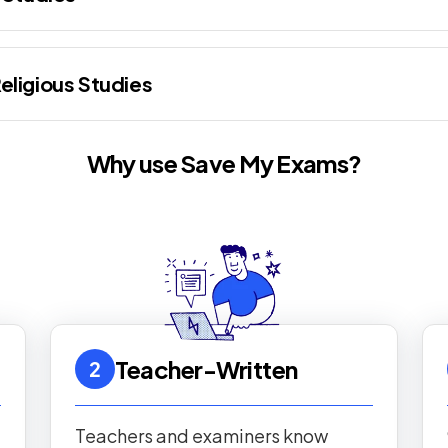
eligious Studies
Why use Save My Exams?
Teacher-Written
2
Teachers and examiners know