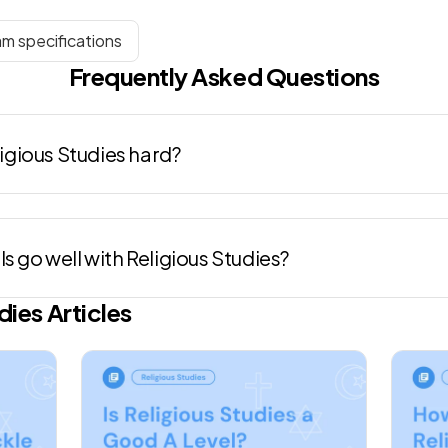
am specifications
Frequently Asked Questions
eligious Studies hard?
s go well with Religious Studies?
dies
Articles