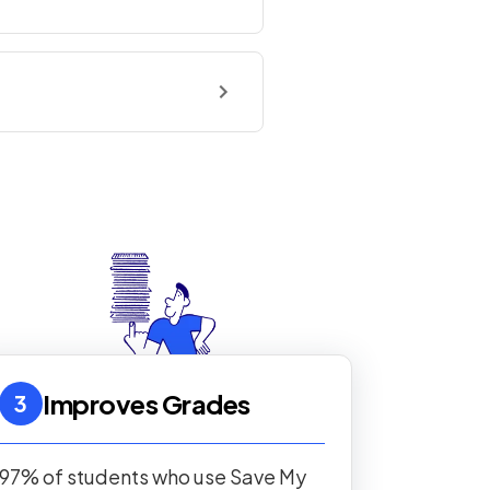
Improves Grades
3
97% of students who use Save My