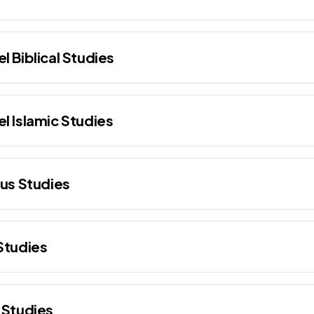
l Biblical Studies
l Islamic Studies
ous Studies
Studies
 Studies