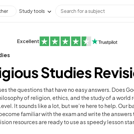
Study tools
cher
Excellent
dies
igious Studies Revis
ises the questions that have no easy answers. Does G
ilosophy of religion, ethics, and the study of a world r
evel. It sounds like a lot, but we’re here to help. Our 
ecome familiar with the exam and write the answers 
sion resources are ready to use as speedy lesson star