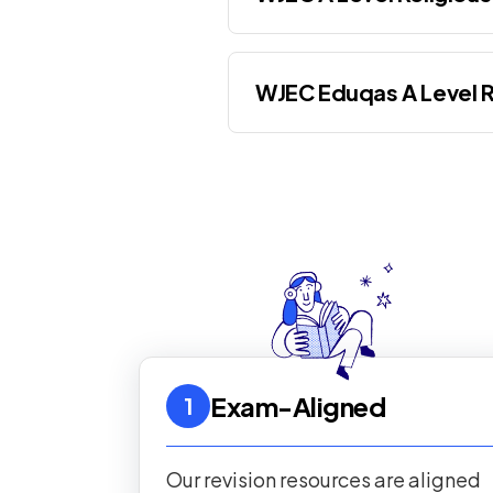
WJEC Eduqas A Level R
Exam-Aligned
1
Our revision resources are aligned