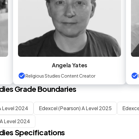
Angela Yates
Religious Studies Content Creator
dies
Grade Boundaries
 Level 2024
Edexcel (Pearson) A Level 2025
Edexce
A Level 2024
dies
Specifications