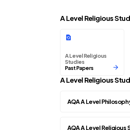
A Level Religious Stu
A Level Religious
Studies
Past Papers
A Level
Religious Stud
AQA A Level Philosoph
AQA A Level Religious 