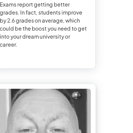
Exams report getting better
grades. In fact, students improve
by 2.6 grades on average, which
could be the boost you need to get
into your dream university or
career.