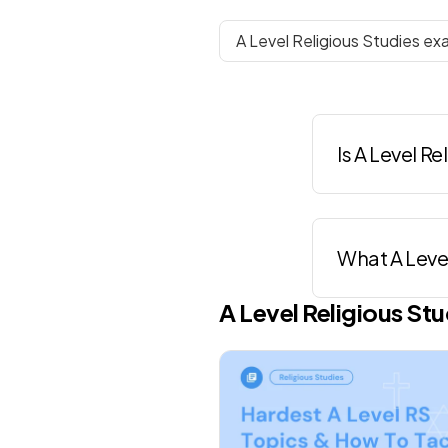
A Level Religious Studies ex
Is A Level R
What A Level
A Level
Religious Stu