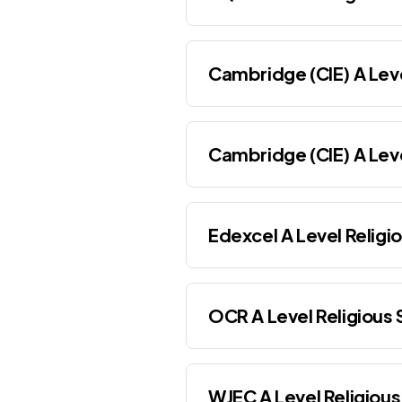
Cambridge (CIE) A Leve
Cambridge (CIE) A Leve
Edexcel A Level Religi
OCR A Level Religious 
WJEC A Level Religious