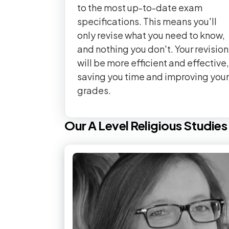
to the most up-to-date exam
specifications. This means you'll
only revise what you need to know,
and nothing you don't. Your revision
will be more efficient and effective,
saving you time and improving your
grades.
Our
A Level
Religious Studies