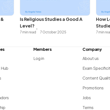
 &
Is Religious Studies a Good A
How Lo
Level?
Studi
7 min read
7 October 2025
7 min re
ces
Members
Company
Log in
About us
g Hub
Exam Specifici
s
Content Quali
Promotions
dors
Jobs
hip
Terms