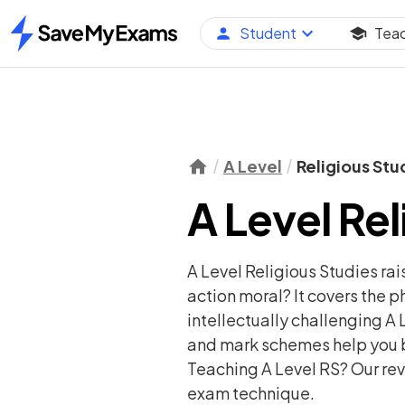
Student
Tea
Home
A Level
Religious Stu
A Level Rel
A Level Religious Studies ra
action moral? It covers the ph
intellectually challenging A L
and mark schemes help you b
Teaching A Level RS? Our revi
exam technique.