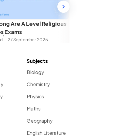
ng Are A Level Religious
es Exams
ad
27 September 2025
Subjects
Biology
ty
Chemistry
ty
Physics
Maths
Geography
English Literature