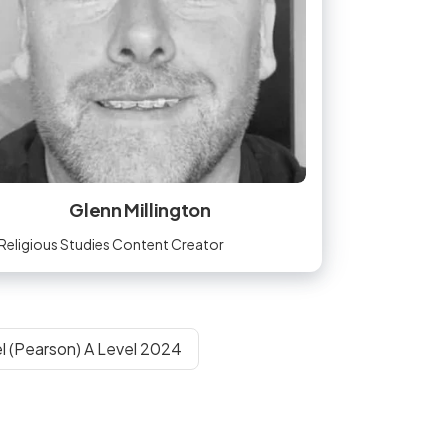
Glenn Millington
Religious Studies Content Creator
l (Pearson) A Level 2024