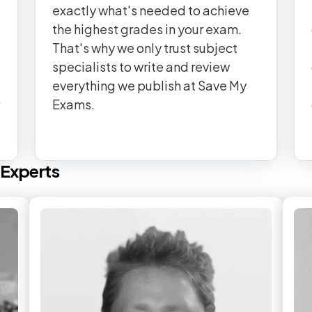
exactly what's needed to achieve
the highest grades in your exam.
That's why we only trust subject
specialists to write and review
everything we publish at Save My
Exams.
Experts