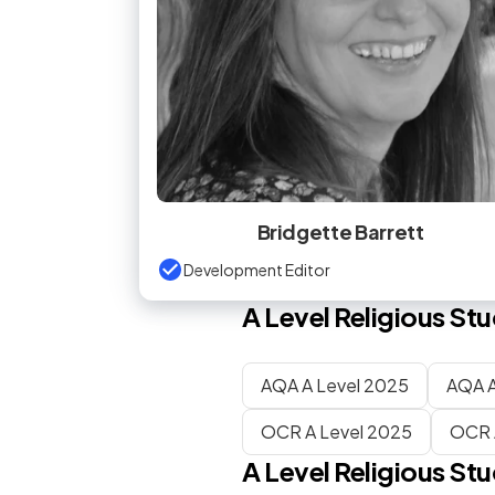
Bridgette Barrett
Development Editor
A Level
Religious Stu
AQA A Level 2025
AQA A
OCR A Level 2025
OCR 
A Level
Religious Stu