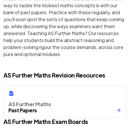
way to tackle the trickiest maths concepts is with our
bank of past papers. Practice with these regularly, and
you’ll soon spot the sorts of questions that keep coming
up, while discovering the ways examiners want them
answered. Teaching AS Further Maths? Our resources
help your students build the abstract reasoning and
problem-solving rigour the course demands, across core
pure and optional modules.
AS Further Maths Revision Resources
AS Further Maths
Past Papers
AS
Further Maths
Exam Boards