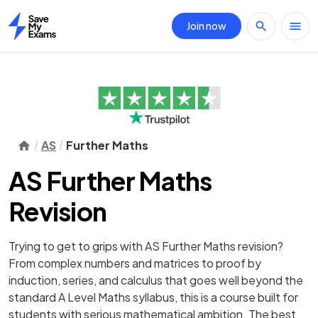
Join now
Home
AS
Further Maths
AS Further Maths
Revision
Trying to get to grips with AS Further Maths revision?
From complex numbers and matrices to proof by
induction, series, and calculus that goes well beyond the
standard A Level Maths syllabus, this is a course built for
students with serious mathematical ambition. The best