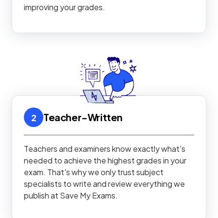
improving your grades.
Teacher-Written
2
Teachers and examiners know exactly what's
needed to achieve the highest grades in your
exam. That's why we only trust subject
specialists to write and review everything we
publish at Save My Exams.