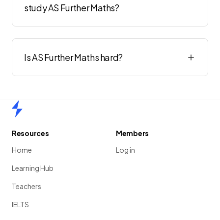
study AS Further Maths?
Is AS Further Maths hard?
Home
Resources
Members
Home
Log in
Learning Hub
Teachers
IELTS