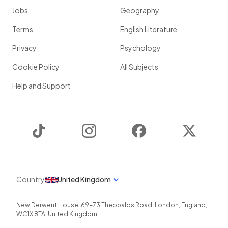
Jobs
Geography
Terms
English Literature
Privacy
Psychology
Cookie Policy
All Subjects
Help and Support
TikTok
Instagram
Facebook
Twitter
Country
United Kingdom
New Derwent House, 69-73 Theobalds Road
,
London
,
England
,
WC1X 8TA
,
United Kingdom