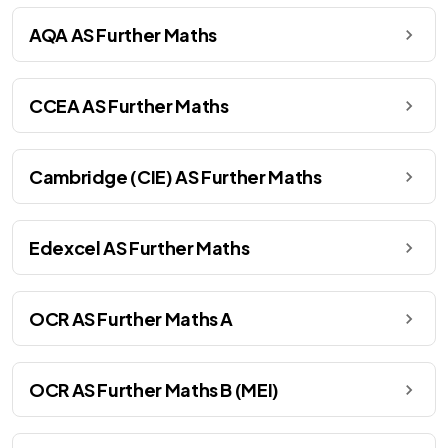
AQA AS Further Maths
CCEA AS Further Maths
Cambridge (CIE) AS Further Maths
Edexcel AS Further Maths
OCR AS Further Maths A
OCR AS Further Maths B (MEI)