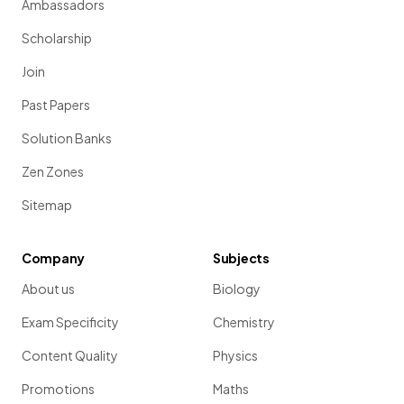
Ambassadors
Scholarship
Join
Past Papers
Solution Banks
Zen Zones
Sitemap
Company
Subjects
About us
Biology
Exam Specificity
Chemistry
Content Quality
Physics
Promotions
Maths