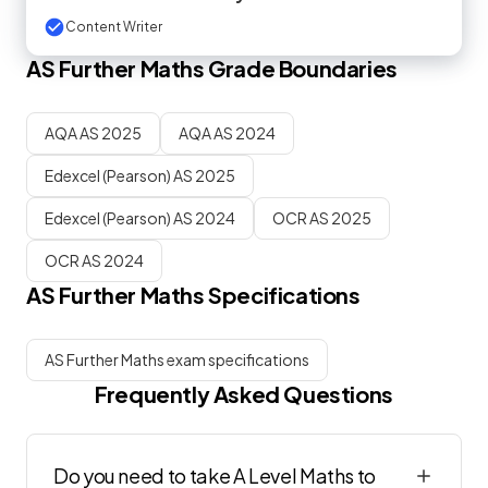
Content Writer
AS
Further Maths
Grade Boundaries
AQA AS 2025
AQA AS 2024
Edexcel (Pearson) AS 2025
Edexcel (Pearson) AS 2024
OCR AS 2025
OCR AS 2024
AS
Further Maths
Specifications
AS Further Maths exam specifications
Frequently Asked Questions
Do you need to take A Level Maths to