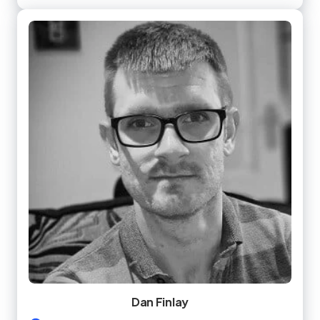
Dan Finlay