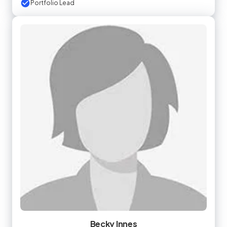
Portfolio Lead
Becky Innes