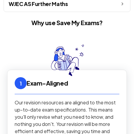
WJEC AS Further Maths
Why use Save My Exams?
Exam-Aligned
1
Our revision resources are aligned to the most
up-to-date exam specifications. This means
you'll only revise what you need to know, and
nothing you don't. Your revision will be more
efficient and effective, saving you time and