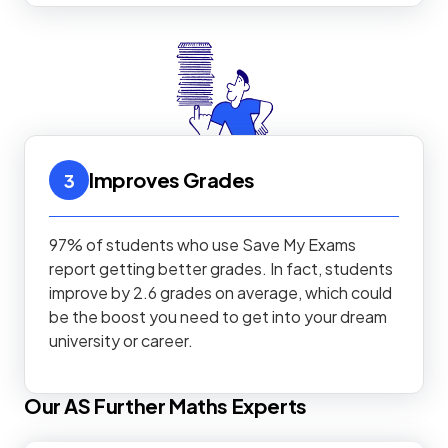
Improves Grades
3
97% of students who use Save My Exams
report getting better grades. In fact, students
improve by 2.6 grades on average, which could
be the boost you need to get into your dream
university or career.
Our
AS
Further Maths
Experts