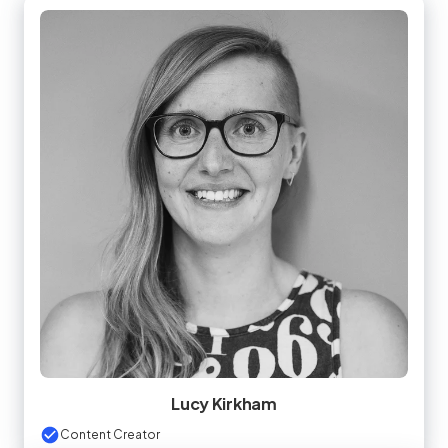
Lucy Kirkham
Content Creator