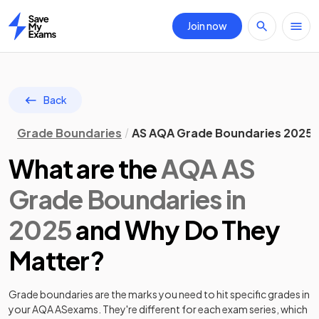
Join now
Home
Back
Grade Boundaries
AS AQA Grade Boundaries 2025
What are the
AQA
AS
Grade Boundaries in
2025
and Why Do They
Matter?
Grade boundaries are the marks you need to hit specific grades in
your
AQA
AS
exams. They're different for each exam series, which