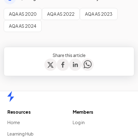
AQA AS 2020
AQA AS 2022
AQA AS 2023
AQA AS 2024
Share this article
Home
Resources
Members
Home
Log in
Learning Hub