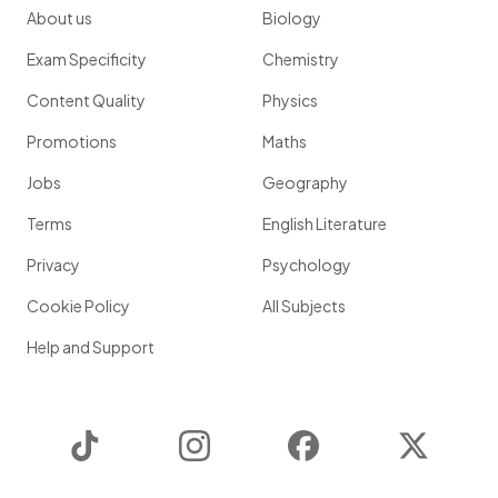
About us
Biology
Exam Specificity
Chemistry
Content Quality
Physics
Promotions
Maths
Jobs
Geography
Terms
English Literature
Privacy
Psychology
Cookie Policy
All Subjects
Help and Support
TikTok
Instagram
Facebook
Twitter