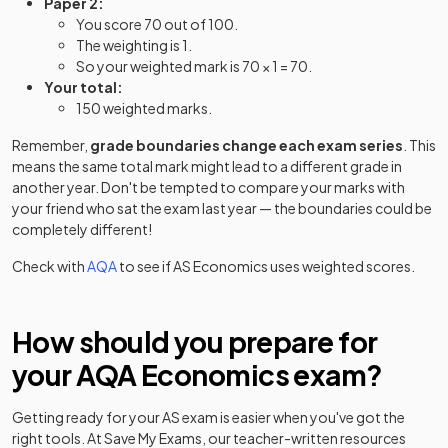
Paper 2:
You score 70 out of 100.
The weighting is 1.
So your weighted mark is 70 × 1 = 70.
Your total:
150 weighted marks.
Remember,
grade boundaries change each exam series
. This
means the same total mark might lead to a different grade in
another year. Don't be tempted to compare your marks with
your friend who sat the exam last year — the boundaries could be
completely different!
Check with
AQA
to see if
AS
Economics
uses weighted scores.
How should you prepare for
your
AQA
Economics
exam?
Getting ready for your
AS
exam is easier when you've got the
right tools. At Save My Exams, our teacher-written resources