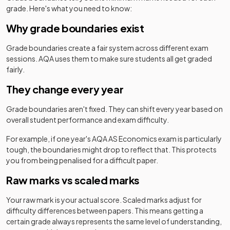
grade. Here's what you need to know:
Why grade boundaries exist
Grade boundaries create a fair system across different exam
sessions.
AQA
uses them to make sure students all get graded
fairly.
They change every year
Grade boundaries aren't fixed. They can shift every year based on
overall student performance and exam difficulty.
For example, if one year's
AQA
AS
Economics
exam is particularly
tough, the boundaries might drop to reflect that. This protects
you from being penalised for a difficult paper.
Raw marks vs scaled marks
Your raw mark is your actual score. Scaled marks adjust for
difficulty differences between papers. This means getting a
certain grade always represents the same level of understanding,