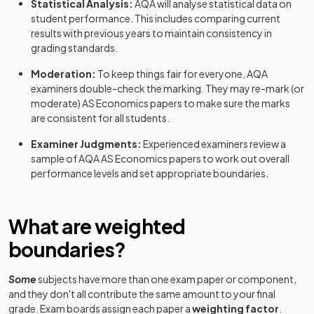
Statistical Analysis:
AQA
will analyse statistical data on
student performance. This includes comparing current
results with previous years to maintain consistency in
grading standards.
Moderation:
To keep things fair for everyone,
AQA
examiners double-check the marking. They may re-mark (or
moderate)
AS
Economics
papers to make sure the marks
are consistent for all students.
Examiner Judgments:
Experienced examiners review a
sample of
AQA
AS
Economics
papers to work out overall
performance levels and set appropriate boundaries.
What are weighted
boundaries?
Some
subjects have more than one exam paper or component,
and they don't all contribute the same amount to your final
grade. Exam boards assign each paper a
weighting factor
.