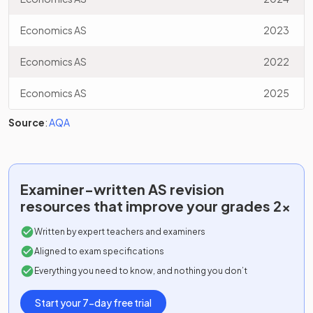
Economics AS
2023
Economics AS
2022
Economics AS
2025
Source
:
AQA
Examiner-written
AS
revision
resources that improve your grades 2x
Written by expert teachers and examiners
Aligned to exam specifications
Everything you need to know, and nothing you don’t
Start your 7-day free trial