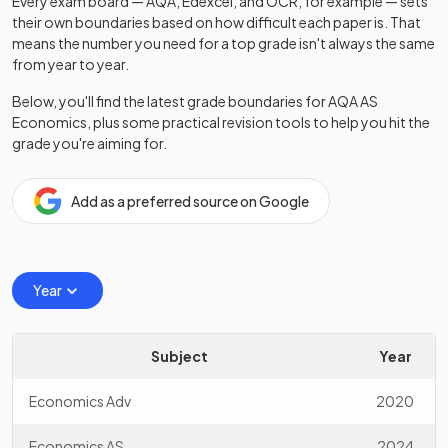
Every exam board — AQA, Edexcel, and OCR, for example — sets
their own boundaries based on how difficult each paper is. That
means the number you need for a top grade isn't always the same
from year to year.
Below, you'll find the latest grade boundaries for
AQA
AS
Economics
, plus some practical revision tools to help you hit the
grade you're aiming for.
Add as a preferred source on Google
Year
Subject
Year
Economics Adv
2020
Economics AS
2024