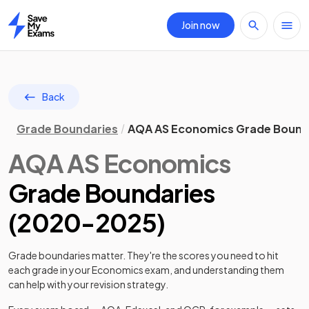
Join now
Home
Back
Grade Boundaries
AQA AS Economics Grade Bound
AQA
AS
Economics
Grade Boundaries
(
2020
-
2025
)
Grade boundaries matter. They're the scores you need to hit
each grade in your
Economics
exam, and understanding them
can help with your revision strategy.