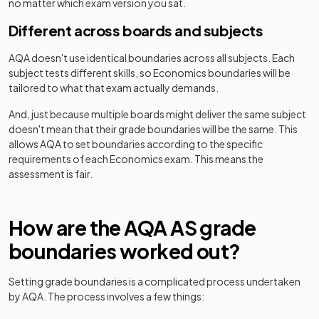
no matter which exam version you sat.
Different across boards and subjects
AQA
doesn't use identical boundaries across all subjects. Each
subject tests different skills, so
Economics
boundaries will be
tailored to what that exam actually demands.
And, just because multiple boards might deliver the same subject
doesn't mean that their grade boundaries will be the same. This
allows
AQA
to set boundaries according to the specific
requirements of each
Economics
exam. This means the
assessment is fair.
How are the
AQA
AS
grade
boundaries worked out?
Setting grade boundaries is a complicated process undertaken
by
AQA
. The process involves a few things: