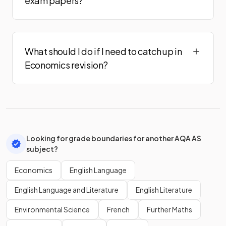
exam papers?
What should I do if I need to catch up in
Economics revision?
Looking for grade boundaries for another AQA AS
subject?
Economics
English Language
English Language and Literature
English Literature
Environmental Science
French
Further Maths