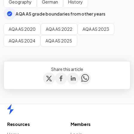
Geography
German
History
AQA AS grade boundaries from other years
AQA AS 2020
AQA AS 2022
AQA AS 2023
AQA AS 2024
AQA AS 2025
Share this article
Home
Resources
Members