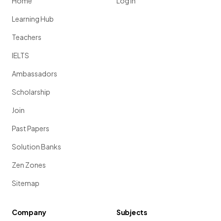
Home
Log in
Learning Hub
Teachers
IELTS
Ambassadors
Scholarship
Join
Past Papers
Solution Banks
Zen Zones
Sitemap
Company
Subjects