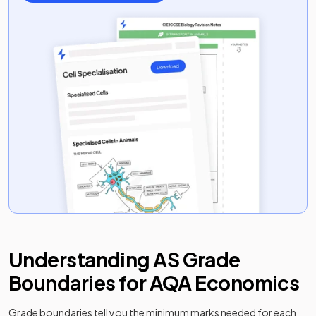
Understanding
AS
Grade
Boundaries for
AQA
Economics
Grade boundaries tell you the minimum marks needed for each