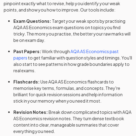
pinpoint exactly what to revise, help you identify your weak
points, and show you how to improve. Our tools include:
Exam Questions:
Target your weak spots by practising
AQA
AS
Economics
exam questions
on topics you find
tricky. The more you practise, the better your raw marks will
be on exam day.
Past Papers:
Work through
AQA
AS
Economics
past
papers
to get familiar with question styles and timings. You'll
also start to see patterns in how grade boundaries apply to
real exams.
Flashcards:
Use
AQA
AS
Economics
flashcards
to
memorise key terms, formulas, and concepts. They're
brilliant for quick revision sessions and help information
stick in your memory when you need it most.
Revision Notes:
Break down complicated topics with
AQA
AS
Economics
revision notes
. They turn dense textbook
content into clear, manageable summaries that cover
everything you need.