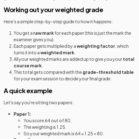
Working out your weighted grade
Here's a simple step-by-step guide to how it happens:
You get a
raw mark
for each paper (this is just the mark the
examiner gives you).
Each paper gets multiplied by a
weighting factor
, which
turns it into a
weighted mark
.
All your weighted marks are added up to give you your
total
course mark
.
This total gets compared with the
grade-threshold table
for your exam session to decide your final grade.
A quick example
Let's say you're sitting two papers:
Paper 1:
You score 64 out of 80.
The weighting is 1.25.
So your weighted mark is 64 × 1.25 = 80.