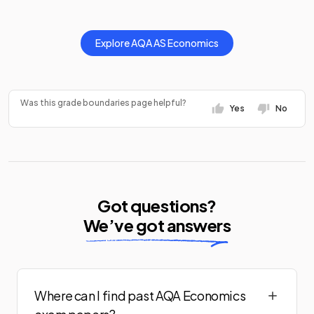
Explore
AQA
AS
Economics
Was this grade boundaries page helpful?
Yes
No
Got questions?
We’ve got answers
Where can I find past AQA Economics