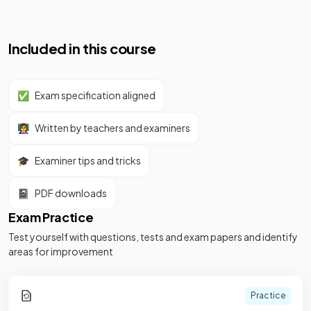
Included in this course
✅
Exam specification aligned
👩‍🏫
Written by teachers and examiners
🎓
Examiner tips and tricks
📓
PDF downloads
Exam Practice
Test yourself with questions, tests and exam papers and identify
areas for improvement
Practice