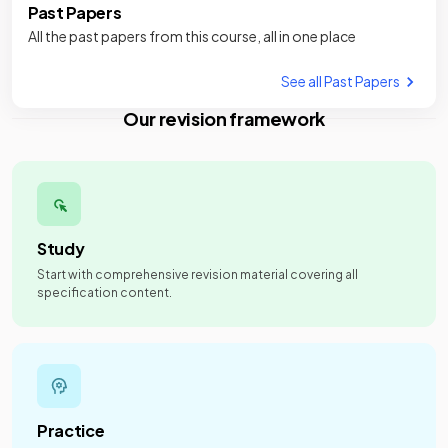
Past Papers
All the past papers from this course, all in one place
See all Past Papers
Our revision framework
Study
Start with comprehensive revision material covering all
specification content.
Practice