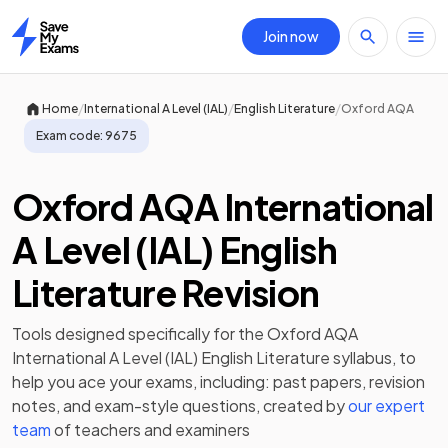
Join now
Home
/
/
/
Home
International A Level (IAL)
English Literature
Oxford AQA
Exam code:
9675
Oxford AQA International
A Level (IAL) English
Literature Revision
Tools designed specifically for the
Oxford AQA
International A Level (IAL) English Literature
syllabus, to
help you ace your exams, including:
past papers
,
revision
notes
, and exam-style questions, created by
our expert
team
of teachers and examiners