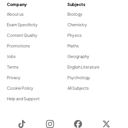
Company
Subjects
About us
Biology
Exam Specificity
Chemistry
Content Quality
Physics
Promotions
Maths
Jobs
Geography
Terms
English Literature
Privacy
Psychology
Cookie Policy
All Subjects
Help and Support
TikTok
Instagram
Facebook
Twitter