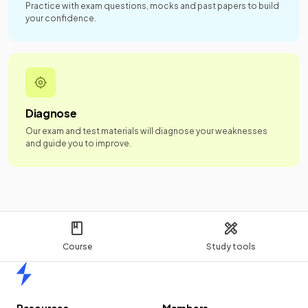
Practice with exam questions, mocks and past papers to build
your confidence.
Diagnose
Our exam and test materials will diagnose your weaknesses
and guide you to improve.
Course
Study tools
Home