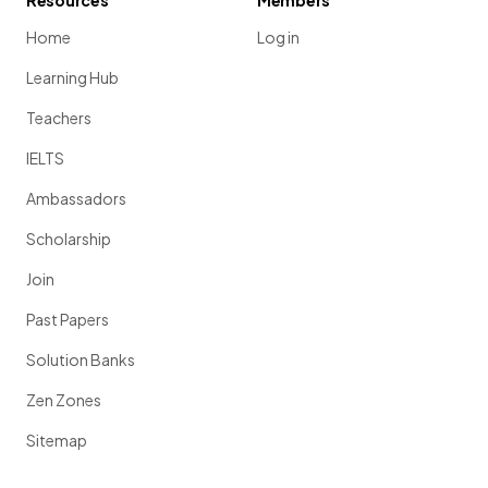
Resources
Members
Home
Log in
Learning Hub
Teachers
IELTS
Ambassadors
Scholarship
Join
Past Papers
Solution Banks
Zen Zones
Sitemap