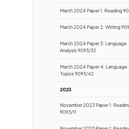
March 2024 Paper 1: Reading 9
March 2024 Paper 2: Writing 90
March 2024 Paper 3: Language
Analysis 9093/32
March 2024 Paper 4: Language
Topics 9093/42
2023
November 2023 Paper 1: Readin
9093/11
November 2023 Paper 1: Readin