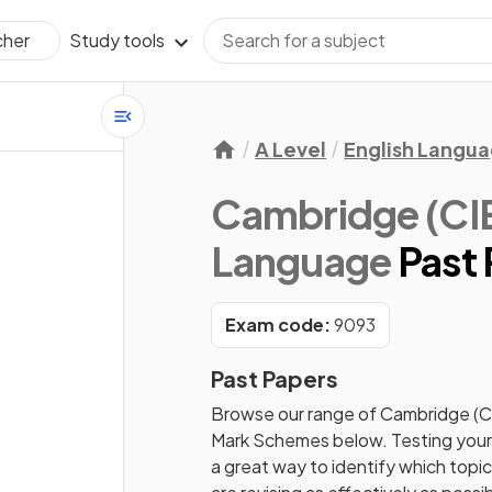
Study tools
cher
A Level
English Langu
Cambridge (CIE)
Language
Past
Exam code:
9093
Past Papers
Browse our range of
Cambridge (C
Mark Schemes
below. Testing your
a great way to identify which topi