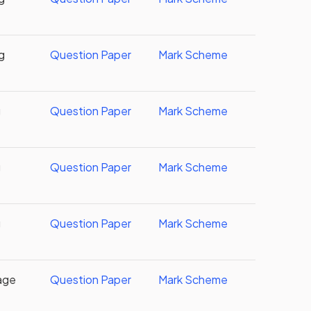
g
Question Paper
Mark Scheme
g
Question Paper
Mark Scheme
g
Question Paper
Mark Scheme
g
Question Paper
Mark Scheme
age
Question Paper
Mark Scheme