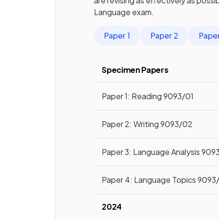
are revising as effectively as poss
Language
exam.
Paper 1
Paper 2
Paper
Specimen Papers
Paper 1: Reading 9093/01
Paper 2: Writing 9093/02
Paper 3: Language Analysis 909
Paper 4: Language Topics 9093
2024