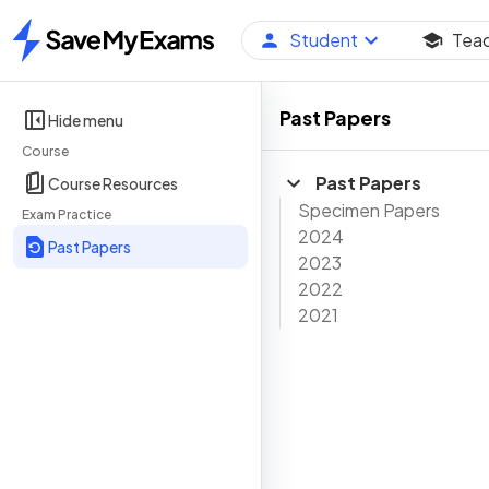
Student
Tea
Home
Past Papers
Hide menu
Course
Past Papers
Course Resources
Specimen Papers
Exam Practice
2024
Past Papers
2023
2022
2021