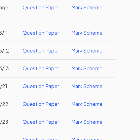
uage
Question Paper
Mark Scheme
3/11
Question Paper
Mark Scheme
3/12
Question Paper
Mark Scheme
3/13
Question Paper
Mark Scheme
3/21
Question Paper
Mark Scheme
3/22
Question Paper
Mark Scheme
3/23
Question Paper
Mark Scheme
Question Paper
Mark Scheme