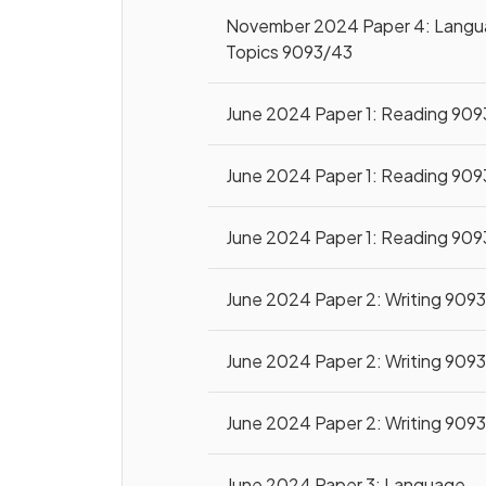
November 2024 Paper 4: Lang
Topics 9093/43
June 2024 Paper 1: Reading 909
June 2024 Paper 1: Reading 909
June 2024 Paper 1: Reading 909
June 2024 Paper 2: Writing 909
June 2024 Paper 2: Writing 909
June 2024 Paper 2: Writing 909
June 2024 Paper 3: Language