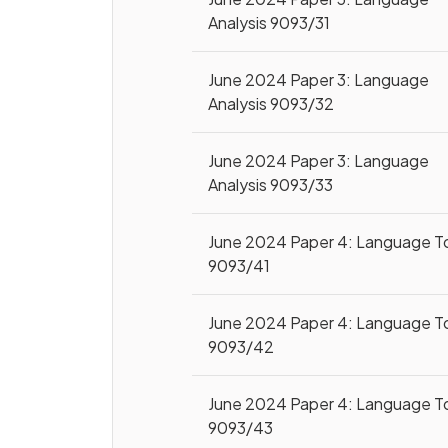
Analysis 9093/31
June 2024 Paper 3: Language
Analysis 9093/32
June 2024 Paper 3: Language
Analysis 9093/33
June 2024 Paper 4: Language T
9093/41
June 2024 Paper 4: Language T
9093/42
June 2024 Paper 4: Language T
9093/43