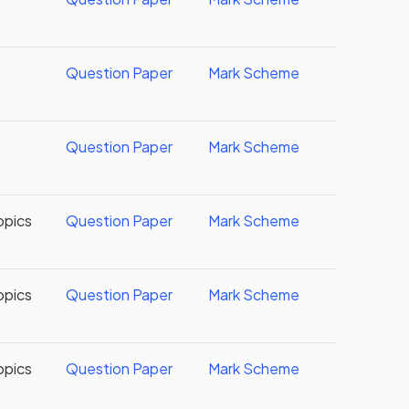
Question Paper
Mark Scheme
Question Paper
Mark Scheme
opics
Question Paper
Mark Scheme
opics
Question Paper
Mark Scheme
opics
Question Paper
Mark Scheme