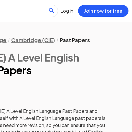
Log in
Join now for free
age
Cambridge (CIE)
Past Papers
 A Level English
 Papers
IE)
A Level
English Language
Past Papers
and
self with
A Level
English Language
past papers
is
cs need more revision, so you can ensure that you