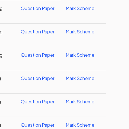
ng
Question Paper
Mark Scheme
ng
Question Paper
Mark Scheme
ng
Question Paper
Mark Scheme
g
Question Paper
Mark Scheme
g
Question Paper
Mark Scheme
g
Question Paper
Mark Scheme