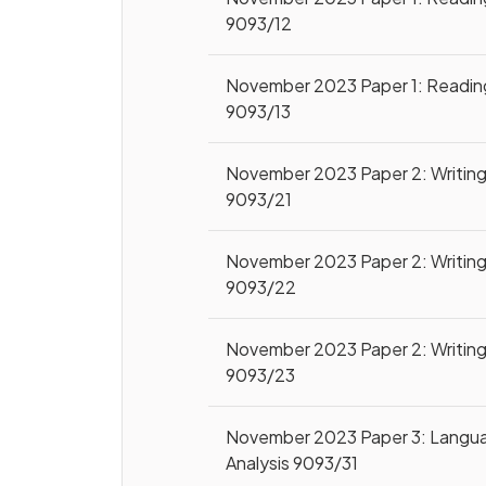
9093/12
November 2023 Paper 1: Readin
9093/13
November 2023 Paper 2: Writin
9093/21
November 2023 Paper 2: Writin
9093/22
November 2023 Paper 2: Writin
9093/23
November 2023 Paper 3: Langu
Analysis 9093/31