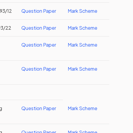
093/12
Question Paper
Mark Scheme
93/22
Question Paper
Mark Scheme
Question Paper
Mark Scheme
Question Paper
Mark Scheme
g
Question Paper
Mark Scheme
g
Question Paper
Mark Scheme