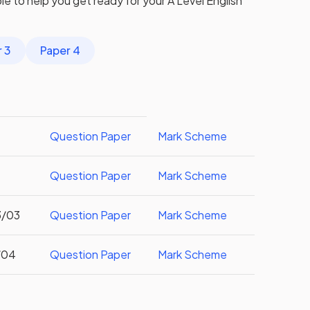
ible to help you get ready for your
A Level
English
 3
Paper 4
Question Paper
Mark Scheme
Question Paper
Mark Scheme
3/03
Question Paper
Mark Scheme
/04
Question Paper
Mark Scheme