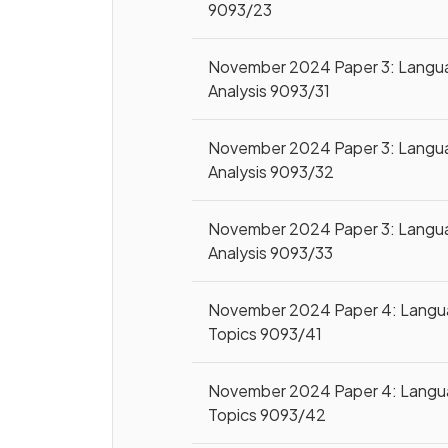
9093/23
November 2024 Paper 3: Langu
Analysis 9093/31
November 2024 Paper 3: Langu
Analysis 9093/32
November 2024 Paper 3: Langu
Analysis 9093/33
November 2024 Paper 4: Lang
Topics 9093/41
November 2024 Paper 4: Lang
Topics 9093/42