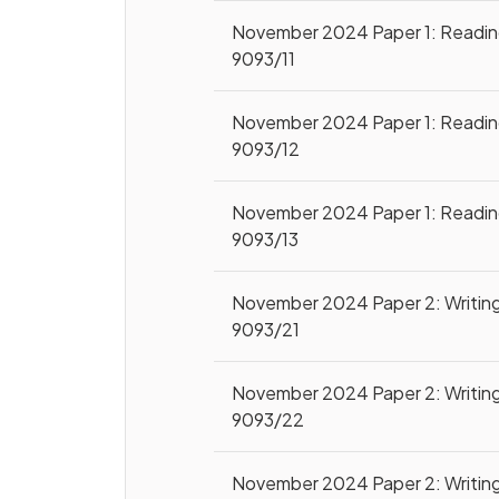
November 2024 Paper 1: Readi
9093/11
November 2024 Paper 1: Readi
9093/12
November 2024 Paper 1: Readi
9093/13
November 2024 Paper 2: Writin
9093/21
November 2024 Paper 2: Writin
9093/22
November 2024 Paper 2: Writin