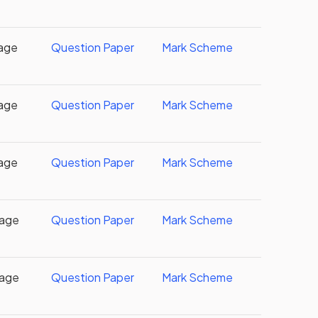
age
Question Paper
Mark Scheme
age
Question Paper
Mark Scheme
age
Question Paper
Mark Scheme
uage
Question Paper
Mark Scheme
uage
Question Paper
Mark Scheme