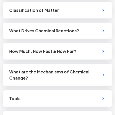
Classification of Matter
What Drives Chemical Reactions?
How Much, How Fast & How Far?
What are the Mechanisms of Chemical
Change?
Tools