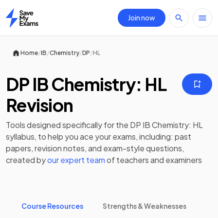
Join now
Home
/
/
/
/
Home
IB
Chemistry
DP
HL
DP IB Chemistry: HL
Revision
Tools designed specifically for the
DP IB Chemistry: HL
syllabus, to help you ace your exams, including:
past
papers
,
revision notes
, and exam-style questions,
created by
our expert team
of teachers and examiners
Course Resources
Strengths & Weaknesses