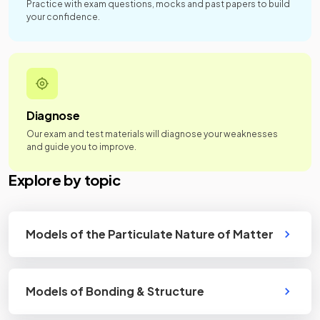
Practice with exam questions, mocks and past papers to build
your confidence.
Diagnose
Our exam and test materials will diagnose your weaknesses
and guide you to improve.
Explore by topic
Models of the Particulate Nature of Matter
Models of Bonding & Structure