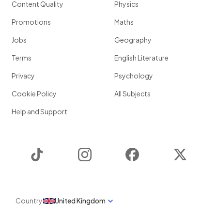
Content Quality
Physics
Promotions
Maths
Jobs
Geography
Terms
English Literature
Privacy
Psychology
Cookie Policy
All Subjects
Help and Support
TikTok
Instagram
Facebook
Twitter
Country
United Kingdom