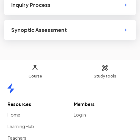
Inquiry Process
Synoptic Assessment
Course
Study tools
Home
Resources
Members
Home
Log in
Learning Hub
Teachers