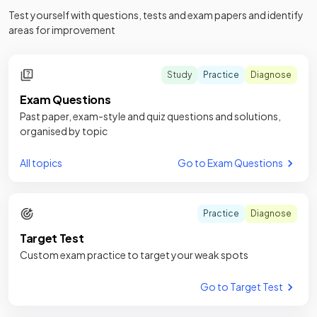
Test yourself with questions, tests and exam papers and identify
areas for improvement
Study
Practice
Diagnose
Exam Questions
Past paper, exam-style and quiz questions and solutions,
organised by topic
All topics
Go to Exam Questions
Practice
Diagnose
Target Test
Custom exam practice to target your weak spots
Go to Target Test