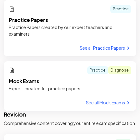
Practice
Practice Papers
Practice Papers created by our expert teachers and
examiners
See all Practice Papers
Practice
Diagnose
Mock Exams
Expert-created full practice papers
See all Mock Exams
Revision
Comprehensive content covering your entire exam specification