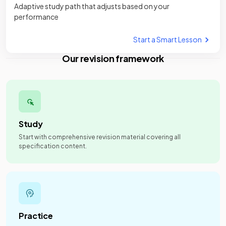
Adaptive study path that adjusts based on your
performance
Start a Smart Lesson
Our revision framework
Study
Start with comprehensive revision material covering all
specification content.
Practice