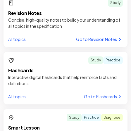
Study
Revision Notes
Concise, high-quality notes to build your understanding of
all topics in the specification
All topics
Go to Revision Notes
Study
Practice
Flashcards
Interactive digital flashcards that help reinforce facts and
definitions
All topics
Go to Flashcards
Study
Practice
Diagnose
Smart Lesson