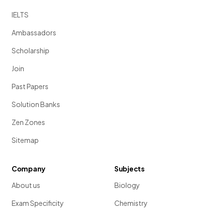
IELTS
Ambassadors
Scholarship
Join
Past Papers
Solution Banks
Zen Zones
Sitemap
Company
Subjects
About us
Biology
Exam Specificity
Chemistry