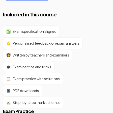
Included in this course
✅
Exam specification aligned
💪
Personalised feedback on exam answers
👩‍🏫
Written by teachers and examiners
🎓
Examiner tips and tricks
📋
Exam practice with solutions
📓
PDF downloads
✍️
Step-by-step mark schemes
Exam Practice