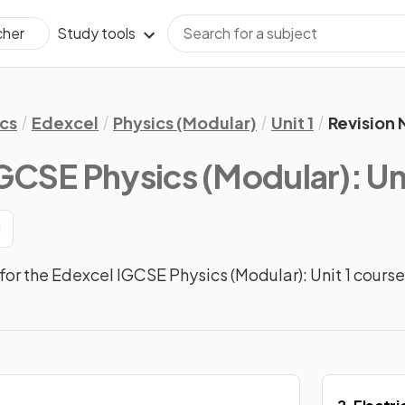
Study tools
cher
cs
Edexcel
Physics (Modular)
Unit 1
Revision 
GCSE Physics (Modular): Uni
1
or the Edexcel IGCSE Physics (Modular): Unit 1 course