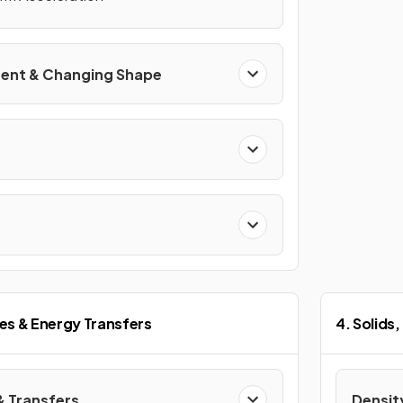
ent & Changing Shape
es & Energy Transfers
4. Solids,
& Transfers
Densit