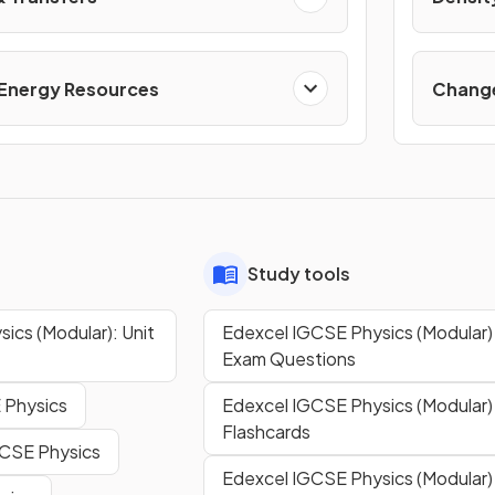
 Energy Resources
Change
Study tools
ics (Modular): Unit
Edexcel IGCSE Physics (Modular) 
Exam Questions
 Physics
Edexcel IGCSE Physics (Modular) 
Flashcards
GCSE Physics
Edexcel IGCSE Physics (Modular) 