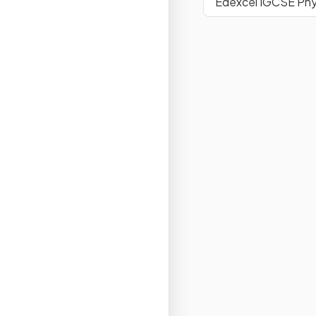
Edexcel IGCSE Phy