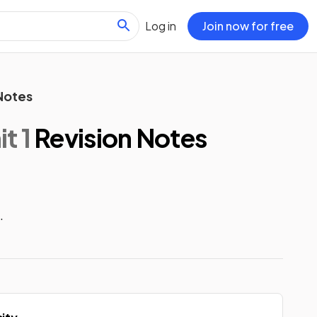
Log in
Join now for free
Notes
t 1
Revision Notes
.