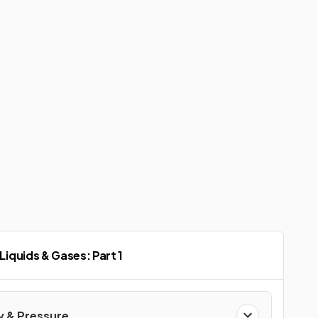
 Liquids & Gases: Part 1
y & Pressure