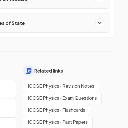
s of State
Related links
·
IGCSE Physics · Revision Notes
IGCSE Physics · Exam Questions
·
IGCSE Physics · Flashcards
IGCSE Physics · Past Papers
·