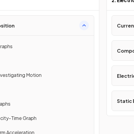
n
2. Electri
sition
Curren
raphs
Compone
nvestigating Motion
Electri
Static 
raphs
ocity-Time Graph
orm Acceleration