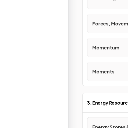
Forces, Movem
Momentum
Moments
3. Energy Resourc
Energy Stores 