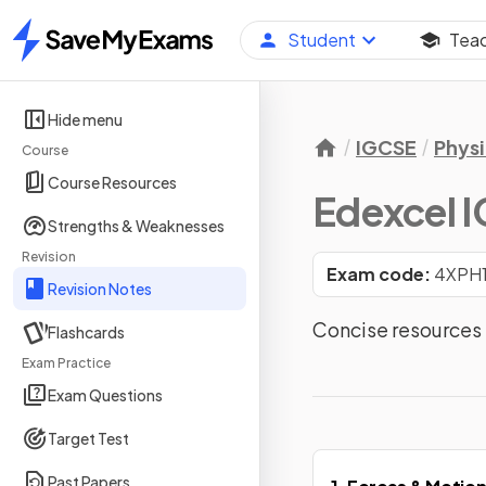
Student
Tea
Home
Hide menu
IGCSE
Physi
Course
Course Resources
Edexcel I
Strengths & Weaknesses
Revision
Exam code:
4XPH
Revision Notes
Concise resources f
Flashcards
Exam Practice
Exam Questions
Target Test
Past Papers