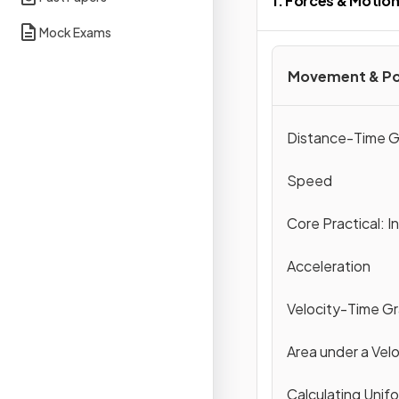
1. Forces & Motio
Mock Exams
Movement & Po
Distance-Time G
Speed
Core Practical: I
Acceleration
Velocity-Time G
Area under a Vel
Calculating Unif