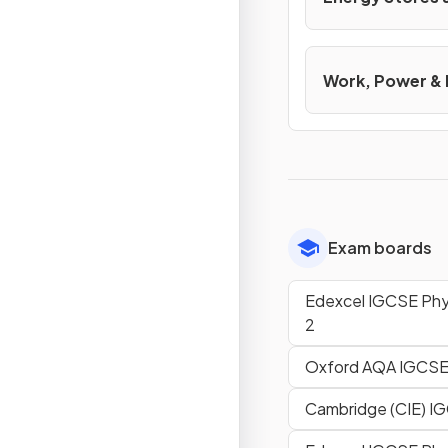
Work, Power &
Exam boards
Edexcel IGCSE Phys
2
Oxford AQA IGCSE
Cambridge (CIE) I