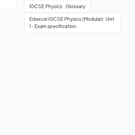
IGCSE Physics · Glossary
Edexcel IGCSE Physics (Modular): Unit
1 · Exam specification