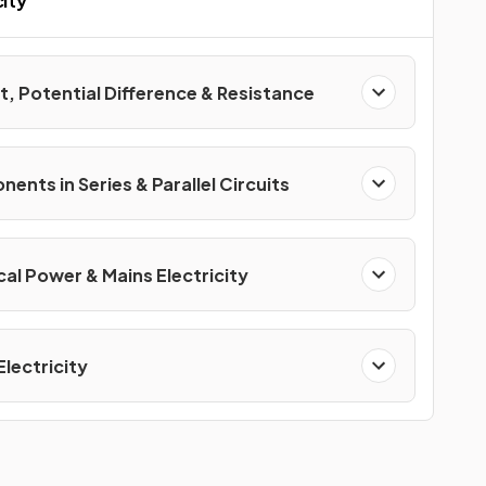
city
t, Potential Difference & Resistance
nts in Series & Parallel Circuits
cal Power & Mains Electricity
Electricity