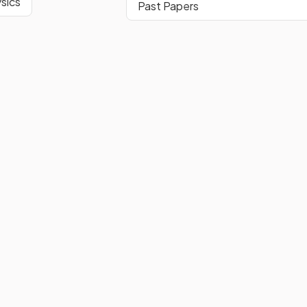
sics
Past Papers