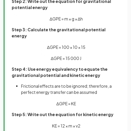
Step 2: Write out the equation for gravitational
potential energy
∆
G
P
E
=
m
×
g
×
∆
h
Step 3: Calculate the gravitational potential
energy
∆
G
P
E
=
100
×
10
×
15
∆
G
P
E
=
15
000
J
Step 4: Use energy equivalency to equate the
gravitational potential and kinetic energy
Frictional effects are to be ignored; therefore, a
perfect energy transfer can be assumed
∆
G
P
E
=
K
E
Step 5: Write out the equation for kinetic energy
K
E
=
1
2
×
m
×
v
2