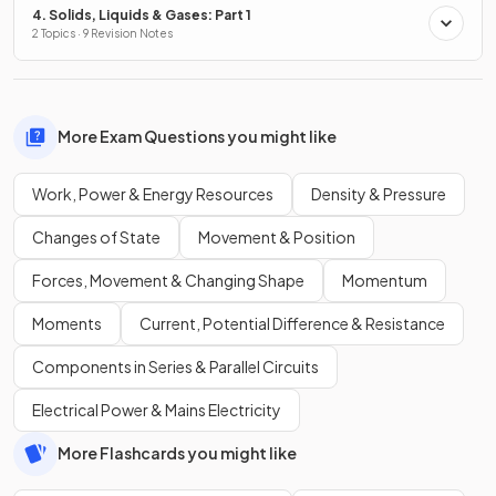
4. Solids, Liquids & Gases: Part 1
2 Topics · 9 Revision Notes
More Exam Questions you might like
Work, Power & Energy Resources
Density & Pressure
Changes of State
Movement & Position
Forces, Movement & Changing Shape
Momentum
Moments
Current, Potential Difference & Resistance
Components in Series & Parallel Circuits
Electrical Power & Mains Electricity
More Flashcards you might like