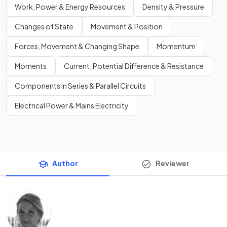
Work, Power & Energy Resources
Density & Pressure
Changes of State
Movement & Position
Forces, Movement & Changing Shape
Momentum
Moments
Current, Potential Difference & Resistance
Components in Series & Parallel Circuits
Electrical Power & Mains Electricity
Author
Reviewer