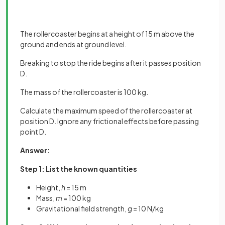
The rollercoaster begins at a height of 15 m above the
ground and ends at ground level.
Breaking to stop the ride begins after it passes position
D.
The mass of the rollercoaster is 100 kg.
Calculate the maximum speed of the rollercoaster at
position D. Ignore any frictional effects before passing
point D.
Answer:
Step 1: List the known quantities
Height,
h
= 15 m
Mass,
m
= 100 kg
Gravitational field strength,
g
= 10 N/kg