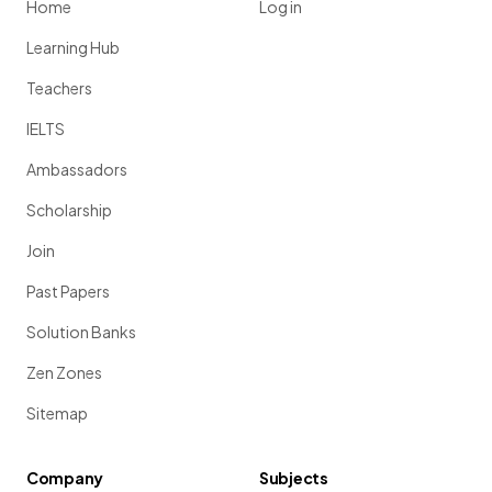
Home
Log in
Learning Hub
Teachers
IELTS
Ambassadors
Scholarship
Join
Past Papers
Solution Banks
Zen Zones
Sitemap
Company
Subjects