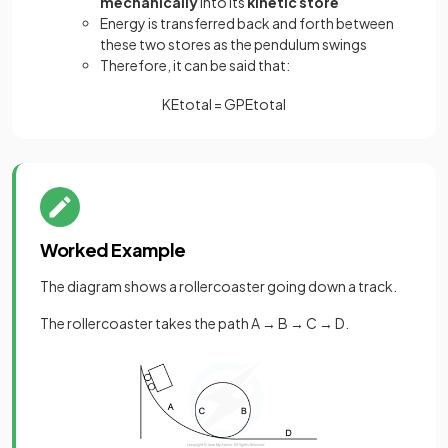
mechanically
into its
kinetic store
Energy is transferred back and forth between
these two stores as the pendulum swings
Therefore, it can be said that:
K
E
t
o
t
a
l
=
G
P
E
t
o
t
a
l
Worked Example
The diagram shows a rollercoaster going down a track.
The rollercoaster takes the path A → B → C → D.