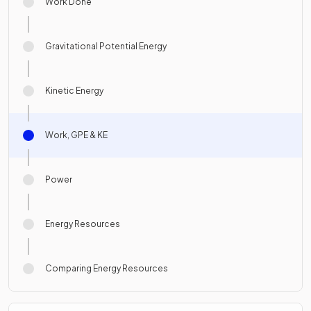
Work Done
Gravitational Potential Energy
Kinetic Energy
Work, GPE & KE
Power
Energy Resources
Comparing Energy Resources