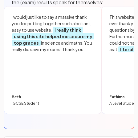
the (exam) results speak for themselves:
I would just like to say a massive thank
This website i
you for putting together such a brilliant,
ever thank yo
easy to use website.
I really think
questions by to
using this site helped me secure my
Furthermore, 
top grades
in science and maths. You
could not hav
really did save my exams! Thank you.
as it
literall
Beth
Fathima
IGCSE Student
A Level Student