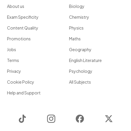
About us
Biology
Exam Specificity
Chemistry
Content Quality
Physics
Promotions
Maths
Jobs
Geography
Terms
English Literature
Privacy
Psychology
Cookie Policy
All Subjects
Help and Support
TikTok
Instagram
Facebook
Twitter