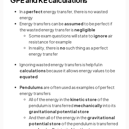
GPE and KE calculations
In a
perfect
energy transfer, there is no wasted
energy
Energy transfers can be
assumed
to be perfect if
the wasted energy transfer is
negligible
Some exam questions will state to
ignore
air
resistance for example
In reality, there is
no
such thing as a perfect
energy transfer
Ignoring wasted energy transfers is helpful in
calculations
because it allows energy values to be
equated
Pendulums
are often used as examples of perfect
energy transfers
All of the energy in the
kinetic store
of the
pendulum is transferred
mechanically
into its
gravitational potential store
And then all of the energy in the
gravitational
potential store
of the pendulum is transferred