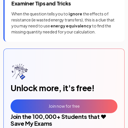
Examiner Tips and Tricks
When the question tells you to
ignore
the effects of
resistance (ie wasted energy transfers), this is a clue that
you may need to use
energy equivalency
to find the
missing quantity needed for your calculation.
Unlock more, it's free!
Join now for free
Join the
100,000
+ Students that ❤️
Save My Exams