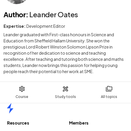
Author
:
Leander Oates
Expertise:
Development Editor
Leander graduated with First-class honours in Science and
Education from Sheffield Hallam University. She won the
prestigious Lord Robert Winston Solomon Lipson Prize in
recognition of her dedication to science and teaching
excellence. After teaching and tutoring both science and maths
students, Leander now brings this passion for helping young
people reach their potential to her work at SME.
Course
Study tools
All topics
Home
Resources
Members