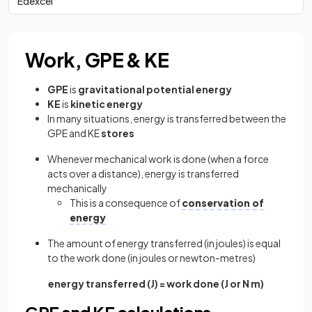
Edexcel
Work, GPE & KE
GPE
is
gravitational potential energy
KE
is
kinetic energy
In many situations, energy is transferred between the
GPE and KE
stores
Whenever mechanical work is done (when a force
acts over a distance), energy is transferred
mechanically
This is a consequence of
conservation of
energy
The amount of energy transferred (in joules) is equal
to the work done (in joules or newton-metres)
energy transferred (J) = work done (J or N m)