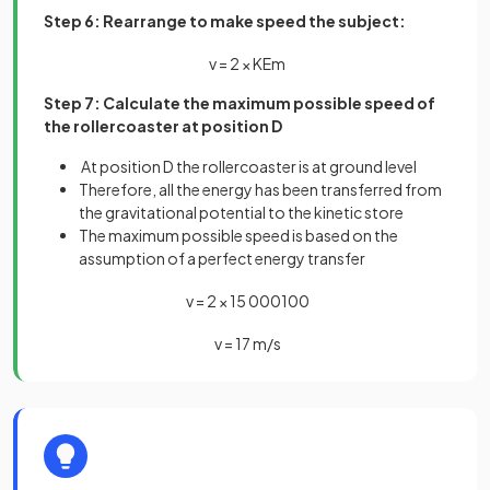
Step 6: Rearrange to make speed the subject:
v
=
2
×
K
E
m
Step 7: Calculate the maximum possible speed of
the rollercoaster at position D
At position D the rollercoaster is at ground level
Therefore, all the energy has been transferred from
the gravitational potential to the kinetic store
The maximum possible speed is based on the
assumption of a perfect energy transfer
v
=
2
×
15
000
100
v
=
17
m
/
s