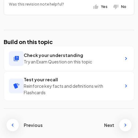
Was this revision note helpful?
Yes
No
Build on this topic
Check your understanding
Try an Exam Question on this topic
Test your recall
Reinforce key facts and definitions with
Flashcards
Previous
Next