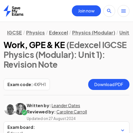
Join now
Home
IGCSE
Physics
Edexcel
Physics (Modular)
Unit 1
Work, GPE & KE
(Edexcel IGCSE
Physics (Modular): Unit 1)
:
Revision Note
Exam code:
4XPH1
Download PDF
Written by:
Leander Oates
Reviewed by:
Caroline Carroll
Updated on
27 August 2024
Exam board: