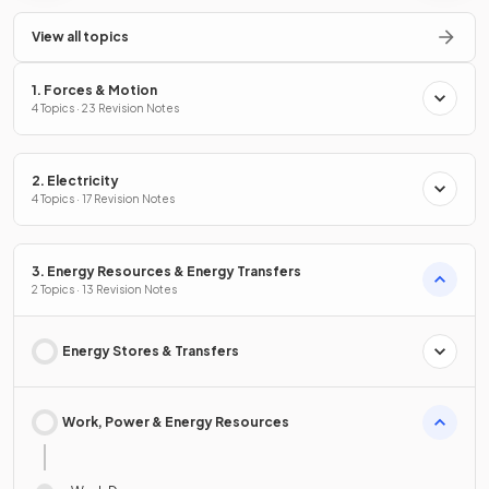
View all topics
1. Forces & Motion
4 Topics · 23 Revision Notes
2. Electricity
4 Topics · 17 Revision Notes
3. Energy Resources & Energy Transfers
2 Topics · 13 Revision Notes
Energy Stores & Transfers
Work, Power & Energy Resources