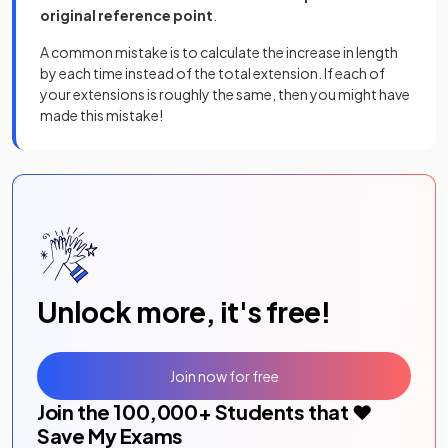
original reference point
.
A common mistake is to calculate the increase in length
by each time instead of the total extension. If each of
your extensions is roughly the same, then you might have
made this mistake!
Unlock more, it's free!
Join now for free
Join the
100,000
+ Students that ❤️
Save My Exams