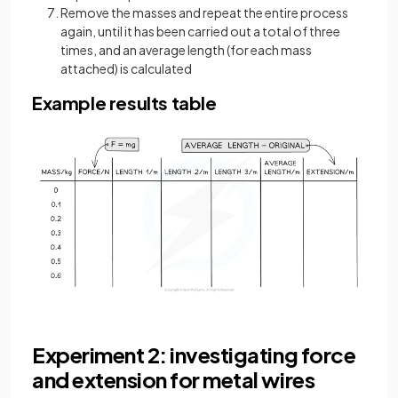
Remove the masses and repeat the entire process
again, until it has been carried out a total of three
times, and an average length (for each mass
attached) is calculated
Example results table
Experiment 2: investigating force
and extension for metal wires