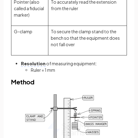
Pointer (also
To accurately read the extension
called a fiducial
from the ruler
marker)
G-clamp
To secure the clamp stand to the
bench so that the equipment does
not fall over
Resolution
of measuring equipment:
Ruler = 1 mm
Method