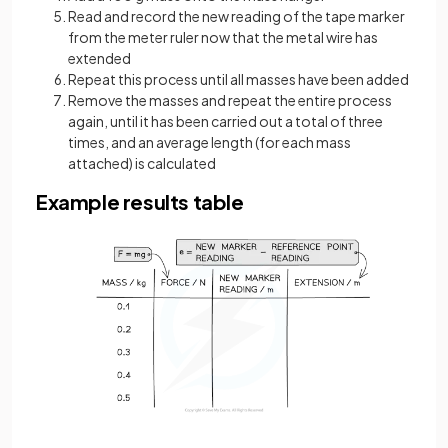
Read and record the new reading of the tape marker
from the meter ruler now that the metal wire has
extended
Repeat this process until all masses have been added
Remove the masses and repeat the entire process
again, until it has been carried out a total of three
times, and an average length (for each mass
attached) is calculated
Example results table