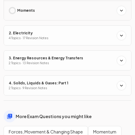
Moments
2. Electricity
4 Topics · 17 Revision Notes
3. Energy Resources & Energy Transfers
2 Topics · 13 Revision Notes
4. Solids, Liquids & Gases: Part 1
2 Topics · 9 Revision Notes
More Exam Questions you might like
Forces, Movement & Changing Shape
Momentum