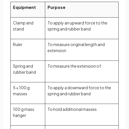
Equipment
Purpose
Clamp and
To apply an upward force to the
stand
spring and rubber band
Ruler
To measure original length and
extension
Spring and
To measure the extension of
rubber band
5 × 100 g
To apply a downward force to the
masses
spring and rubber band
100 g mass
To hold additional masses
hanger