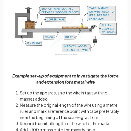
Example set-up of equipment to investigate the force
and extension for a metal wire
Set up the apparatus so the wire is taut with no
masses added
Measure the original length of the wire using a metre
ruler and mark a reference point with tape preferably
near the beginning of the scale eg. at 1 cm
Record the initial length of the wire to the marker
Add a 100 g mass onto the mass hanger