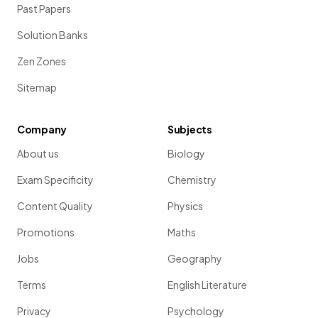
Past Papers
Solution Banks
Zen Zones
Sitemap
Company
Subjects
About us
Biology
Exam Specificity
Chemistry
Content Quality
Physics
Promotions
Maths
Jobs
Geography
Terms
English Literature
Privacy
Psychology