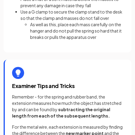
prevent any damage in case they fall
Use a G clamp to secure the clamp stand to the desk
so that the clamp and masses do not fall over
As well as this, place each mass carefully on the
hanger and do not pull the spring so hard that it
breaks or pulls the apparatus over
Examiner Tips and Tricks
Remember - for the spring and rubber band, the
extension measures how much the object has stretched
by and can be found by
subtracting the original
length from each of the subsequent lengths.
For the metal wire, each extension is measured by finding
the difference between the
new marker point
and the