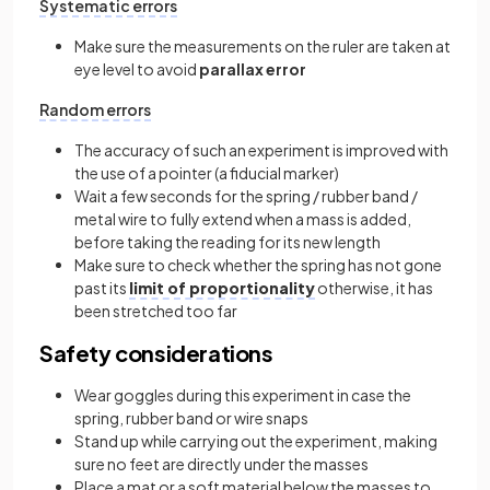
Systematic errors
Make sure the measurements on the ruler are taken at
eye level to avoid
parallax error
Random errors
The accuracy of such an experiment is improved with
the use of a pointer (a fiducial marker)
Wait a few seconds for the spring / rubber band /
metal wire to fully extend when a mass is added,
before taking the reading for its new length
Make sure to check whether the spring has not gone
past its
limit of proportionality
otherwise, it has
been stretched too far
Safety considerations
Wear goggles during this experiment in case the
spring, rubber band or wire snaps
Stand up while carrying out the experiment, making
sure no feet are directly under the masses
Place a mat or a soft material below the masses to