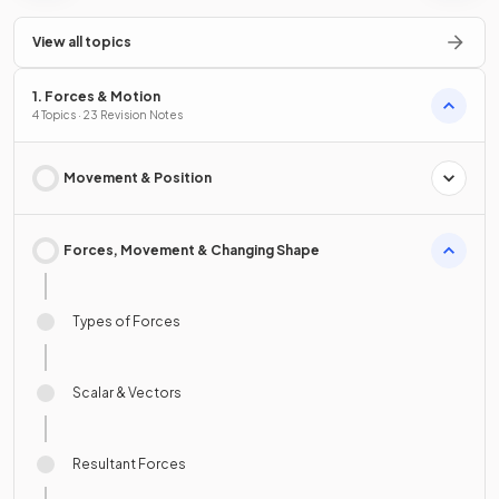
View all topics
1. Forces & Motion
4 Topics · 23 Revision Notes
Movement & Position
Forces, Movement & Changing Shape
Types of Forces
Scalar & Vectors
Resultant Forces