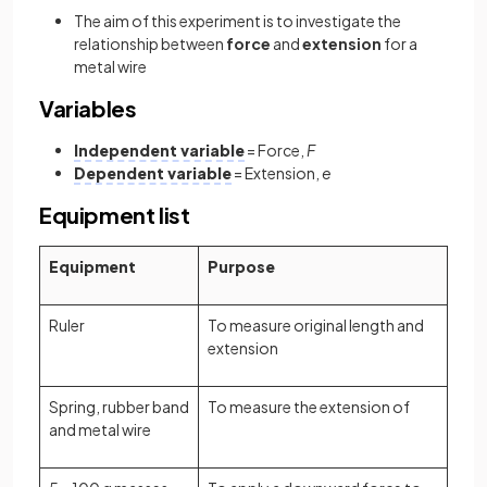
The aim of this experiment is to investigate the
relationship between
force
and
extension
for a
metal wire
Variables
Independent variable
= Force,
F
Dependent variable
= Extension,
e
Equipment list
Equipment
Purpose
Ruler
To measure original length and
extension
Spring, rubber band
To measure the extension of
and metal wire