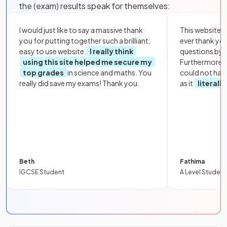
the (exam) results speak for themselves:
I would just like to say a massive thank
This website i
you for putting together such a brilliant,
ever thank yo
easy to use website.
I really think
questions by to
using this site helped me secure my
Furthermore, 
top grades
in science and maths. You
could not hav
really did save my exams! Thank you.
as it
literall
Beth
Fathima
IGCSE Student
A Level Student