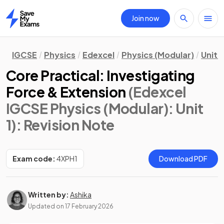
Join now
Home
IGCSE
Physics
Edexcel
Physics (Modular)
Unit 1
Core Practical: Investigating
Force & Extension
(Edexcel
IGCSE Physics (Modular): Unit
1)
: Revision Note
Exam code:
4XPH1
Download PDF
Written by:
Ashika
Updated on
17 February 2026