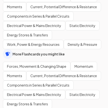
Moments
Current, Potential Difference & Resistance
Components in Series & Parallel Circuits
Electrical Power & Mains Electricity
Static Electricity
Energy Stores & Transfers
Work, Power & Energy Resources
Density & Pressure
More Flashcards you might like
Forces, Movement & Changing Shape
Momentum
Moments
Current, Potential Difference & Resistance
Components in Series & Parallel Circuits
Electrical Power & Mains Electricity
Static Electricity
Energy Stores & Transfers