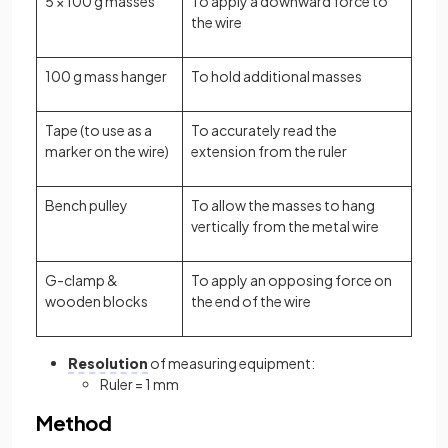
5 × 100 g masses
To apply a downward force to
the wire
100 g mass hanger
To hold additional masses
Tape (to use as a
To accurately read the
marker on the wire)
extension from the ruler
Bench pulley
To allow the masses to hang
vertically from the metal wire
G-clamp &
To apply an opposing force on
wooden blocks
the end of the wire
Resolution
of measuring equipment:
Ruler = 1 mm
Method