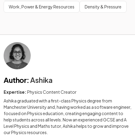
Work, Power & Energy Resources
Density & Pressure
Author
:
Ashika
Expertise:
Physics Content Creator
Ashika graduated with a first-class Physics degree from
Manchester University and, having worked as a software engineer,
focused on Physics education, creating engaging content to
help students across all levels. Now an experienced GCSE and A
Level Physics and Maths tutor, Ashika helps to grow and improve
our Physics resources.