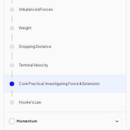
Unbalanced Forces
Weight
Stopping Distance
Terminal Velocity
Core Practical: Investigating Force & Extension
Hooke's Law
Momentum