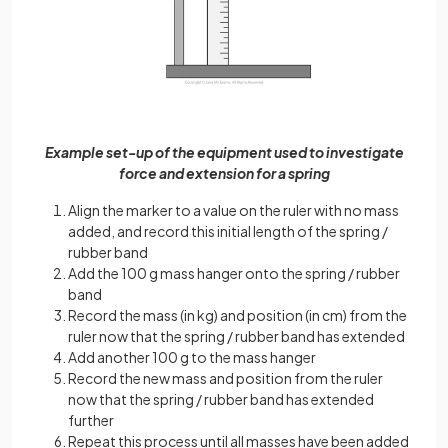
Example set-up of the equipment used to investigate
force and extension for a spring
Align the marker to a value on the ruler with no mass
added, and record this initial length of the spring /
rubber band
Add the 100 g mass hanger onto the spring / rubber
band
Record the mass (in kg) and position (in cm) from the
ruler now that the spring / rubber band has extended
Add another 100 g to the mass hanger
Record the new mass and position from the ruler
now that the spring / rubber band has extended
further
Repeat this process until all masses have been added