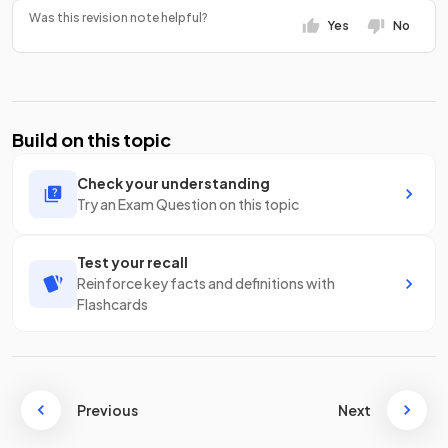
Was this revision note helpful?
Yes
No
Build on this topic
Check your understanding
Try an Exam Question on this topic
Test your recall
Reinforce key facts and definitions with
Flashcards
Previous
Next