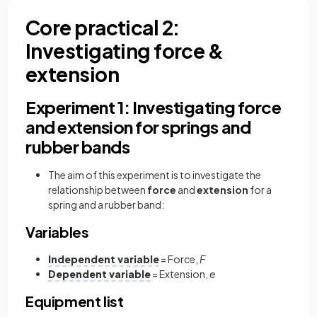
Core practical 2:
Investigating force &
extension
Experiment 1: Investigating force
and extension for springs and
rubber bands
The aim of this experiment is to investigate the
relationship between
force
and
extension
for a
spring and a rubber band:
Variables
Independent variable
= Force,
F
Dependent variable
= Extension,
e
Equipment list