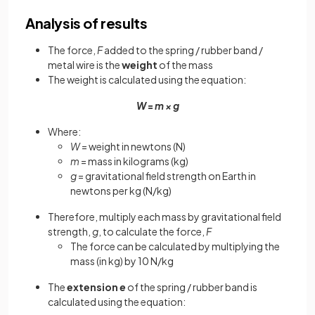
Analysis of results
The force,
F
added to the spring / rubber band /
metal wire is the
weight
of the mass
The weight is calculated using the equation:
W
=
m × g
Where:
W
= weight in newtons (N)
m
= mass in kilograms (kg)
g
= gravitational field strength on Earth in
newtons per kg (N/kg)
Therefore, multiply each mass by gravitational field
strength,
g
, to calculate the force,
F
The force can be calculated by multiplying the
mass (in kg) by 10 N/kg
The
extension
e
of the spring / rubber band is
calculated using the equation: