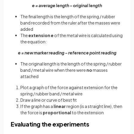
e = average length – original length
The final length is the length of the spring / rubber
band recorded from the ruler after the masses were
added
The
extension
e
of the metal wire is calculated using
the equation:
e = new marker reading − reference point reading
The original length is the length of the spring / rubber
band / metal wire when there were
no
masses
attached
Plot a graph of the force against extension for the
spring / rubber band / metal wire
Draw a line or curve of best fit
If the graph has a
linear
region (is a straight line), then
the force is
proportional
to the extension
Evaluating the experiments