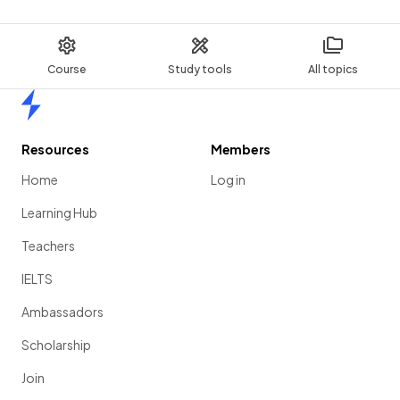
Course
Study tools
All topics
Home
Resources
Members
Home
Log in
Learning Hub
Teachers
IELTS
Ambassadors
Scholarship
Join