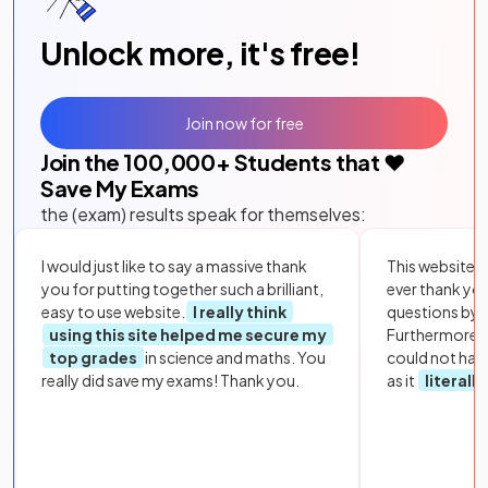
Unlock more, it's free!
Join now for free
Join the
100,000
+ Students that ❤️
Save My Exams
the (exam) results speak for themselves:
I would just like to say a massive thank
This website i
you for putting together such a brilliant,
ever thank yo
easy to use website.
I really think
questions by to
using this site helped me secure my
Furthermore, 
top grades
in science and maths. You
could not hav
really did save my exams! Thank you.
as it
literall