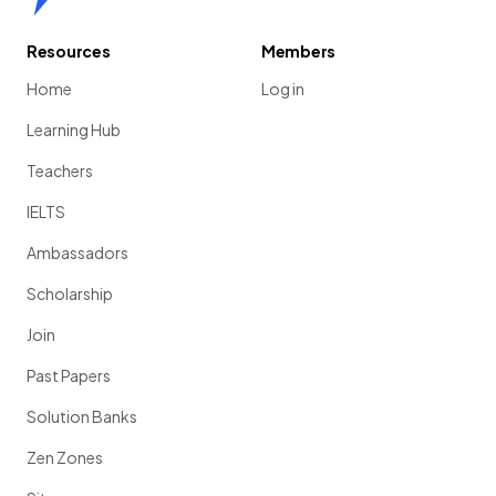
Resources
Members
Home
Log in
Learning Hub
Teachers
IELTS
Ambassadors
Scholarship
Join
Past Papers
Solution Banks
Zen Zones