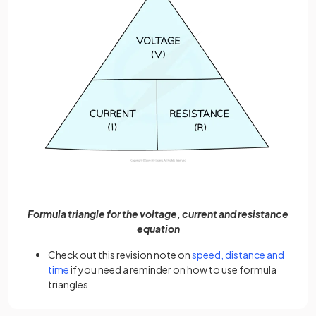
Formula triangle for the voltage, current and resistance
equation
Check out this revision note on
speed, distance and
time
if you need a reminder on how to use formula
triangles