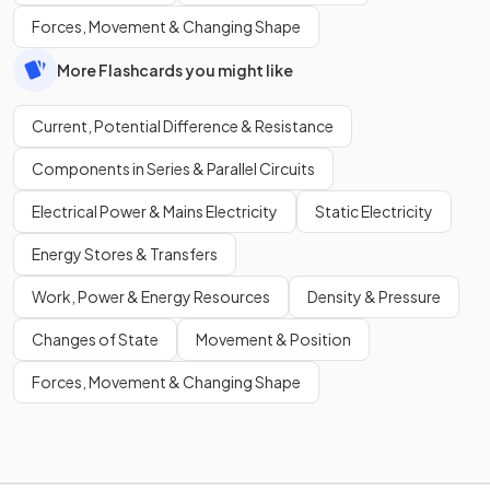
Forces, Movement & Changing Shape
More Flashcards you might like
Current, Potential Difference & Resistance
Components in Series & Parallel Circuits
Electrical Power & Mains Electricity
Static Electricity
Energy Stores & Transfers
Work, Power & Energy Resources
Density & Pressure
Changes of State
Movement & Position
Forces, Movement & Changing Shape