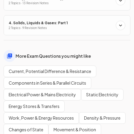
2 Topics · 13 Revision Notes
4. Solids, Liquids & Gases: Part 1
2 Topics · 9 Revision Notes
More Exam Questions you might like
Current, Potential Difference & Resistance
Components in Series & Parallel Circuits
Electrical Power & Mains Electricity
Static Electricity
Energy Stores & Transfers
Work, Power & Energy Resources
Density & Pressure
Changes of State
Movement & Position