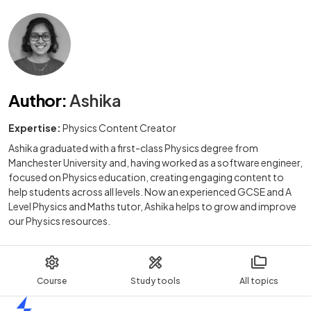
Author
:
Ashika
Expertise:
Physics Content Creator
Ashika graduated with a first-class Physics degree from
Manchester University and, having worked as a software engineer,
focused on Physics education, creating engaging content to
help students across all levels. Now an experienced GCSE and A
Level Physics and Maths tutor, Ashika helps to grow and improve
our Physics resources.
Course
Study tools
All topics
Home