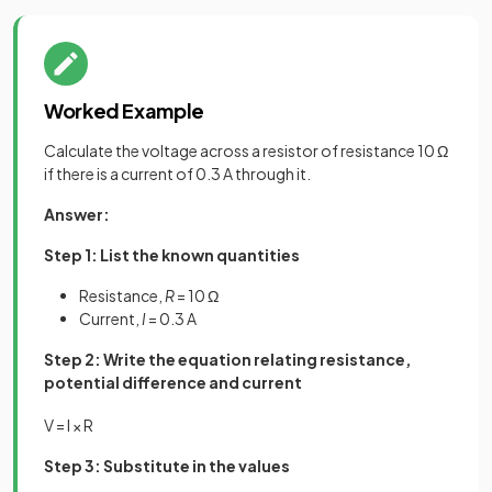
Worked Example
Calculate the voltage across a resistor of resistance 10 Ω
if there is a current of 0.3 A through it.
Answer:
Step 1: List the known quantities
Resistance,
R
= 10 Ω
Current,
I
= 0.3 A
Step 2: Write the equation relating resistance,
potential difference and current
V
=
I
×
R
Step 3: Substitute in the values