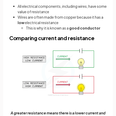
All electrical components, including wires, have some
value of resistance
Wires are often made from copper because it has a
low
electrical resistance
This is why it is known as a
good conductor
Comparing current and resistance
A greater resistance means there is a lower current and