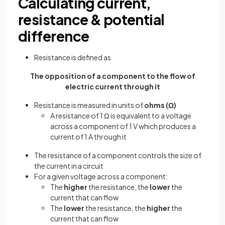
Calculating current,
resistance & potential
difference
Resistance is defined as
The opposition of a component to the flow of
electric current through it
Resistance is measured in units of
ohms (Ω)
A resistance of 1 Ω is equivalent to a voltage
across a component of 1 V which produces a
current of 1 A through it
The resistance of a component controls the size of
the current in a circuit
For a given voltage across a component:
The
higher
the resistance, the
lower
the
current that can flow
The
lower
the resistance, the
higher
the
current that can flow