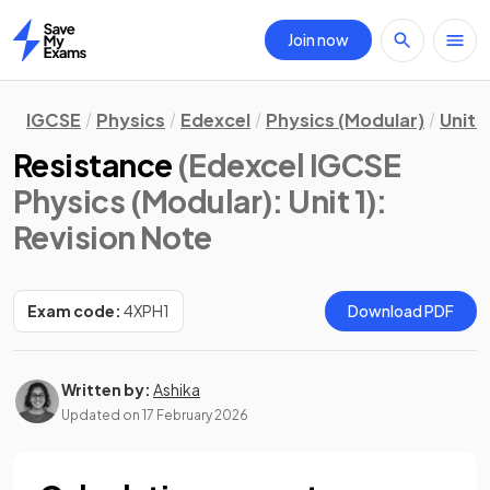
Join now
Home
IGCSE
Physics
Edexcel
Physics (Modular)
Unit 1
Resistance
(Edexcel IGCSE
Physics (Modular): Unit 1)
:
Revision Note
Exam code:
4XPH1
Download PDF
Written by:
Ashika
Updated on
17 February 2026