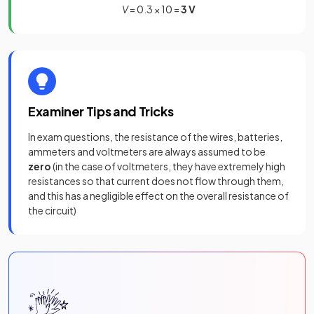
V
= 0.3 × 10 =
3 V
Examiner Tips and Tricks
In exam questions, the resistance of the wires, batteries,
ammeters and voltmeters are always assumed to be
zero
(in the case of voltmeters, they have extremely high
resistances so that current does not flow through them,
and this has a negligible effect on the overall resistance of
the circuit)