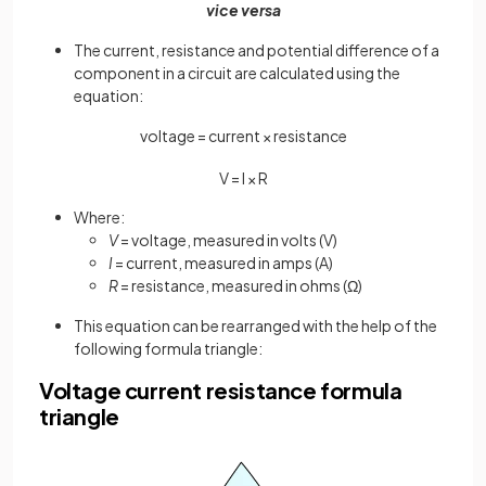
vice versa
The current, resistance and potential difference of a
component in a circuit are calculated using the
equation:
voltage = current × resistance
V
=
I
×
R
Where:
V
= voltage, measured in volts (V)
I
= current, measured in amps (A)
R
= resistance, measured in ohms (Ω)
This equation can be rearranged with the help of the
following formula triangle:
Voltage current resistance formula
triangle