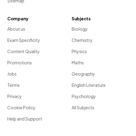
Sitemap
Company
Subjects
About us
Biology
Exam Specificity
Chemistry
Content Quality
Physics
Promotions
Maths
Jobs
Geography
Terms
English Literature
Privacy
Psychology
Cookie Policy
All Subjects
Help and Support