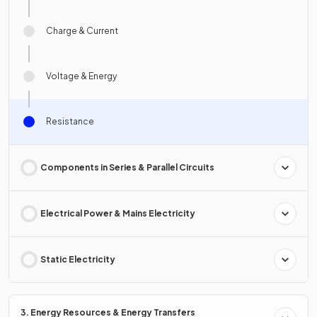
Charge & Current
Voltage & Energy
Resistance
Components in Series & Parallel Circuits
Electrical Power & Mains Electricity
Static Electricity
3. Energy Resources & Energy Transfers