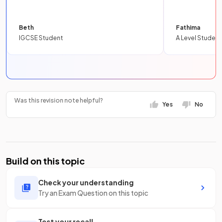
Beth
Fathima
IGCSE Student
A Level Student
Was this revision note helpful?
Yes
No
Build on this topic
Check your understanding
Try an Exam Question on this topic
Test your recall