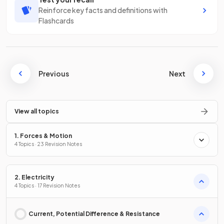
Reinforce key facts and definitions with
Flashcards
Previous
Next
View all topics
1. Forces & Motion
4 Topics · 23 Revision Notes
2. Electricity
4 Topics · 17 Revision Notes
Current, Potential Difference & Resistance