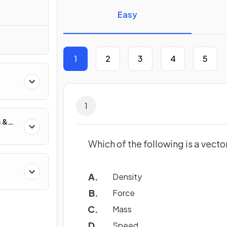
Easy
1
2
3
4
5
1
 &
Which of the following is a vecto
Density
Force
Mass
Speed