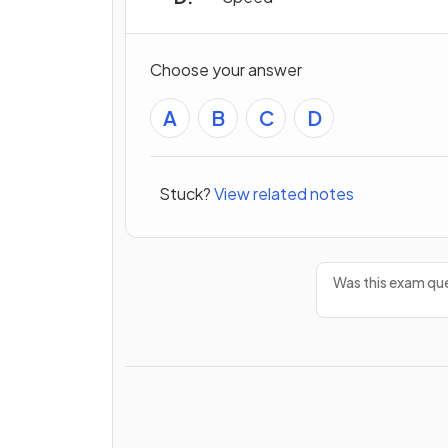
Choose your answer
A
B
C
D
Stuck?
View related notes
Was this exam que