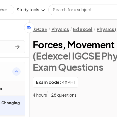
Study tools
cher
IGCSE
Physics
Edexcel
Physics 
Forces, Movement 
(Edexcel IGCSE Phys
Exam Questions
Exam code:
4XPH1
n
4 hours
28 questions
& Changing