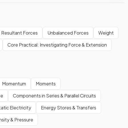
Resultant Forces
Unbalanced Forces
Weight
Core Practical: Investigating Force & Extension
Momentum
Moments
ce
Components in Series & Parallel Circuits
atic Electricity
Energy Stores & Transfers
sity & Pressure