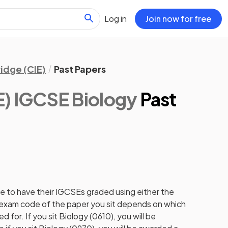
Log in
Join now for free
idge (CIE)
Past Papers
) IGCSE Biology
Past
e to have their IGCSEs graded using either the
e exam code of the paper you sit depends on which
 for. If you sit Biology (0610), you will be