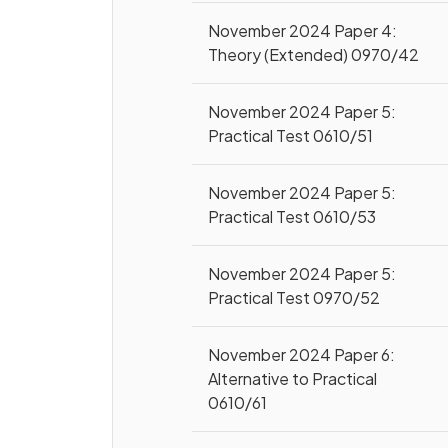
November 2024 Paper 4:
Theory (Extended) 0970/42
November 2024 Paper 5:
Practical Test 0610/51
November 2024 Paper 5:
Practical Test 0610/53
November 2024 Paper 5:
Practical Test 0970/52
November 2024 Paper 6:
Alternative to Practical
0610/61