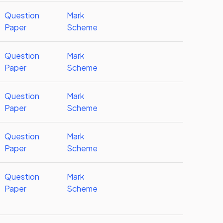
Question
Mark
Paper
Scheme
Question
Mark
Paper
Scheme
Question
Mark
Paper
Scheme
Question
Mark
Paper
Scheme
Question
Mark
Paper
Scheme