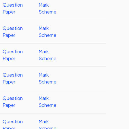
Question
Mark
Paper
Scheme
Question
Mark
Paper
Scheme
Question
Mark
Paper
Scheme
Question
Mark
Paper
Scheme
Question
Mark
Paper
Scheme
Question
Mark
Paper
Scheme