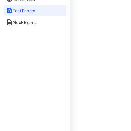
Past Papers
Mock Exams