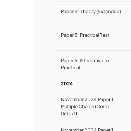
Paper 4: Theory (Extended)
Paper 5: Practical Test
Paper 6: Alternative to
Practical
2024
November 2024 Paper 1:
Multiple Choice (Core)
0610/11
November 2024 Paper 1: