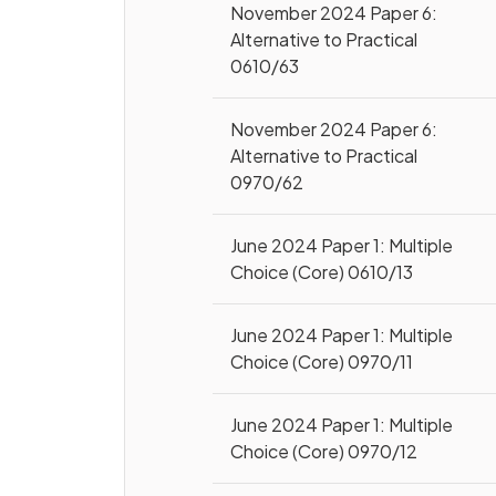
November 2024 Paper 6:
Alternative to Practical
0610/63
November 2024 Paper 6:
Alternative to Practical
0970/62
June 2024 Paper 1: Multiple
Choice (Core) 0610/13
June 2024 Paper 1: Multiple
Choice (Core) 0970/11
June 2024 Paper 1: Multiple
Choice (Core) 0970/12