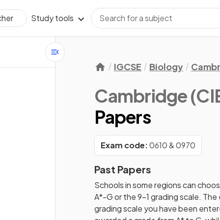
Study tools
cher
IGCSE
Biology
Cambr
Cambridge (CIE
Papers
Exam code:
0610 & 0970
Past Papers
Schools in some regions can choos
A*-G or the 9-1 grading scale. Th
grading scale you have been entered