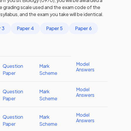
 if you sit Biology (0970), you will be awarded a
he grading scale used and the exam code of the
syllabus, and the exam you take will be identical.
 3
Paper 4
Paper 5
Paper 6
Model
Question
Mark
Answers
Paper
Scheme
Model
Question
Mark
Answers
Paper
Scheme
Model
Question
Mark
Answers
Paper
Scheme