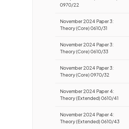
0970/22
November 2024 Paper 3:
Theory (Core) 0610/31
November 2024 Paper 3:
Theory (Core) 0610/33
November 2024 Paper 3:
Theory (Core) 0970/32
November 2024 Paper 4:
Theory (Extended) 0610/41
November 2024 Paper 4:
Theory (Extended) 0610/43