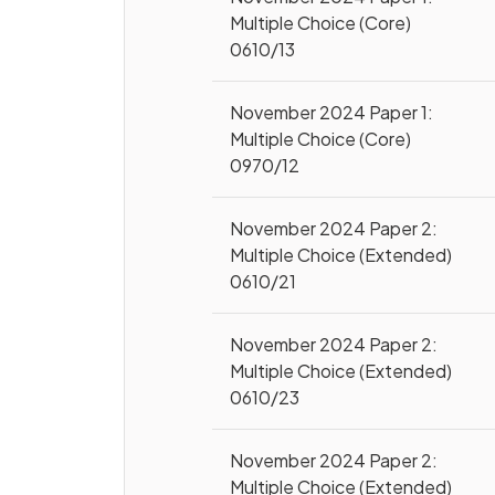
Multiple Choice (Core)
0610/13
November 2024 Paper 1:
Multiple Choice (Core)
0970/12
November 2024 Paper 2:
Multiple Choice (Extended)
0610/21
November 2024 Paper 2:
Multiple Choice (Extended)
0610/23
November 2024 Paper 2:
Multiple Choice (Extended)