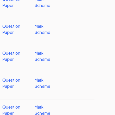
Paper
Scheme
Question
Mark
Paper
Scheme
Question
Mark
Paper
Scheme
Question
Mark
Paper
Scheme
Question
Mark
Paper
Scheme