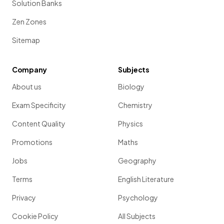
Solution Banks
Zen Zones
Sitemap
Company
Subjects
About us
Biology
Exam Specificity
Chemistry
Content Quality
Physics
Promotions
Maths
Jobs
Geography
Terms
English Literature
Privacy
Psychology
Cookie Policy
All Subjects