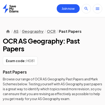
Join now
Home
AS
Geography
OCR
Past Papers
OCR AS Geography: Past
Papers
Exam code:
H081
Past Papers
Browse our range of
OCR
AS
Geography
Past Papers
and
Mark
Schemes
below. Testing yourself with
AS
Geography
past papers
is a great way to identify which topics need more revision, so you
can ensure that you are revising as effectively as possible to help
you get ready for your
AS
Geography
exam.