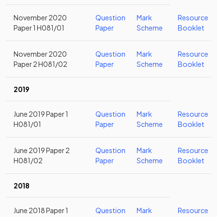
November 2020
Question
Mark
Resource
Paper 1 H081/01
Paper
Scheme
Booklet
November 2020
Question
Mark
Resource
Paper 2 H081/02
Paper
Scheme
Booklet
2019
June 2019 Paper 1
Question
Mark
Resource
H081/01
Paper
Scheme
Booklet
June 2019 Paper 2
Question
Mark
Resource
H081/02
Paper
Scheme
Booklet
2018
June 2018 Paper 1
Question
Mark
Resource