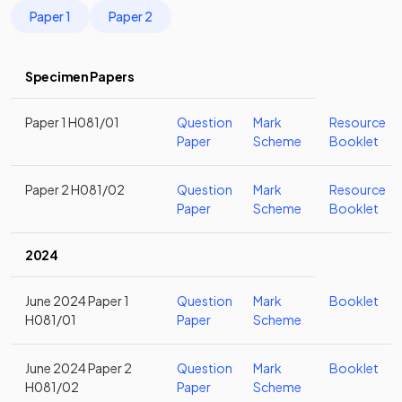
Paper 1
Paper 2
Specimen Papers
Paper 1 H081/01
Question
Mark
Resource
Paper
Scheme
Booklet
Paper 2 H081/02
Question
Mark
Resource
Paper
Scheme
Booklet
2024
June 2024 Paper 1
Question
Mark
Booklet
H081/01
Paper
Scheme
June 2024 Paper 2
Question
Mark
Booklet
H081/02
Paper
Scheme