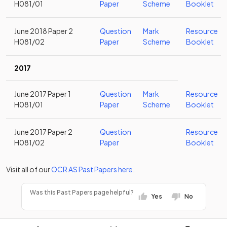
H081/01
Paper
Scheme
Booklet
June 2018 Paper 2
Question
Mark
Resource
H081/02
Paper
Scheme
Booklet
2017
June 2017 Paper 1
Question
Mark
Resource
H081/01
Paper
Scheme
Booklet
June 2017 Paper 2
Question
Resource
H081/02
Paper
Booklet
Visit all of our
OCR
AS
Past Papers
here
.
Was this Past Papers page helpful?
Yes
No