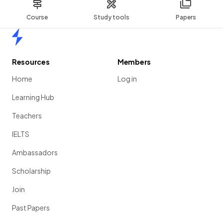
Course
Study tools
Papers
Home
Resources
Members
Home
Log in
Learning Hub
Teachers
IELTS
Ambassadors
Scholarship
Join
Past Papers