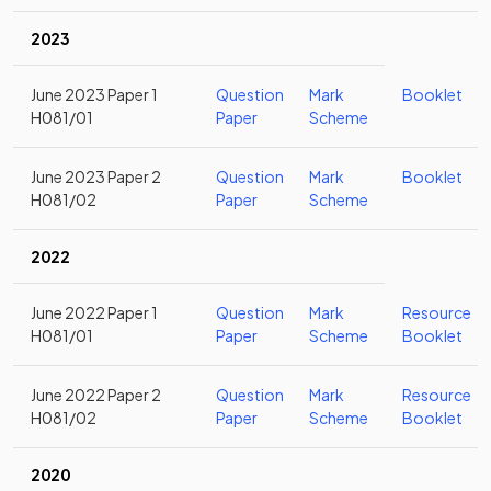
2023
June 2023 Paper 1
Question
Mark
Booklet
H081/01
Paper
Scheme
June 2023 Paper 2
Question
Mark
Booklet
H081/02
Paper
Scheme
2022
June 2022 Paper 1
Question
Mark
Resource
H081/01
Paper
Scheme
Booklet
June 2022 Paper 2
Question
Mark
Resource
H081/02
Paper
Scheme
Booklet
2020