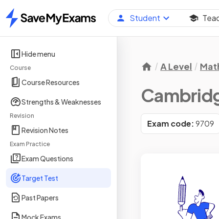
Student
Tea
Home
Hide menu
A Level
Mat
Course
Course Resources
Cambridge
Strengths & Weaknesses
Revision
Exam code:
9709
Revision Notes
Exam Practice
Exam Questions
Target Test
Past Papers
Mock Exams