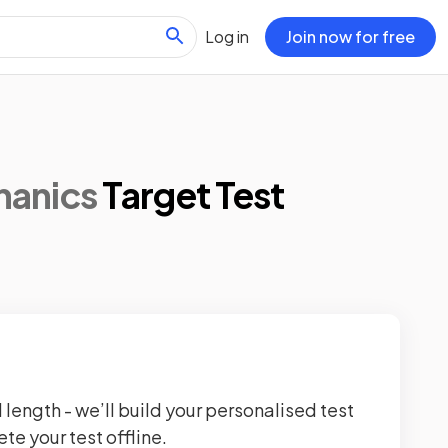
Log in
Join now for free
hanics
Target Test
 length - we’ll build your personalised test
te your test offline.