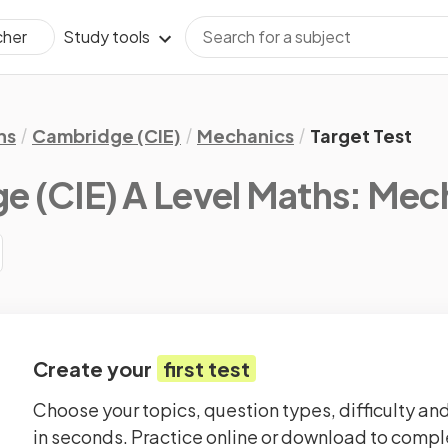
Study tools
cher
hs
Cambridge (CIE)
Mechanics
Target Test
 (CIE) A Level Maths: Mec
Create your
first test
Choose your topics, question types, difficulty and
in seconds. Practice online or download to comple