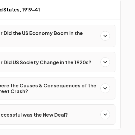
d States, 1919–41
r Did the US Economy Boom in the
r Did US Society Change in the 1920s?
ere the Causes & Consequences of the
treet Crash?
ccessful was the New Deal?