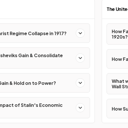
The Unite
How Fa
rist Regime Collapse in 1917?
1920s?
lsheviks Gain & Consolidate
How Fa
What w
Gain & Hold on to Power?
Wall S
mpact of Stalin's Economic
How Su