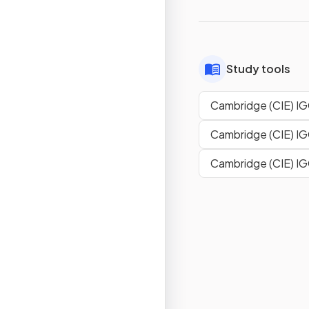
Study tools
Cambridge (CIE) IG
Cambridge (CIE) IG
Cambridge (CIE) IG