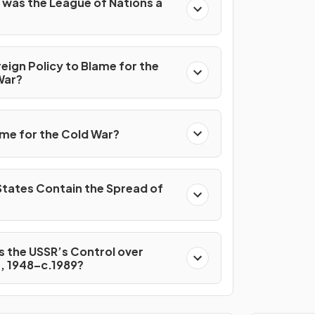
 was the League of Nations a
reign Policy to Blame for the
War?
me for the Cold War?
States Contain the Spread of
 the USSR’s Control over
, 1948–c.1989?