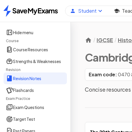
Student
Tea
Home
Hide menu
IGCSE
Histo
Course
Course Resources
Cambridg
Strengths & Weaknesses
Revision
Exam code:
0470 
Revision Notes
Concise resources 
Flashcards
Exam Practice
Exam Questions
Target Test
Past Papers