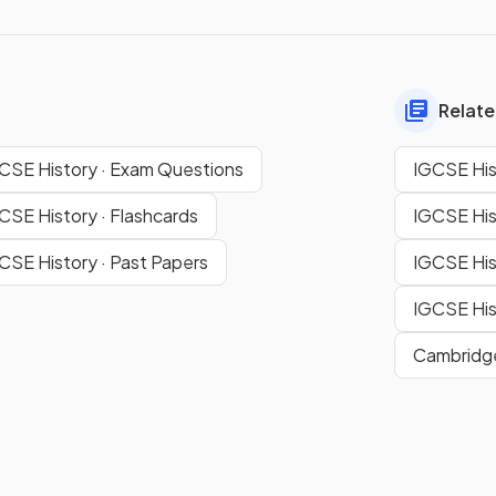
Relate
CSE History · Exam Questions
IGCSE His
CSE History · Flashcards
IGCSE His
CSE History · Past Papers
IGCSE His
IGCSE His
Cambridge