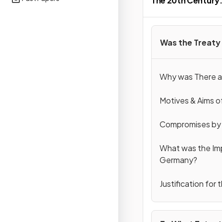
The 20th Century: 
Was the Treaty 
Why was There a 
Motives & Aims of
Compromises by t
What was the Imp
Germany?
Justification for 