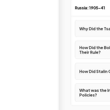
Russia: 1905–41
Why Did the Tsa
How Did the Bo
Their Rule?
How Did Stalin 
What was the I
Policies?