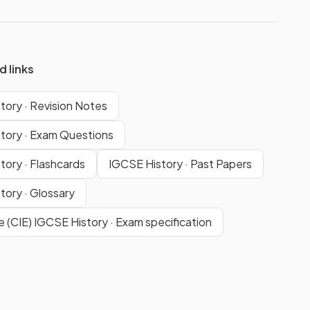
d links
tory · Revision Notes
tory · Exam Questions
tory · Flashcards
IGCSE History · Past Papers
tory · Glossary
 (CIE) IGCSE History · Exam specification