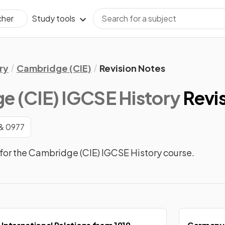
Study tools
cher
ry
Cambridge (CIE)
Revision Notes
e (CIE) IGCSE History
Revi
& 0977
for the Cambridge (CIE) IGCSE History course.