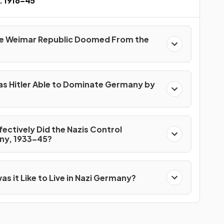
 1918–45
e Weimar Republic Doomed From the
s Hitler Able to Dominate Germany by
ectively Did the Nazis Control
y, 1933–45?
s it Like to Live in Nazi Germany?