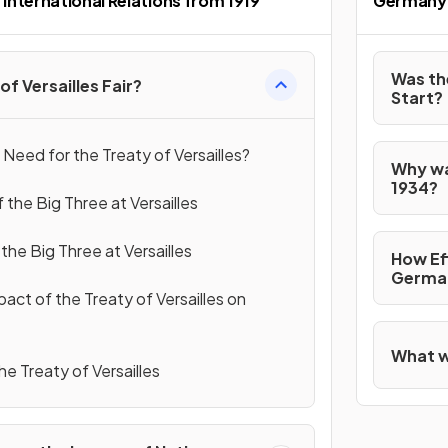
International Relations from 1919
Germany:
Was th
of Versailles Fair?
Start?
Need for the Treaty of Versailles?
Why wa
1934?
 the Big Three at Versailles
he Big Three at Versailles
How Eff
German
act of the Treaty of Versailles on
What wa
the Treaty of Versailles