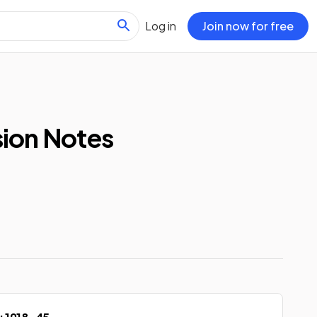
Log in
Join now for free
sion Notes