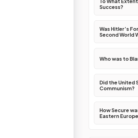
To What Extent
Success?
Was Hitler’s Fo
Second World 
Who was to Bla
Did the United 
Communism?
How Secure was
Eastern Europe