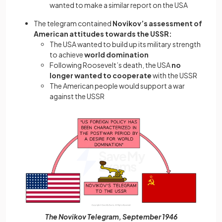
wanted to make a similar report on the USA
The telegram contained
Novikov’s assessment of
American attitudes towards the USSR:
The USA wanted to build up its military strength
to achieve
world domination
Following Roosevelt’s death, the USA
no
longer wanted to cooperate
with the USSR
The American people would support a war
against the USSR
The Novikov Telegram, September 1946