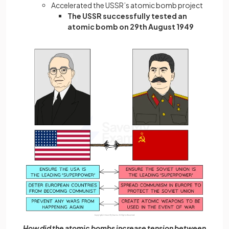
Accelerated the USSR’s atomic bomb project
The USSR successfully tested an
atomic bomb on 29th August 1949
How did the atomic bombs increase tension between