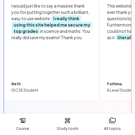
I would just like to say a massive thank
This website i
you for putting together such a brilliant,
ever thank yo
easy to use website.
I really think
questions by to
using this site helped me secure my
Furthermore, 
top grades
in science and maths. You
could not hav
really did save my exams! Thank you.
as it
literall
Beth
Fathima
IGCSE Student
A Level Student
Was this revision note helpful?
Course
Study tools
All topics
Yes
No