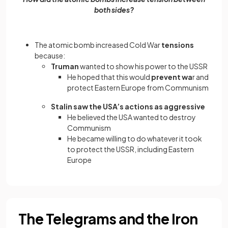
both sides?
The atomic bomb increased Cold War
tensions
because:
Truman
wanted to show his power to the USSR
He hoped that this would
prevent wa
r and
protect Eastern Europe from Communism
Stalin saw the USA’s actions as aggressive
He believed the USA wanted to destroy
Communism
He became willing to do whatever it took
to protect the USSR, including Eastern
Europe
The Telegrams and the Iron