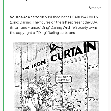
8 marks
Source A:
A cartoon published in the USA in 1947 by J.N.
(Ding) Darling. The figures on the left represent the USA,
Britain and France. "Ding" Darling Wildlife Society owns
the copyright of "Ding" Darling cartoons.