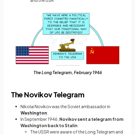
The Long Telegram, February 1946
The Novikov Telegram
Nikolai Novikov was the Soviet ambassador in
Washington
:
In September 1946,
Novikov sent a telegram from
Washington back to Stalin
:
The USSR were aware of the Long Telegram and