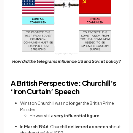
How did the telegrams influence US and Soviet policy?
A British Perspective: Churchill’s
‘Iron Curtain’ Speech
Winston Churchill was no longer the British Prime
Minister
He was still a
very influential figure
In
March 1946
, Churchill
delivered a speech
about
the threat of the USSR: