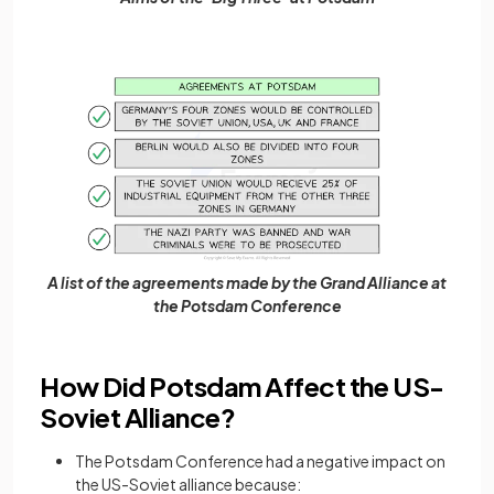
A list of the agreements made by the Grand Alliance at
the Potsdam Conference
How Did Potsdam Affect the US-
Soviet Alliance?
The Potsdam Conference had a negative impact on
the US-Soviet alliance because: