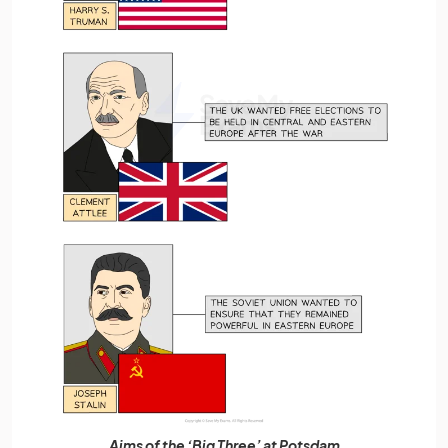
Aims of the ‘Big Three’ at Potsdam