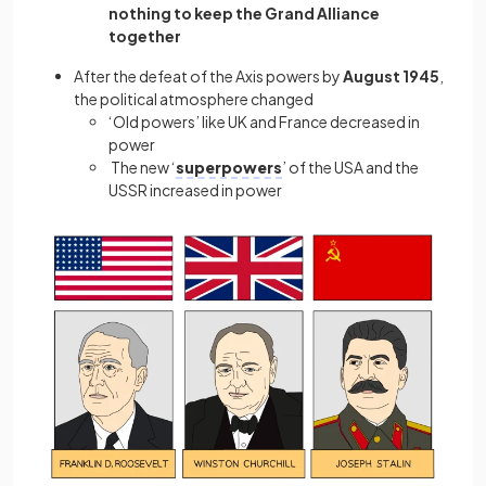
nothing to keep the Grand Alliance
together
After the defeat of the Axis powers by
August 1945
,
the political atmosphere changed
‘Old powers’ like UK and France decreased in
power
The new ‘
superpowers
’ of the USA and the
USSR increased in power