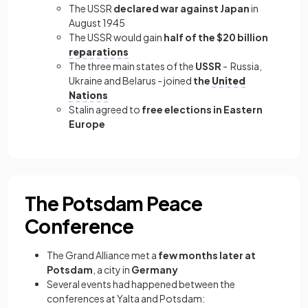
The USSR
declared war against Japan
in
August 1945
The USSR would gain
half of the $20 billion
reparations
The three main states of the
USSR
- Russia,
Ukraine and Belarus - joined
the
United
Nations
Stalin agreed to
free elections in Eastern
Europe
The Potsdam Peace
Conference
The Grand Alliance met a
few months later at
Potsdam
, a city in
Germany
Several events had happened between the
conferences at Yalta and Potsdam: