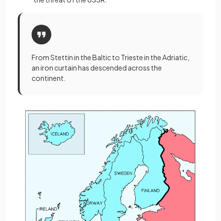
From Stettin in the Baltic to Trieste in the Adriatic,
an iron curtain has descended across the
continent.