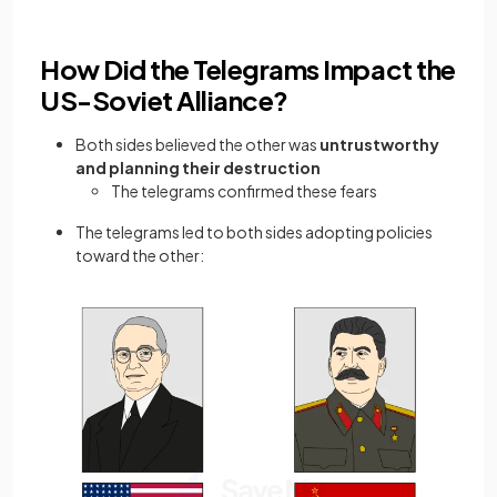
How Did the Telegrams Impact the
US-Soviet Alliance?
Both sides believed the other was
untrustworthy
and planning their destruction
The telegrams confirmed these fears
The telegrams led to both sides adopting policies
toward the other: