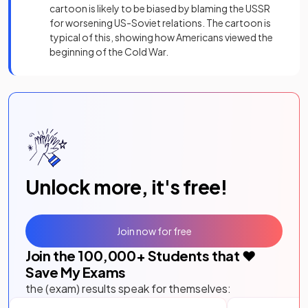
cartoon is likely to be biased by blaming the USSR
for worsening US-Soviet relations. The cartoon is
typical of this, showing how Americans viewed the
beginning of the Cold War.
Unlock more, it's free!
Join now for free
Join the
100,000
+ Students that ❤️
Save My Exams
the (exam) results speak for themselves: