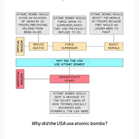
Why did the USA use atomic bombs?