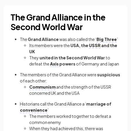
The Grand Alliance in the
Second World War
The
Grand Alliance
was also called the ‘
Big Three
’
Its members were the
USA, the
USSR
and the
UK
They
united
in the Second World War
to
defeat the
Axis
powers
of Germany and Japan
The members of the Grand Alliance were
suspicious
of each other:
Communism
and the strength of the USSR
concerned UK and the USA
Historians call the Grand Alliance a ‘
marriage of
convenience
’
The members worked together to defeat a
common enemy
When they had achieved this, there was