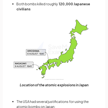
Both bombs killed roughly
120,000 Japanese
civilians
Location of the atomic explosions in Japan
The USA had several justifications for using the
atomic bombs on Japan: