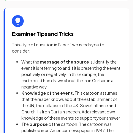
Examiner Tips and Tricks
This style of question in Paper Two needs you to
consider:
What the
message of the source
is. Identify the
event it is referring to and if it is presenting the event
positively or negatively. In this example, the
cartoonist had drawn about the Iron Curtain in a
negative way
Knowledge of the event
. This cartoon assumes
that the reader knows about the establishment of
the UN, the collapse of the US-Soviet alliance and
Churchill’s Iron Curtain speech. Add relevant own
knowledge of these events to support your answer
The
purpose
of the cartoon. The cartoon was
published in an American newspaper in 1947. The