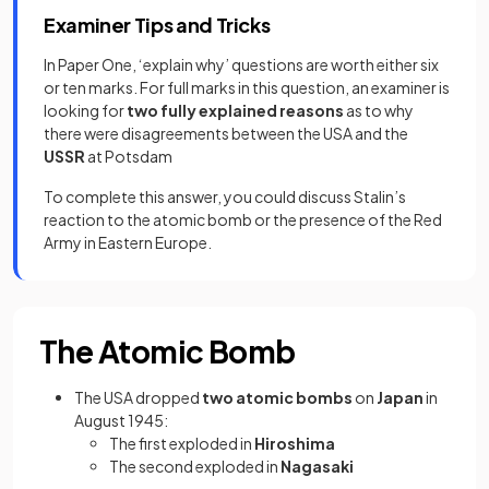
Examiner Tips and Tricks
In Paper One, ‘explain why’ questions are worth either six
or ten marks. For full marks in this question, an examiner is
looking for
two fully explained reasons
as to why
there were disagreements between the USA and the
USSR
at Potsdam
To complete this answer, you could discuss Stalin’s
reaction to the atomic bomb or the presence of the Red
Army in Eastern Europe.
The Atomic Bomb
The USA dropped
two atomic bombs
on
Japan
in
August 1945:
The first exploded in
Hiroshima
The second exploded in
Nagasaki