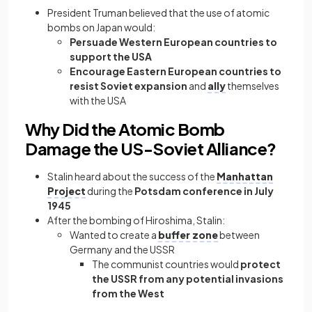
President Truman believed that the use of atomic
bombs on Japan would:
Persuade Western European countries to
support the USA
Encourage Eastern European countries to
resist Soviet expansion
and
ally
themselves
with the USA
Why Did the Atomic Bomb
Damage the US-Soviet Alliance?
Stalin heard about the success of the
Manhattan
Project
during the
Potsdam conference in July
1945
After the bombing of Hiroshima, Stalin:
Wanted to create a
buffer zone
between
Germany and the USSR
The communist countries would
protect
the USSR from any potential invasions
from the West