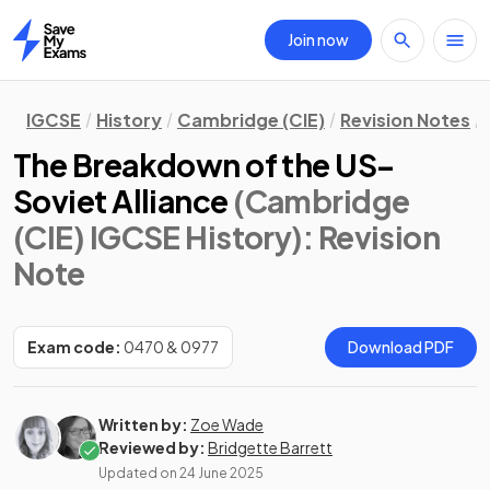
Join now
Home
IGCSE
History
Cambridge (CIE)
Revision Notes
The Breakdown of the US–
Soviet Alliance
(Cambridge
(CIE) IGCSE History)
: Revision
Note
Exam code:
0470 & 0977
Download PDF
Written by:
Zoe Wade
Reviewed by:
Bridgette Barrett
Updated on
24 June 2025