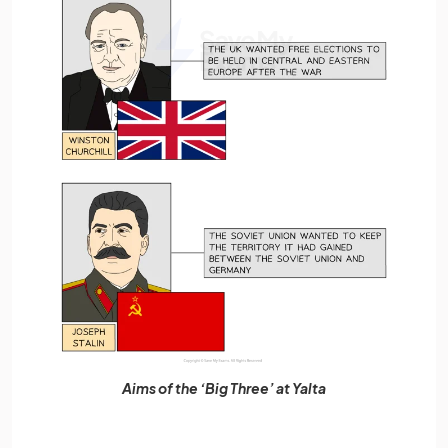
Aims of the ‘Big Three’ at Yalta