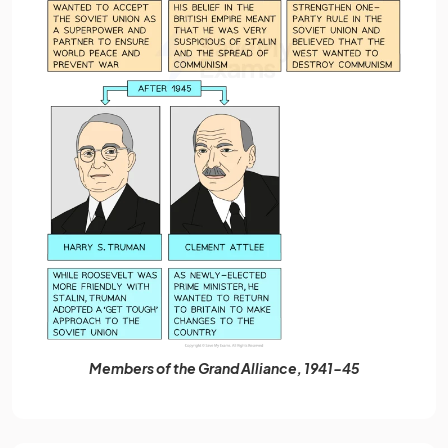
Members of the Grand Alliance, 1941-45