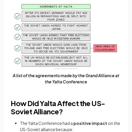
A list of the agreements made by the Grand Alliance at
the Yalta Conference
How Did Yalta Affect the US-
Soviet Alliance?
The Yalta Conference had a
positive impact
on the
US-Soviet alliance because: