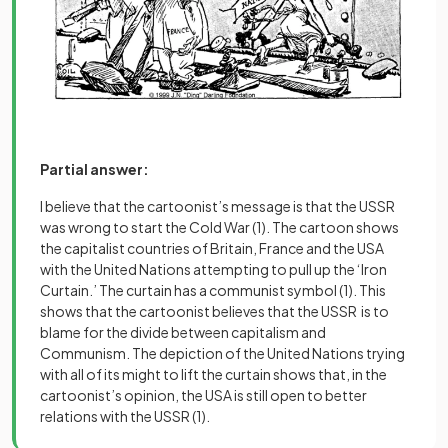
Partial answer:
I believe that the cartoonist’s message is that the USSR
was wrong to start the Cold War
(1)
. The cartoon shows
the capitalist countries of Britain, France and the USA
with the United Nations attempting to pull up the ‘Iron
Curtain.’ The curtain has a communist symbol
(1)
. This
shows that the cartoonist believes that the USSR is to
blame for the divide between capitalism and
Communism. The depiction of the United Nations trying
with all of its might to lift the curtain shows that, in the
cartoonist’s opinion, the USA is still open to better
relations with the USSR
(1)
.