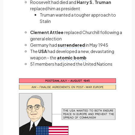
Roosevelt had died and
Harry S. Truman
replaced him as president
Truman wanted a tougher approach to
Stalin
Clement Attlee
replaced Churchill following a
general election
Germany had
surrendered
in May 1945
The
USA
had developed a new, devastating
weapon - the
atomic bomb
51 members had joined the United Nations