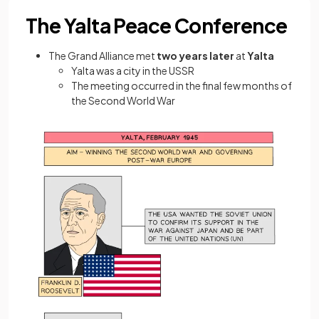
The Yalta Peace Conference
The Grand Alliance met
two years later
at
Yalta
Yalta was a city in the USSR
The meeting occurred in the final few months of
the Second World War