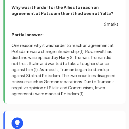
Why was it harder for the Allies to reach an
agreement at Potsdam than it had been at Yalta?
6 marks
Partial answer:
One reason why it was harder to reach an agreement at
Potsdam was a change in leadership
(1)
. Roosevelt had
died and was replaced by Harry S. Truman. Truman did
not trust Stalin and wanted to take a tougher stance
against him
(1)
. As a result, Truman began to stand up
against Stalin at Potsdam. The two countries disagreed
on issues such as German reparations. Due to Truman’s
negative opinion of Stalin and Communism, fewer
agreements were made at Potsdam
(1)
.