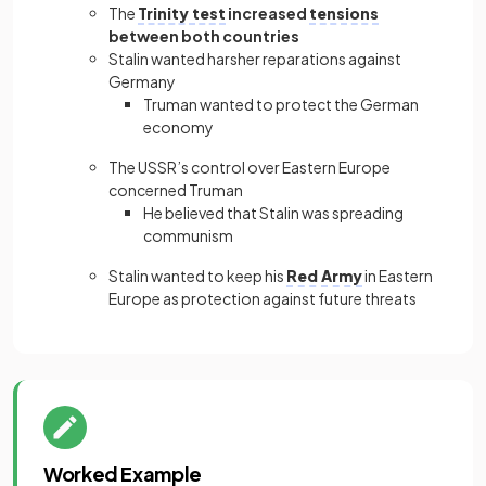
The
Trinity test
increased
tensions
between both countries
Stalin wanted harsher reparations against
Germany
Truman wanted to protect the German
economy
The USSR’s control over Eastern Europe
concerned Truman
He believed that Stalin was spreading
communism
Stalin wanted to keep his
Red Army
in Eastern
Europe as protection against future threats
Worked Example