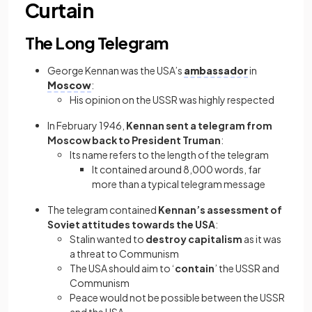
Curtain
The Long Telegram
George Kennan was the USA’s
ambassador
in
Moscow
:
His opinion on the USSR was highly respected
In February 1946,
Kennan sent a telegram from
Moscow back to President Truman
:
Its name refers to the length of the telegram
It contained around 8,000 words, far
more than a typical telegram message
The telegram contained
Kennan’s assessment of
Soviet attitudes towards the USA
:
Stalin wanted to
destroy capitalism
as it was
a threat to Communism
The USA should aim to ‘
contain
’ the USSR and
Communism
Peace would not be possible between the USSR
and the USA