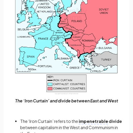
The ‘Iron Curtain’ and divide between East and West
The ‘Iron Curtain’ refers to the
impenetrable
divide
between capitalism in the West and Communism in