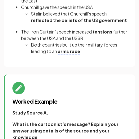
the East
Churchill gave the speech in the USA
Stalin believed that Churchill’s speech
reflected the beliefs of the US government
The ‘Iron Curtain’ speech increased
tensions
further
between the USA and the USSR
Both countries built up their military forces,
leading to an
arms race
Worked Example
Study Source A.
What is the cartoonist’s message? Explain your
answer using details of the source and your
knowledge