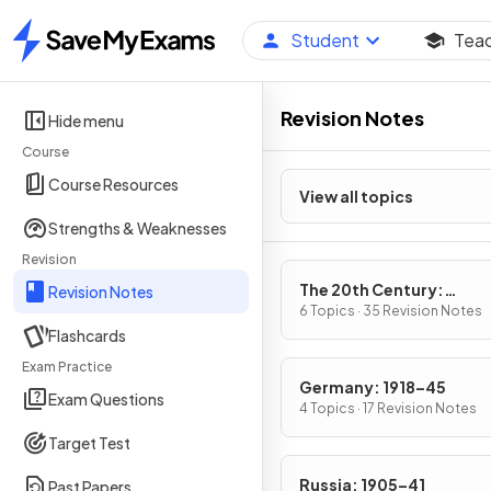
Student
Tea
Home
Revision Notes
Hide menu
Course
Course Resources
View all topics
Strengths & Weaknesses
Revision
The 20th Century:
Revision Notes
International Relations
6 Topics · 35 Revision Notes
Flashcards
1919
Exam Practice
Germany: 1918–45
Exam Questions
4 Topics · 17 Revision Notes
Target Test
Russia: 1905–41
Past Papers