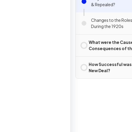
& Repealed?
Changes to the Role
During the 1920s
What were the Caus
Consequences of t
Wall Street Crash?
How Successful was
New Deal?