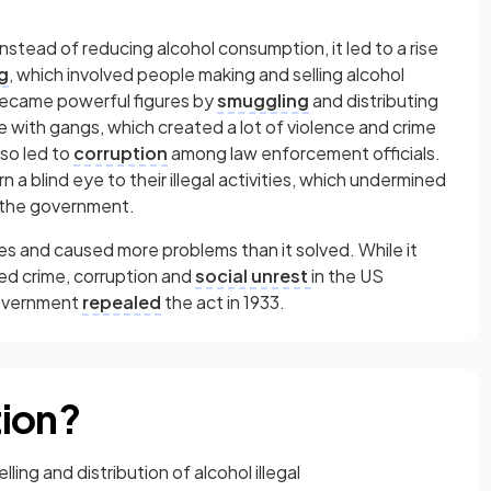
Instead of reducing alcohol consumption, it led to a rise
g
,
which involved people making and selling alcohol
became powerful figures by
smuggling
and distributing
ue with gangs, which created a lot of violence and crime
lso led to
corruption
among law enforcement officials.
rn a blind eye to their illegal activities, which undermined
n the government.
 and caused more problems than it solved. While it
led crime, corruption and
social unrest
in the US
government
repealed
the act in 1933.
tion?
ing and distribution of alcohol illegal