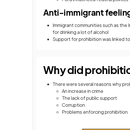
Anti-immigrant feelin
Immigrant communities such as the I
for drinking a lot of alcohol
Support for prohibition was linked to
Why did prohibitio
There were several reasons why prohi
An increase in crime
The lack of public support
Corruption
Problems enforcing prohibition