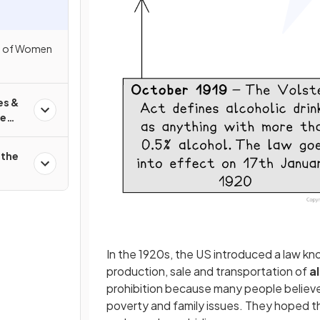
s of Women
es &
he
 the
In the 1920s, the US introduced a law k
production, sale and transportation of
a
prohibition because many people believ
poverty and family issues. They hoped t