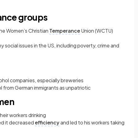
ance groups
the Women’s Christian
Temperance
Union (WCTU)
 social issues in the US, including poverty, crime and
hol companies, especially breweries
l from German immigrants as unpatriotic
 men
their workers drinking
ed it decreased
efficiency
and led to his workers taking