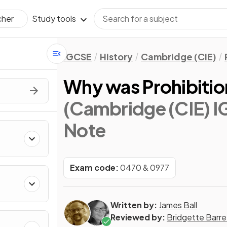
Study tools
cher
IGCSE
History
Cambridge (CIE)
Why was Prohibitio
(Cambridge (CIE) I
Note
 from
Exam code:
0470 & 0977
Written by:
James Ball
Reviewed by:
Bridgette Barre