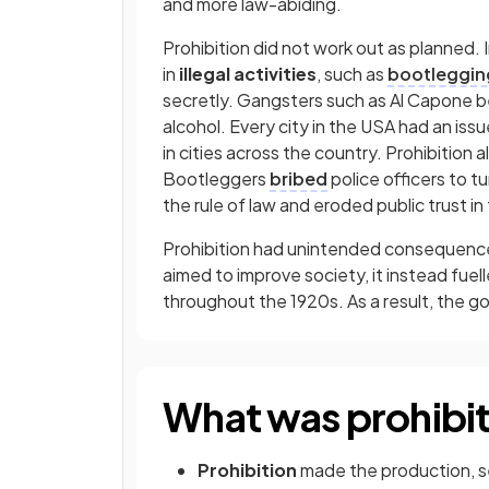
and more law-abiding.
Prohibition did not work out as planned. 
in
illegal activities
, such as
bootleggin
secretly. Gangsters such as Al Capone 
alcohol. Every city in the USA had an iss
in cities across the country. Prohibition a
Bootleggers
bribed
police officers to tu
the rule of law and eroded public trust i
Prohibition had unintended consequences
aimed to improve society, it instead fuel
throughout the 1920s. As a result, the 
What was prohibi
Prohibition
made the production, sell