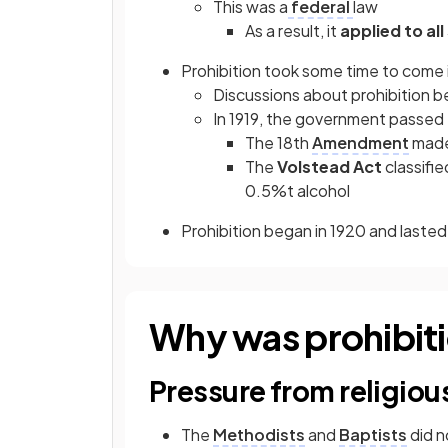
This was a
federal
law
As a result, it
applied to all
Prohibition took some time to come 
Discussions about prohibition b
In 1919, the government passed t
The 18th
Amendment
made 
The
Volstead Act
classifie
0.5%t alcohol
Prohibition began in 1920 and lasted 
Why was prohibit
Pressure from religiou
The
Methodists
and
Baptists
did n