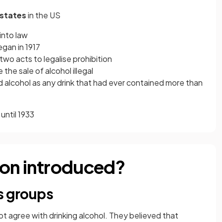
 states
in the US
into law
egan in 1917
wo acts to legalise prohibition
the sale of alcohol illegal
d alcohol as any drink that had ever contained more than
until 1933
ion introduced?
s groups
ot agree with drinking alcohol. They believed that