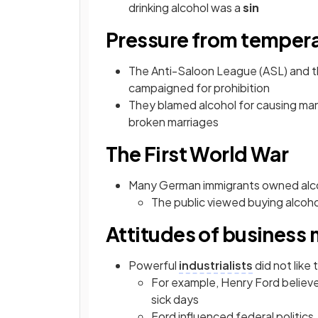
drinking alcohol was a
sin
Pressure from temper
The Anti-Saloon League (ASL) and 
campaigned for prohibition
They blamed alcohol for causing many
broken marriages
The First World War
Many German immigrants owned alco
The public viewed buying alcoho
Attitudes of business
Powerful
industrialists
did not like 
For example, Henry Ford believ
sick days
Ford influenced federal politics