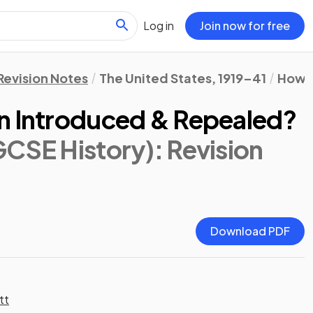
Log in
Join now for free
Revision Notes
The United States, 1919–41
How F
n Introduced & Repealed?
GCSE History)
: Revision
Download PDF
tt