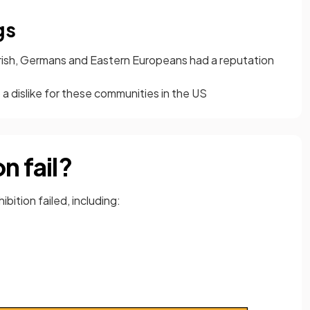
gs
rish, Germans and Eastern Europeans had a reputation
 a dislike for these communities in the US
n fail?
bition failed, including: