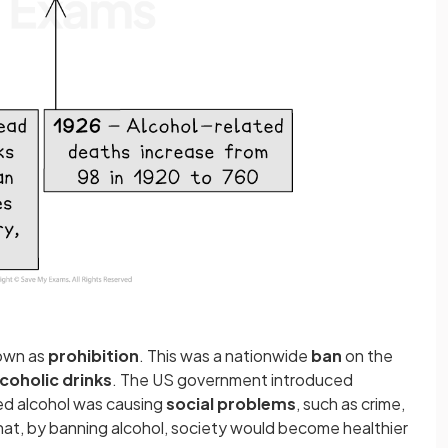
nown as
prohibition
. This was a nationwide
ban
on the
lcoholic drinks
. The US government introduced
ed alcohol was causing
social problems
,
such as crime,
hat, by banning alcohol, society would become healthier