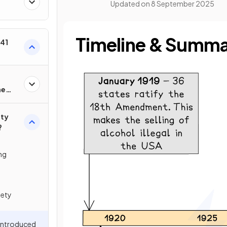
Updated on
8 September 2025
Timeline & Summ
–41
he
ety
?
ng
iety
 Introduced