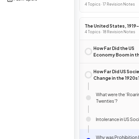
4 Topics · 17 Revision Notes
The United States, 1919
4 Topics · 18 Revision Notes
How Far Did the US
Economy Boom in t
1920s?
How Far Did US Soci
Change in the 1920s
What were the ‘Roari
Twenties’?
Intolerance in US Soc
Why was Prohibition