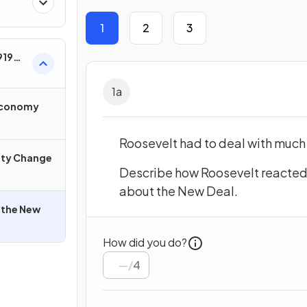
1
2
3
919–
1
a
 Economy
Roosevelt had to deal with much
ety Change
Describe how Roosevelt reacted 
about the New Deal.
 the New
How did you do?
/
4