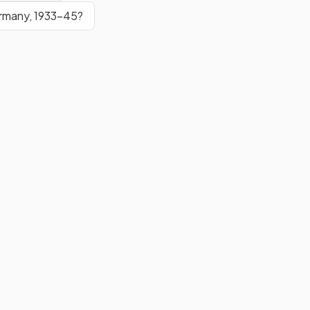
ermany, 1933–45?