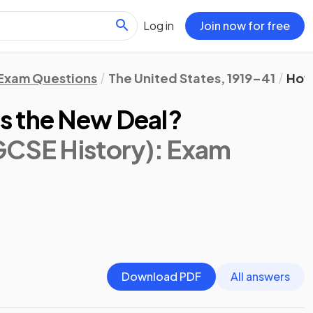
Log in
Join now for free
Exam Questions
The United States, 1919–41
How
s the New Deal?
GCSE History)
: Exam
Download PDF
All answers