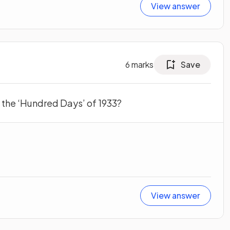
View answer
6
marks
Save
 the ‘Hundred Days’ of 1933?
View answer