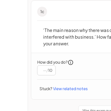
1
c
‘The main reason why there was 
interfered with business.’ How f
your answer.
How did you do?
/
10
Stuck?
View related notes
Was this exam que