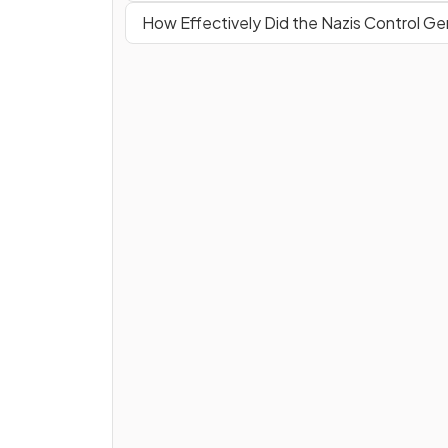
How Effectively Did the Nazis Control G