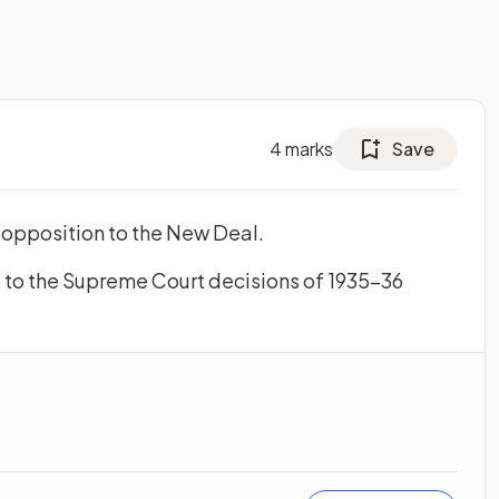
4
marks
Save
 opposition to the New Deal.
to the Supreme Court decisions of 1935–36