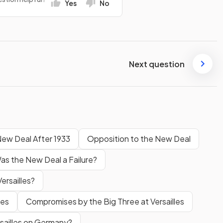
Yes
No
Next question
ew Deal After 1933
Opposition to the New Deal
as the New Deal a Failure?
ersailles?
les
Compromises by the Big Three at Versailles
sailles on Germany?