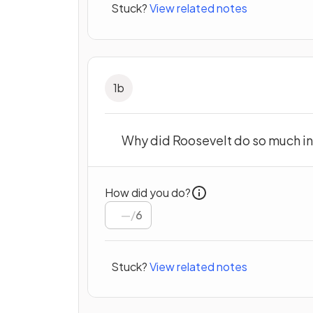
Stuck?
View related notes
1
b
Why did Roosevelt do so much in
How did you do?
/
6
Stuck?
View related notes