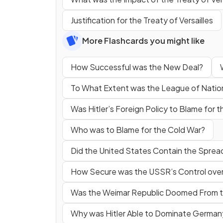
Justification for the Treaty of Versailles
More Flashcards you might like
How Successful was the New Deal?
To What Extent was the League of Natio
Was Hitler’s Foreign Policy to Blame for
Who was to Blame for the Cold War?
Did the United States Contain the Spre
How Secure was the USSR’s Control over
Was the Weimar Republic Doomed From t
Why was Hitler Able to Dominate German