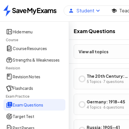
Student
Tea
Home
Exam Questions
Hide menu
Course
Course Resources
View all topics
Strengths & Weaknesses
Revision
The 20th Century:
Revision Notes
International Relati
5 Topics · 7 questions
Flashcards
from 1919
Exam Practice
Germany: 1918–45
Exam Questions
4 Topics · 6 questions
Target Test
Russia: 1905–41
Past Papers