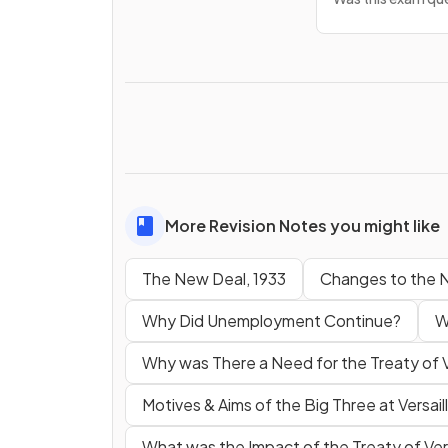
More Revision Notes you might like
The New Deal, 1933
Changes to the N
Why Did Unemployment Continue?
W
Why was There a Need for the Treaty of V
Motives & Aims of the Big Three at Versail
What was the Impact of the Treaty of Ver