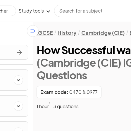
Study tools
cher
IGCSE
History
Cambridge (CIE)
How Successful wa
(Cambridge (CIE) I
Questions
ons
Exam code:
0470 & 0977
1 hour
3 questions