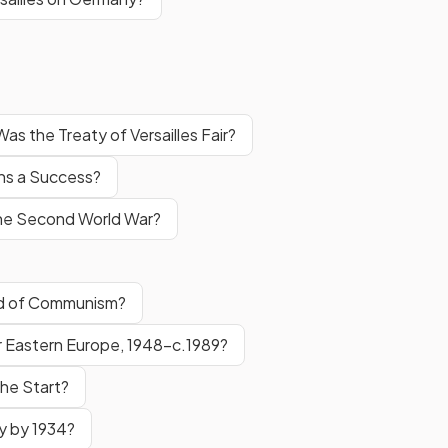
Was the Treaty of Versailles Fair?
ns a Success?
 the Second World War?
ad of Communism?
 Eastern Europe, 1948–c.1989?
he Start?
y by 1934?