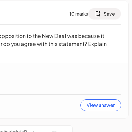
10
marks
Save
opposition to the New Deal was because it
ar do you agree with this statement? Explain
View answer
stion helpful?