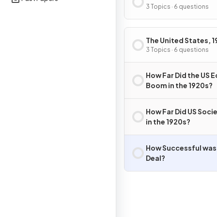
3 Topics · 6 questions
The United States, 1
41
3 Topics · 6 questions
How Far Did the US
Boom in the 1920s?
How Far Did US Soci
in the 1920s?
How Successful was
Deal?