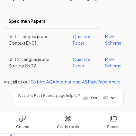
Specimen Papers
Unit 1: Language and
Question
Mark
Context EN01
Paper
Scheme
Unit 2: Language and
Question
Mark
Society EN02
Paper
Scheme
Visit all of our
Oxford AQA
International AS
Past Papers
here
.
Was this Past Papers page helpful?
Yes
No
Course
Study tools
Papers