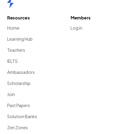
Home
Resources
Members
Home
Log in
Learning Hub
Teachers
IELTS
Ambassadors
Scholarship
Join
Past Papers
Solution Banks
Zen Zones