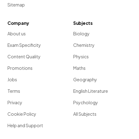
Sitemap
Company
Subjects
About us
Biology
Exam Specificity
Chemistry
Content Quality
Physics
Promotions
Maths
Jobs
Geography
Terms
English Literature
Privacy
Psychology
Cookie Policy
All Subjects
Help and Support