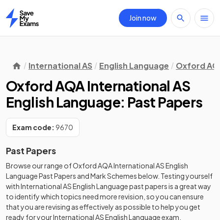
Join now
Home
International AS
English Language
Oxford AQ
Oxford AQA International AS
English Language: Past Papers
Exam code:
9670
Past Papers
Browse our range of
Oxford AQA
International AS
English
Language
Past Papers
and
Mark Schemes
below. Testing yourself
with
International AS
English Language
past papers
is a great way
to identify which topics need more revision, so you can ensure
that you are revising as effectively as possible to help you get
ready for your
International AS
English Language
exam.