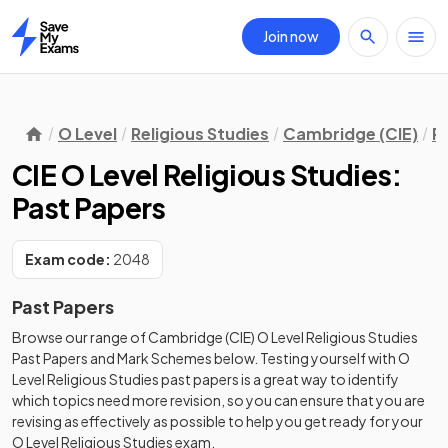
Join now
Home
O Level
Religious Studies
Cambridge (CIE)
R
CIE O Level Religious Studies:
Past Papers
Exam code:
2048
Past Papers
Browse our range of
Cambridge (CIE)
O Level
Religious Studies
Past Papers
and
Mark Schemes
below. Testing yourself with
O
Level
Religious Studies
past papers
is a great way to identify
which topics need more revision, so you can ensure that you are
revising as effectively as possible to help you get ready for your
O Level
Religious Studies
exam.