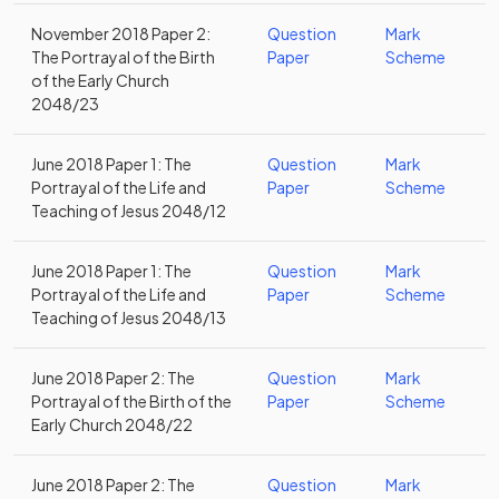
November 2018 Paper 2:
Question
Mark
The Portrayal of the Birth
Paper
Scheme
of the Early Church
2048/23
June 2018 Paper 1: The
Question
Mark
Portrayal of the Life and
Paper
Scheme
Teaching of Jesus 2048/12
June 2018 Paper 1: The
Question
Mark
Portrayal of the Life and
Paper
Scheme
Teaching of Jesus 2048/13
June 2018 Paper 2: The
Question
Mark
Portrayal of the Birth of the
Paper
Scheme
Early Church 2048/22
June 2018 Paper 2: The
Question
Mark