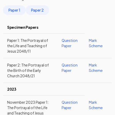
Paper 1
Paper 2
Specimen Papers
Paper 1: The Portrayal of
Question
Mark
the Life and Teaching of
Paper
Scheme
Jesus 2048/11
Paper 2: The Portrayal of
Question
Mark
the Birth of the Early
Paper
Scheme
Church 2048/21
2023
November 2023 Paper 1:
Question
Mark
The Portrayal of the Life
Paper
Scheme
and Teaching of Jesus