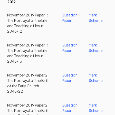
2019
November 2019 Paper 1:
Question
Mark
The Portrayal of the Life
Paper
Scheme
and Teaching of Jesus
2048/12
November 2019 Paper 1:
Question
Mark
The Portrayal of the Life
Paper
Scheme
and Teaching of Jesus
2048/13
November 2019 Paper 2:
Question
Mark
The Portrayal of the Birth
Paper
Scheme
of the Early Church
2048/22
November 2019 Paper 2:
Question
Mark
The Portrayal of the Birth
Paper
Scheme