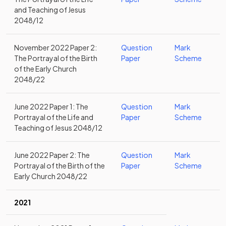
and Teaching of Jesus
2048/12
November 2022 Paper 2:
Question
Mark
The Portrayal of the Birth
Paper
Scheme
of the Early Church
2048/22
June 2022 Paper 1: The
Question
Mark
Portrayal of the Life and
Paper
Scheme
Teaching of Jesus 2048/12
June 2022 Paper 2: The
Question
Mark
Portrayal of the Birth of the
Paper
Scheme
Early Church 2048/22
2021