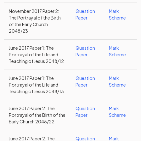
November 2017 Paper 2:
Question
Mark
The Portrayal of the Birth
Paper
Scheme
of the Early Church
2048/23
June 2017 Paper 1: The
Question
Mark
Portrayal of the Life and
Paper
Scheme
Teaching of Jesus 2048/12
June 2017 Paper 1: The
Question
Mark
Portrayal of the Life and
Paper
Scheme
Teaching of Jesus 2048/13
June 2017 Paper 2: The
Question
Mark
Portrayal of the Birth of the
Paper
Scheme
Early Church 2048/22
June 2017 Paper 2: The
Question
Mark