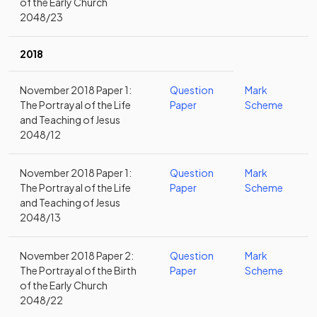
of the Early Church
2048/23
2018
November 2018 Paper 1:
Question
Mark
The Portrayal of the Life
Paper
Scheme
and Teaching of Jesus
2048/12
November 2018 Paper 1:
Question
Mark
The Portrayal of the Life
Paper
Scheme
and Teaching of Jesus
2048/13
November 2018 Paper 2:
Question
Mark
The Portrayal of the Birth
Paper
Scheme
of the Early Church
2048/22