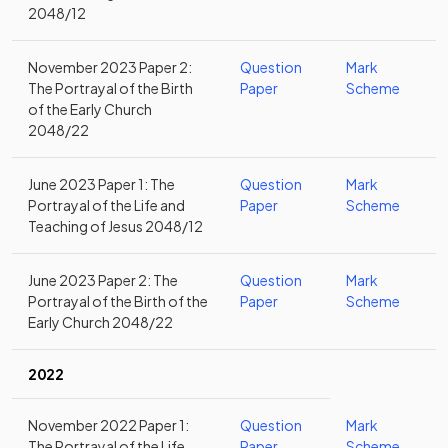
2048/12
November 2023 Paper 2:
Question
Mark
The Portrayal of the Birth
Paper
Scheme
of the Early Church
2048/22
June 2023 Paper 1: The
Question
Mark
Portrayal of the Life and
Paper
Scheme
Teaching of Jesus 2048/12
June 2023 Paper 2: The
Question
Mark
Portrayal of the Birth of the
Paper
Scheme
Early Church 2048/22
2022
November 2022 Paper 1:
Question
Mark
The Portrayal of the Life
Paper
Scheme