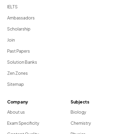
IELTS
Ambassadors
Scholarship
Join
Past Papers
Solution Banks
Zen Zones
Sitemap
Company
Subjects
About us
Biology
Exam Specificity
Chemistry