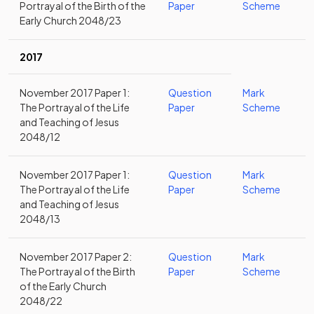
Portrayal of the Birth of the
Paper
Scheme
Early Church 2048/23
2017
November 2017 Paper 1:
Question
Mark
The Portrayal of the Life
Paper
Scheme
and Teaching of Jesus
2048/12
November 2017 Paper 1:
Question
Mark
The Portrayal of the Life
Paper
Scheme
and Teaching of Jesus
2048/13
November 2017 Paper 2:
Question
Mark
The Portrayal of the Birth
Paper
Scheme
of the Early Church
2048/22