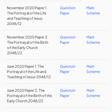
November 2020 Paper 1:
Question
Mark
The Portrayal of the Life
Paper
Scheme
and Teaching of Jesus
2048/12
November 2020 Paper 2:
Question
Mark
The Portrayal of the Birth
Paper
Scheme
of the Early Church
2048/22
June 2020 Paper 1: The
Question
Mark
Portrayal of the Life and
Paper
Scheme
Teaching of Jesus 2048/12
June 2020 Paper 2: The
Question
Mark
Portrayal of the Birth of the
Paper
Scheme
Early Church 2048/22