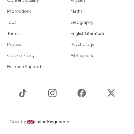
Content Quality
Physics
Promotions
Maths
Jobs
Geography
Terms
English Literature
Privacy
Psychology
Cookie Policy
All Subjects
Help and Support
TikTok
Instagram
Facebook
Twitter
Country
United Kingdom