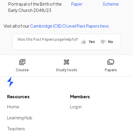
Portrayal of the Birth of the
Paper
Scheme
Early Church 2048/23
Visit all of our
Cambridge (CIE)
O Level
Past Papers
here
.
Was this Past Papers page helpful?
Yes
No
Course
Study tools
Papers
Home
Resources
Members
Home
Log in
Learning Hub
Teachers