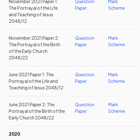
November 2021 Paper 1:
Question
Mark
The Portrayal of the Life
Paper
Scheme
and Teaching of Jesus
2048/12
November 2021 Paper 2:
Question
Mark
The Portrayal of the Birth
Paper
Scheme
of the Early Church
2048/22
June 2021 Paper 1: The
Question
Mark
Portrayal of the Life and
Paper
Scheme
Teaching of Jesus 2048/12
June 2021 Paper 2: The
Question
Mark
Portrayal of the Birth of the
Paper
Scheme
Early Church 2048/22
2020