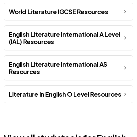
World Literature IGCSE Resources
English Literature International A Level
(IAL) Resources
English Literature International AS
Resources
Literature in English O Level Resources