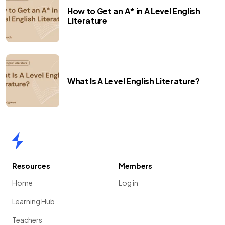
How to Get an A* in A Level English
Literature
What Is A Level English Literature?
Home
Resources
Members
Home
Log in
Learning Hub
Teachers