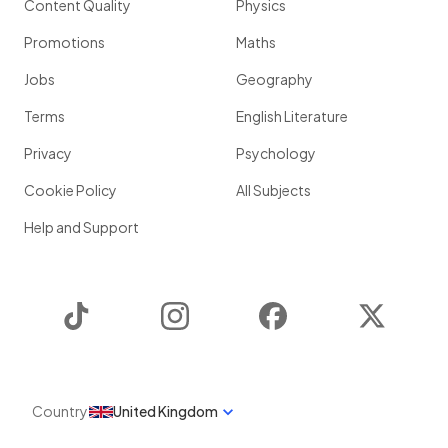
Content Quality
Physics
Promotions
Maths
Jobs
Geography
Terms
English Literature
Privacy
Psychology
Cookie Policy
All Subjects
Help and Support
TikTok
Instagram
Facebook
Twitter
Country
United Kingdom