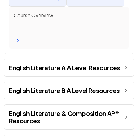
Course Overview
English Literature A A Level Resources
English Literature B A Level Resources
English Literature & Composition AP®
Resources