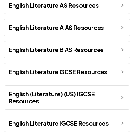
English Literature AS Resources
English Literature A AS Resources
English Literature B AS Resources
English Literature GCSE Resources
English (Literature) (US) IGCSE
Resources
English Literature IGCSE Resources