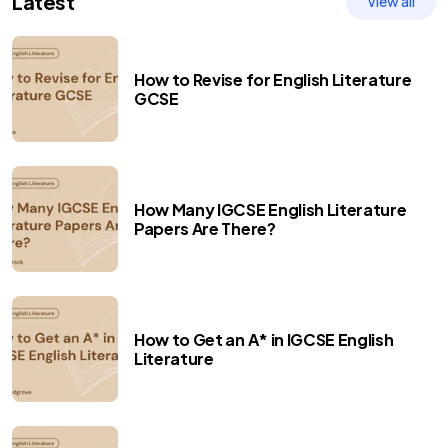
Latest
View all
How to Revise for English Literature
GCSE
How Many IGCSE English Literature
Papers Are There?
How to Get an A* in IGCSE English
Literature