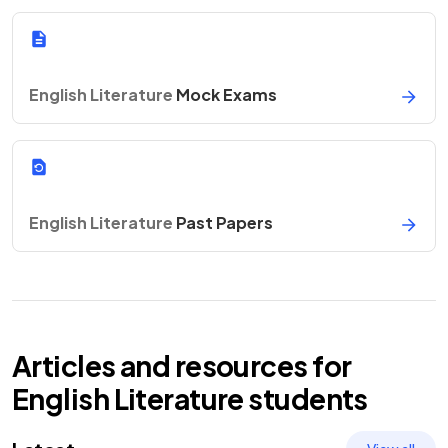
English Literature
Mock Exams
English Literature
Past Papers
Articles and resources for
English Literature
students