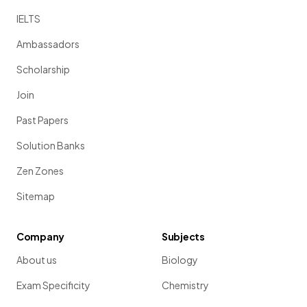
IELTS
Ambassadors
Scholarship
Join
Past Papers
Solution Banks
Zen Zones
Sitemap
Company
Subjects
About us
Biology
Exam Specificity
Chemistry