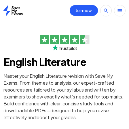
Join now
Home
English Literature
Master your English Literature revision with Save My
Exams. From themes to analysis, our expert-crafted
resources are tailored to your syllabus and written by
examiners to show exactly what’s needed for top marks.
Build confidence with clear, concise study tools and
downloadable PDFs—designed to help you revise
effectively and boost your grades.