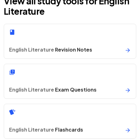
View all study tools for English
Literature
English Literature
Revision Notes
English Literature
Exam Questions
English Literature
Flashcards