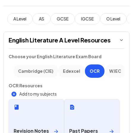
A Level
AS
GCSE
IGCSE
O Level
English Literature A Level Resources
Choose your
English Literature
Exam Board
Cambridge (CIE)
Edexcel
OCR
WJEC
OCR Resources
Add to my subjects
Revision Notes
Past Papers