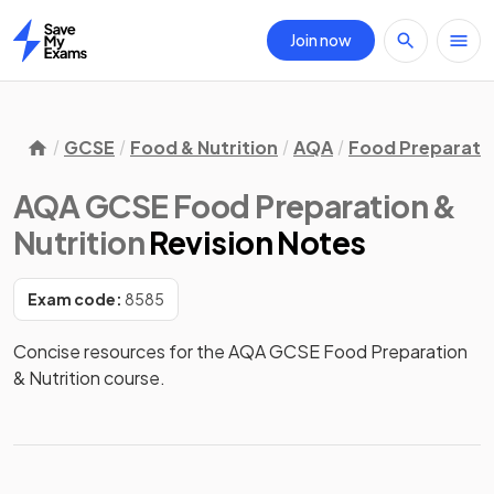
Join now
Home
GCSE
Food & Nutrition
AQA
Food Preparatio
AQA GCSE Food Preparation &
Nutrition
Revision Notes
Exam code:
8585
Concise resources for the AQA GCSE Food Preparation 
& Nutrition course.