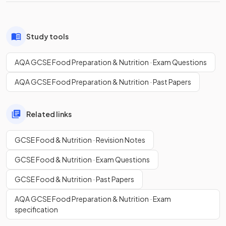
Study tools
AQA GCSE Food Preparation & Nutrition · Exam Questions
AQA GCSE Food Preparation & Nutrition · Past Papers
Related links
GCSE Food & Nutrition · Revision Notes
GCSE Food & Nutrition · Exam Questions
GCSE Food & Nutrition · Past Papers
AQA GCSE Food Preparation & Nutrition · Exam
specification