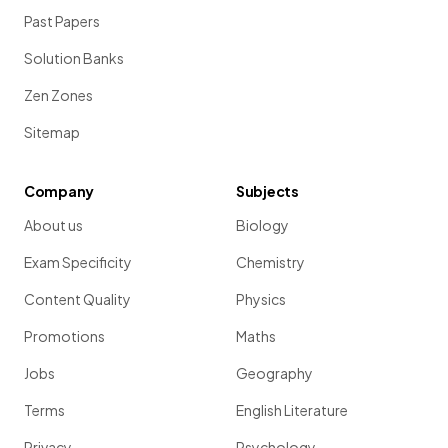
Past Papers
Solution Banks
Zen Zones
Sitemap
Company
Subjects
About us
Biology
Exam Specificity
Chemistry
Content Quality
Physics
Promotions
Maths
Jobs
Geography
Terms
English Literature
Privacy
Psychology