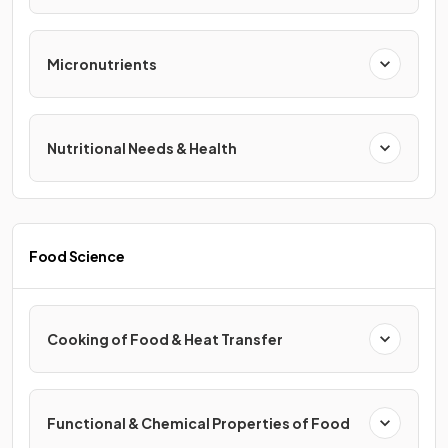
Micronutrients
Nutritional Needs & Health
Food Science
Cooking of Food & Heat Transfer
Functional & Chemical Properties of Food