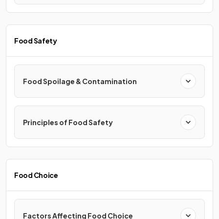
Food Safety
Food Spoilage & Contamination
Principles of Food Safety
Food Choice
Factors Affecting Food Choice