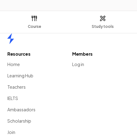
Course
Study tools
Home
Resources
Members
Home
Log in
Learning Hub
Teachers
IELTS
Ambassadors
Scholarship
Join