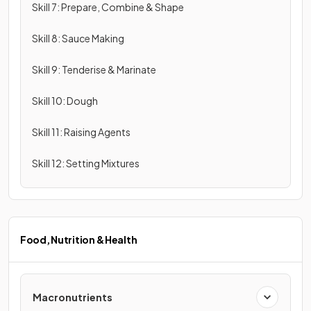
Skill 7: Prepare, Combine & Shape
Skill 8: Sauce Making
Skill 9: Tenderise & Marinate
Skill 10: Dough
Skill 11: Raising Agents
Skill 12: Setting Mixtures
Food, Nutrition & Health
Macronutrients