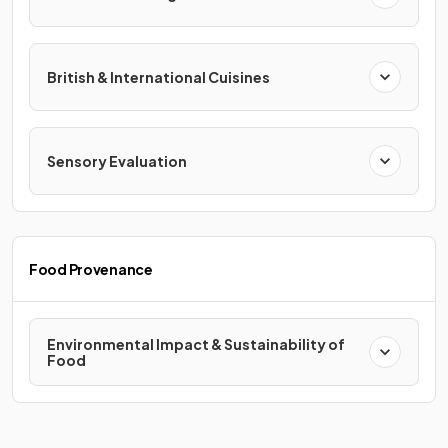
British & International Cuisines
Sensory Evaluation
Food Provenance
Environmental Impact & Sustainability of
Food