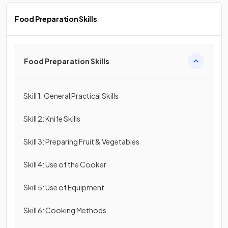
Food Preparation Skills
Food Preparation Skills
Skill 1: General Practical Skills
Skill 2: Knife Skills
Skill 3: Preparing Fruit & Vegetables
Skill 4: Use of the Cooker
Skill 5: Use of Equipment
Skill 6: Cooking Methods