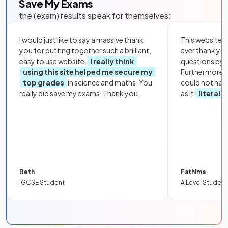
Save My Exams
the (exam) results speak for themselves:
I would just like to say a massive thank
This website i
you for putting together such a brilliant,
ever thank yo
easy to use website.
I really think
questions by to
using this site helped me secure my
Furthermore, 
top grades
in science and maths. You
could not hav
really did save my exams! Thank you.
as it
literall
Beth
Fathima
IGCSE Student
A Level Student