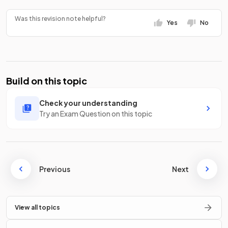
Was this revision note helpful?
Yes
No
Build on this topic
Check your understanding
Try an Exam Question on this topic
Previous
Next
View all topics