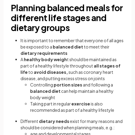
Planning balanced meals for
different life stages and
dietary groups
It is important to remember that everyone of all ages
be exposed to a
balanced diet
to meet their
dietary requirements
A
healthy body weigh
t should be maintained as
part of a healthy lifestyle throughout
all stages of
life
to
avoid diseases,
such as coronary heart
disease, and putting excess stress on joints
Controlling
portion sizes
and following a
balanced diet
can help maintain a healthy
body weight
Taking part in regular
exercise
is also
recommended as part of a healthy lifestyle
Different
dietary needs
exist for many reasons and
should be considered when planning meals, e.g.:
age and developmental stages