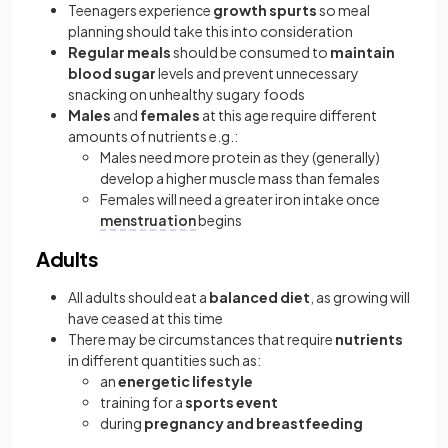
Teenagers experience
growth spurts
so meal
planning should take this into consideration
Regular meals
should be consumed to
maintain
blood sugar
levels and prevent unnecessary
snacking on unhealthy sugary foods
Males
and
females
at this age require different
amounts of nutrients e.g.:
Males need more protein as they (generally)
develop a higher muscle mass than females
Females will need a greater iron intake once
menstruation
begins
Adults
All adults should eat a
balanced diet
, as growing will
have ceased at this time
There may be circumstances that require
nutrients
in different quantities such as:
an
energetic lifestyle
training for a
sports event
during
pregnancy and breastfeeding