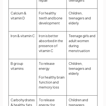
repair
teenagers
Calcium &
For healthy
Children,
vitamin D
teeth and bone
teenagers and
development
elderly
Iron & vitamin C
Iron is better
Teenage girls and
absorbed in the
adult women
presence of
during
vitamin C
menstruation
B group
To release
Children,
vitamins
energy
teenagers and
elderly
For healthy brain
function and
memory loss
Carbohydrates
To release
Children and
& healthy fats
energy for
teenagers