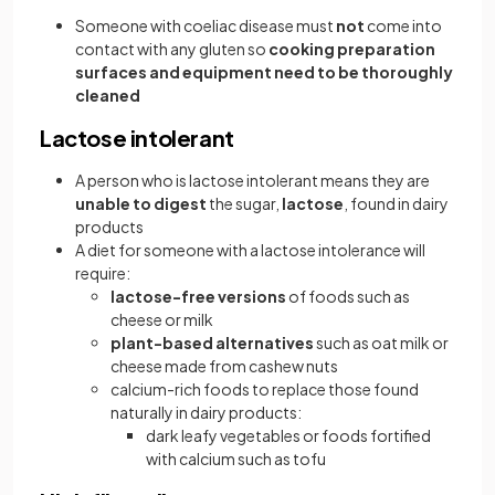
Someone with coeliac disease must
not
come into
contact with any gluten so
cooking preparation
surfaces and equipment need to be thoroughly
cleaned
Lactose intolerant
A person who is lactose intolerant means they are
unable to digest
the sugar,
lactose
, found in dairy
products
A diet for someone with a lactose intolerance will
require:
lactose-free versions
of foods such as
cheese or milk
plant-based alternatives
such as oat milk or
cheese made from cashew nuts
calcium-rich foods to replace those found
naturally in dairy products:
dark leafy vegetables or foods fortified
with calcium such as tofu