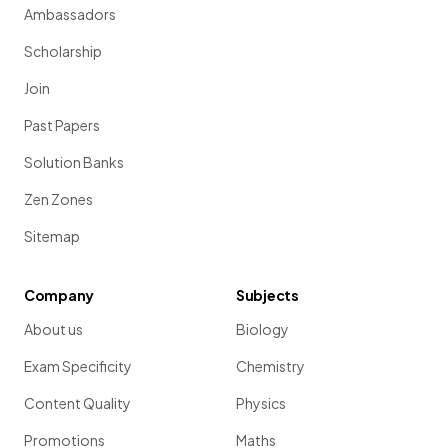
Ambassadors
Scholarship
Join
Past Papers
Solution Banks
Zen Zones
Sitemap
Company
Subjects
About us
Biology
Exam Specificity
Chemistry
Content Quality
Physics
Promotions
Maths