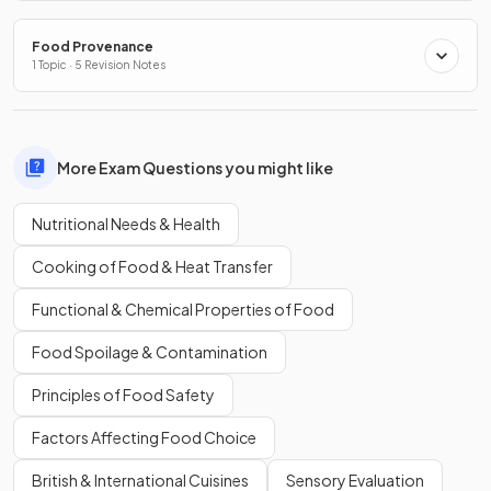
Food Provenance
1 Topic · 5 Revision Notes
More Exam Questions you might like
Nutritional Needs & Health
Cooking of Food & Heat Transfer
Functional & Chemical Properties of Food
Food Spoilage & Contamination
Principles of Food Safety
Factors Affecting Food Choice
British & International Cuisines
Sensory Evaluation