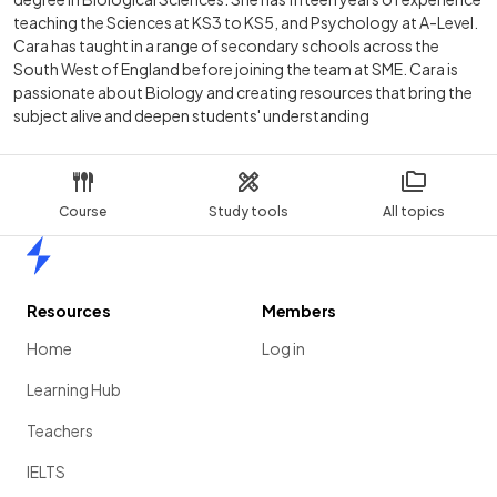
teaching the Sciences at KS3 to KS5, and Psychology at A-Level.
Cara has taught in a range of secondary schools across the
South West of England before joining the team at SME. Cara is
passionate about Biology and creating resources that bring the
subject alive and deepen students' understanding
Course
Study tools
All topics
Home
Resources
Members
Home
Log in
Learning Hub
Teachers
IELTS