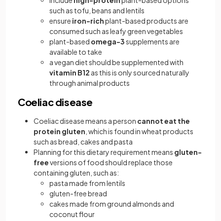
include
high-protein
plant-based options
such as tofu, beans and lentils
ensure
iron-rich
plant-based products are
consumed such as leafy green vegetables
plant-based
omega-3
supplements are
available to take
a vegan diet should be supplemented with
vitamin B12
as this is only sourced naturally
through animal products
Coeliac disease
Coeliac disease means a person
cannot eat the
protein gluten
, which is found in wheat products
such as bread, cakes and pasta
Planning for this dietary requirement means
gluten-
free
versions of food should replace those
containing gluten, such as:
pasta made from lentils
gluten-free bread
cakes made from ground almonds and
coconut flour