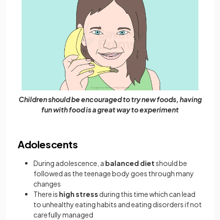
Children should be encouraged to try new foods, having
fun with food is a great way to experiment
Adolescents
During adolescence, a
balanced diet
should be
followed as the teenage body goes through many
changes
There is
high stress
during this time which can lead
to unhealthy eating habits and eating disorders if not
carefully managed