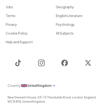
Jobs
Geography
Terms
English Literature
Privacy
Psychology
Cookie Policy
All Subjects
Help and Support
TikTok
Instagram
Facebook
Twitter
Country
United Kingdom
New Derwent House, 69-73 Theobalds Road
,
London
,
England
,
WC1X 8TA
,
United Kingdom