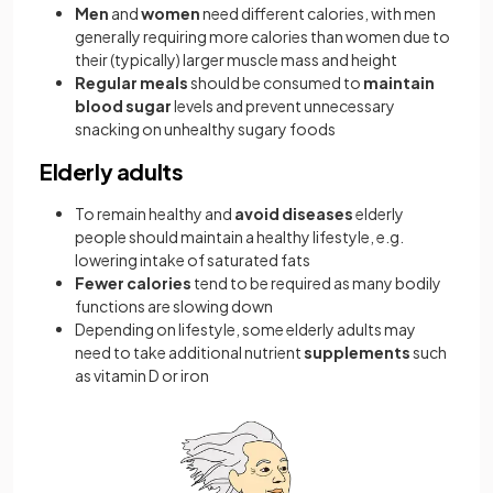
Men
and
women
need different calories, with men
generally requiring more calories than women due to
their (typically) larger muscle mass and height
Regular meals
should be consumed to
maintain
blood sugar
levels and prevent unnecessary
snacking on unhealthy sugary foods
Elderly adults
To remain healthy and
avoid diseases
elderly
people should maintain a healthy lifestyle, e.g.
lowering intake of saturated fats
Fewer calories
tend to be required as many bodily
functions are slowing down
Depending on lifestyle, some elderly adults may
need to take additional nutrient
supplements
such
as vitamin D or iron