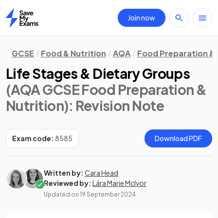
Join now
Home
GCSE
Food & Nutrition
AQA
Food Preparation & 
Life Stages & Dietary Groups
(AQA GCSE Food Preparation &
Nutrition)
: Revision Note
Exam code:
8585
Download PDF
Written by:
Cara Head
Reviewed by:
Lára Marie McIvor
Updated on
19 September 2024