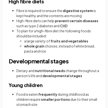
High fibre diets
Fibre is required to ensure the
digestive system
is
kept healthy and the contents are moving
High-fibre diets can help
prevent certain diseases
such as type 2 diabetes and
CHD
To plan for a high-fibre diet the following foods
should be included:
a large variety of
fruits and vegetables
whole grain
choices, instead of white bread,
pasta and rice
Developmental stages
Dietary and
nutritional needs
change throughout a
person's life and
developmental stages
Young children
Food is eaten
frequently
during childhood as
children require
smaller portions
due to their small
stomach size