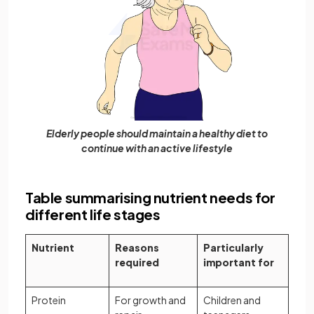
Elderly people should maintain a healthy diet to
continue with an active lifestyle
Table summarising nutrient needs for
different life stages
Nutrient
Reasons
Particularly
required
important for
Protein
For growth and
Children and