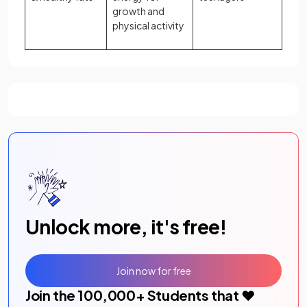
growth and
physical activity
Unlock more, it's free!
Join now for free
Join the
100,000
+ Students that ❤️