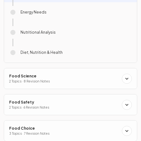
Energy Needs
Nutritional Analysis
Diet, Nutrition & Health
Food Science
2 Topics · 8 Revision Notes
Food Safety
2 Topics · 6 Revision Notes
Food Choice
3 Topics · 7 Revision Notes