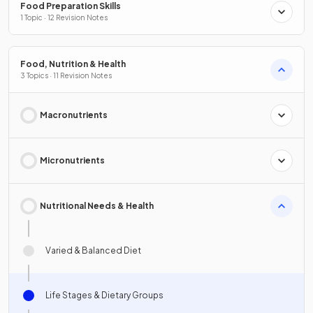
Food Preparation Skills
1 Topic · 12 Revision Notes
Food, Nutrition & Health
3 Topics · 11 Revision Notes
Macronutrients
Micronutrients
Nutritional Needs & Health
Varied & Balanced Diet
Life Stages & Dietary Groups