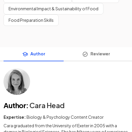
Environmental Impact & Sustainability of Food
Food Preparation Skills
Author
Reviewer
Author
:
Cara Head
Expertise:
Biology & Psychology Content Creator
Cara graduated from the University of Exeter in 2005 with a
degree in Biological Sciences. She has fifteen years of experience