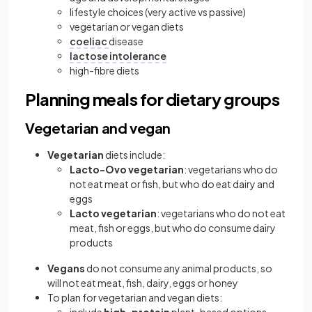
lifestyle choices (very active vs passive)
vegetarian or vegan diets
coeliac
disease
lactose intolerance
high-fibre diets
Planning meals for dietary groups
Vegetarian and vegan
Vegetarian
diets include:
Lacto-Ovo vegetarian
: vegetarians who do
not eat meat or fish, but who do eat dairy and
eggs
Lacto vegetarian
: vegetarians who do not eat
meat, fish or eggs, but who do consume dairy
products
Vegans
do not consume any animal products, so
will not eat meat, fish, dairy, eggs or honey
To plan for vegetarian and vegan diets: