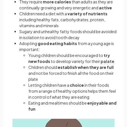
They require
more calories
than adults as they are
continually growing and very energetic and
active
Children need a diet with a
variety of nutrients
including healthy fats, carbohydrates, protein,
vitamins and minerals
Sugary and unhealthy fatty foods should be avoided
in isolation to avoid tooth decay
Adopting
good eating habits
from a young age is
important:
Young children should be encouraged to
try
new foods
to develop variety for their
palate
Children should
establish when they are full
and not be forced to finish all the food on their
plate
Letting children have a
choice
in their foods
from a range of healthy options helps them feel
in control of what they are eating
Eating and mealtimes should be
enjoyable and
fun