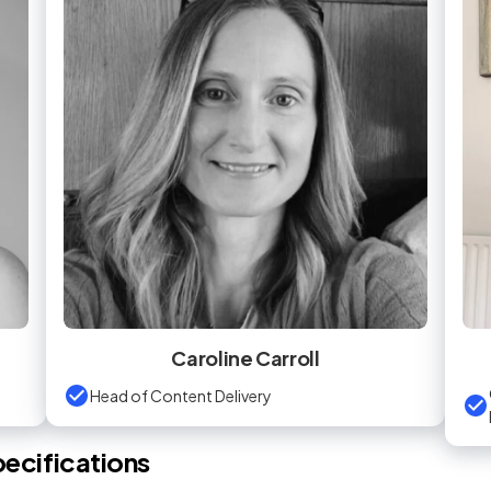
Caroline Carroll
Head of Content Delivery
ecifications