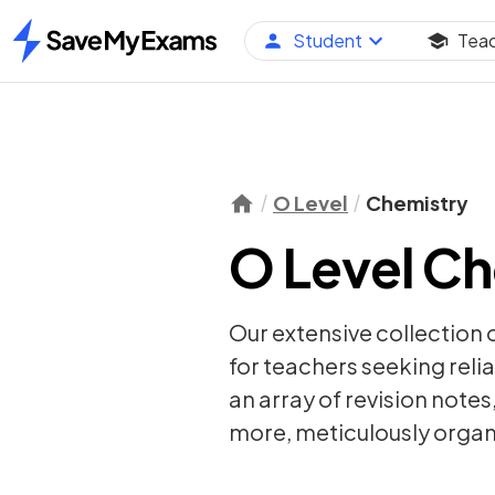
Student
Tea
Home
O Level
Chemistry
O Level Ch
Our extensive collection 
for teachers seeking relia
an array of
revision notes
more, meticulously organi