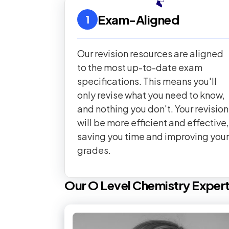
Exam-Aligned
1
Our revision resources are aligned
to the most up-to-date exam
specifications. This means you'll
only revise what you need to know,
and nothing you don't. Your revision
will be more efficient and effective,
saving you time and improving your
grades.
Our
O Level
Chemistry
Exper