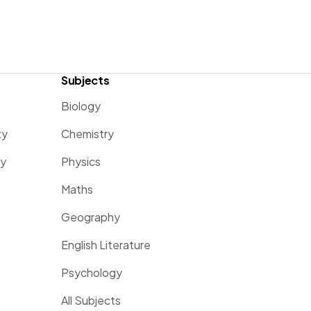
Subjects
Biology
ty
Chemistry
ty
Physics
Maths
Geography
English Literature
Psychology
All Subjects