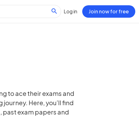
Log in
Join now for free
ing to ace their exams and
 journey. Here, you’ll find
s, past exam papers and