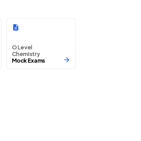
O Level
Chemistry
Mock Exams