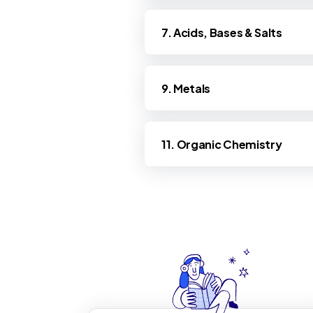
7. Acids, Bases & Salts
9. Metals
11. Organic Chemistry