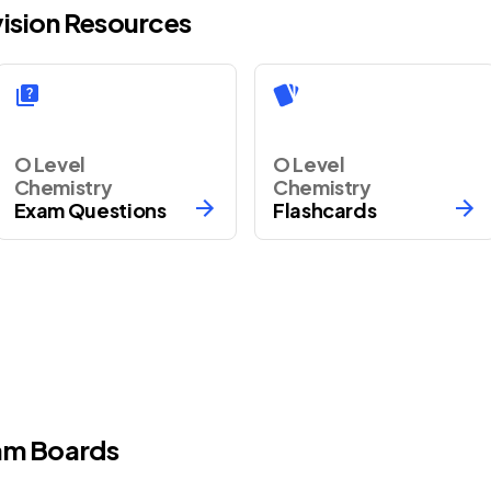
vision Resources
O Level
O Level
Chemistry
Chemistry
Exam Questions
Flashcards
m Boards