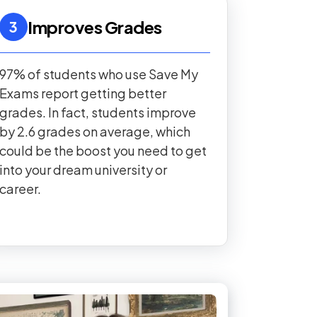
Improves Grades
3
97% of students who use Save My
Exams report getting better
grades. In fact, students improve
by 2.6 grades on average, which
could be the boost you need to get
into your dream university or
career.