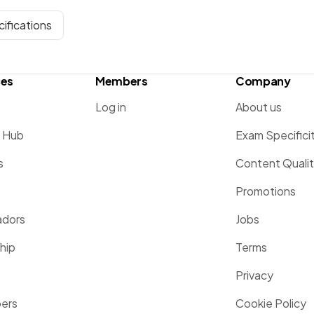
ifications
ces
Members
Company
Log in
About us
g Hub
Exam Specifici
s
Content Quali
Promotions
dors
Jobs
hip
Terms
Privacy
pers
Cookie Policy