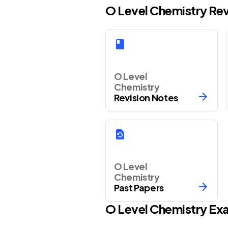
O Level Chemistry Re
O Level
Chemistry
Revision Notes
O Level
Chemistry
Past Papers
O Level
Chemistry
Exa