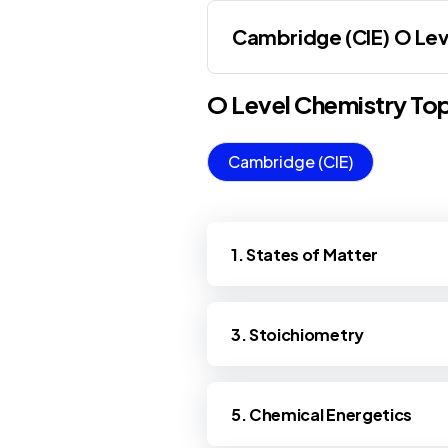
Cambridge (CIE) O Lev
O Level
Chemistry
Top
Cambridge (CIE)
1. States of Matter
3. Stoichiometry
5. Chemical Energetics