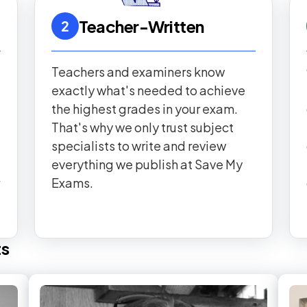
Teacher-Written
2
Teachers and examiners know
exactly what's needed to achieve
the highest grades in your exam.
That's why we only trust subject
specialists to write and review
everything we publish at Save My
Exams.
ts