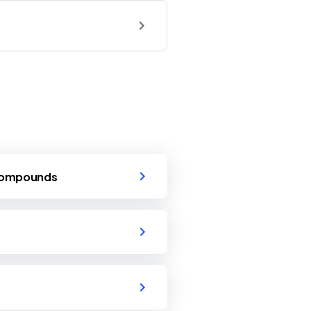
 Compounds