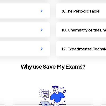
8. The Periodic Table
10. Chemistry of the E
12. Experimental Techni
Why use Save My Exams?