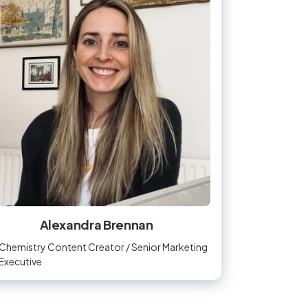
Alexandra Brennan
Chemistry Content Creator / Senior Marketing
Executive