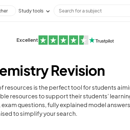
Study tools
cher
Excellent
emistry Revision
of resources is the perfect tool for students aim
ble resources to support their students’ learning
,
exam questions
, fully explained model answer
sed to simplify your search.