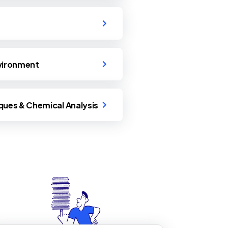
nvironment
ques & Chemical Analysis