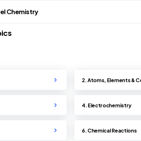
el Chemistry
ics
2. Atoms, Elements &
4. Electrochemistry
6. Chemical Reactions