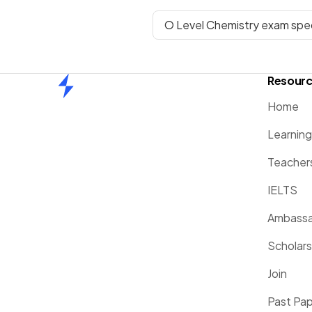
O Level Chemistry exam spec
Resour
Home
Home
Learnin
Teacher
IELTS
Ambassa
Scholars
Join
Past Pa