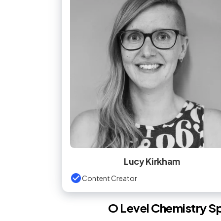
Lucy Kirkham
Content Creator
O Level
Chemistry
Sp