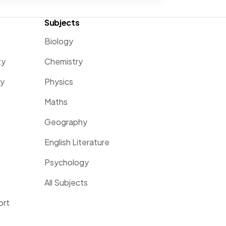
Subjects
Biology
ty
Chemistry
ty
Physics
Maths
Geography
English Literature
Psychology
All Subjects
ort