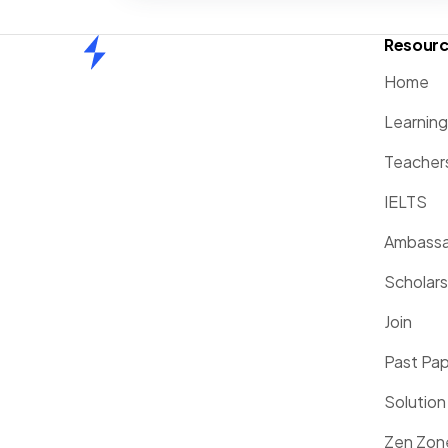
Resour
Home
Home
Learnin
Teacher
IELTS
Ambassa
Scholars
Join
Past Pa
Solution
Zen Zon