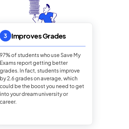
Improves Grades
3
97% of students who use Save My
Exams report getting better
grades. In fact, students improve
by 2.6 grades on average, which
could be the boost you need to get
into your dream university or
career.