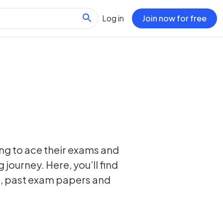
Log in
Join now for free
ing to ace their exams and
 journey. Here, you’ll find
s, past exam papers and