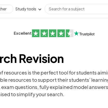
Study tools
cher
Excellent
ch Revision
of resources is the perfect tool for students aim
ble resources to support their students’ learning
,
exam questions
, fully explained model answer
sed to simplify your search.