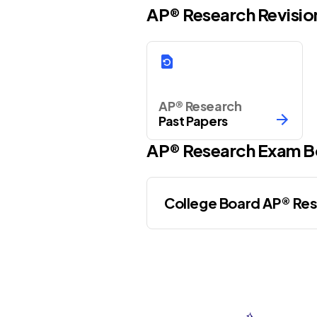
AP® Research Revisio
AP® Research
Past Papers
AP®
Research
Exam B
College Board AP® Re