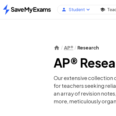
Student
Tea
Home
AP®
Research
AP® Resear
Our extensive collection 
for teachers seeking relia
an array of
revision notes
more, meticulously organi