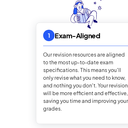
Exam-Aligned
1
Our revision resources are aligned
to the most up-to-date exam
specifications. This means you'll
only revise what you need to know,
and nothing you don't. Your revision
will be more efficient and effective,
saving you time and improving your
grades.