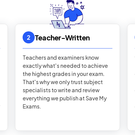
Teacher-Written
2
Teachers and examiners know
exactly what's needed to achieve
the highest grades in your exam.
That's why we only trust subject
specialists to write and review
everything we publish at Save My
Exams.