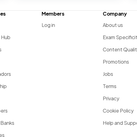
ces
Members
Company
Log in
About us
g Hub
Exam Specifici
s
Content Quali
Promotions
dors
Jobs
hip
Terms
Privacy
pers
Cookie Policy
 Banks
Help and Supp
es