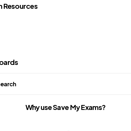
n Resources
oards
search
Why use Save My Exams?