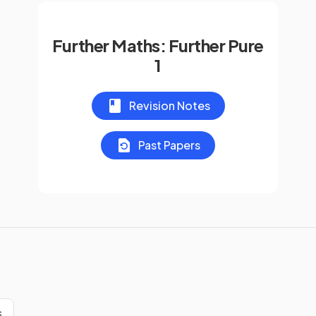
Further Maths: Further Pure
1
Revision Notes
Past Papers
s