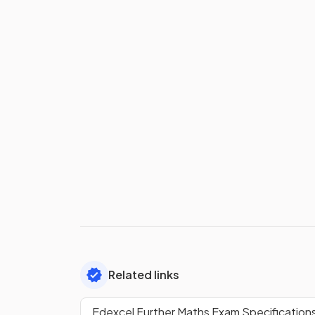
Related links
Edexcel Further Maths Exam Specification