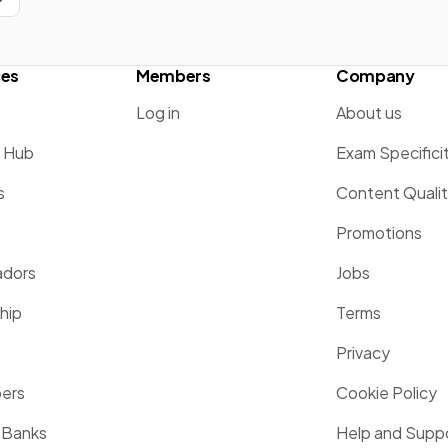
ces
Members
Company
Log in
About us
g Hub
Exam Specifici
s
Content Quali
Promotions
dors
Jobs
hip
Terms
Privacy
pers
Cookie Policy
 Banks
Help and Supp