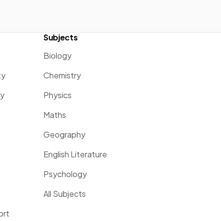
Subjects
Biology
ty
Chemistry
ty
Physics
Maths
Geography
English Literature
Psychology
All Subjects
ort