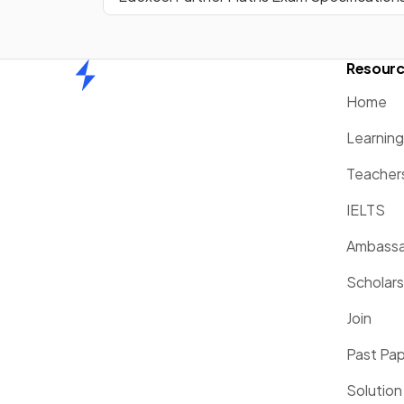
Resour
Home
Home
Learnin
Teacher
IELTS
Ambassa
Scholars
Join
Past Pa
Solution