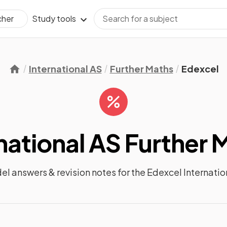
Study tools
cher
International AS
Further Maths
Edexcel
national AS Further 
del answers &
revision notes
for the
Edexcel Internatio