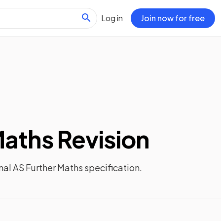
Log in
Join now for free
Maths
Revision
nal AS Further Maths
specification.