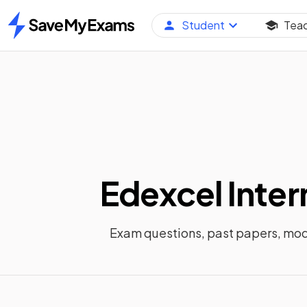
Student
Tea
Home
Edexcel Inter
Exam questions, past papers, mo