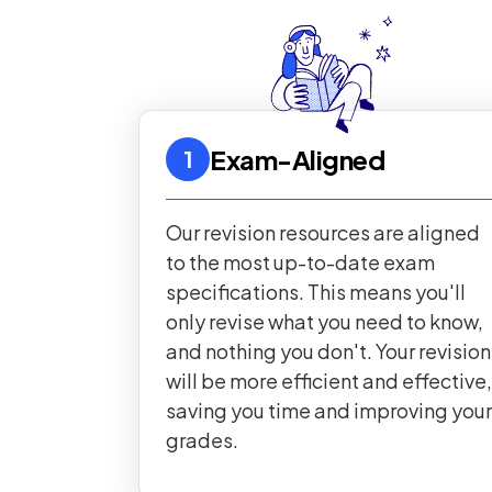
Exam-Aligned
1
Our revision resources are aligned
to the most up-to-date exam
specifications. This means you'll
only revise what you need to know,
and nothing you don't. Your revision
will be more efficient and effective,
saving you time and improving your
grades.