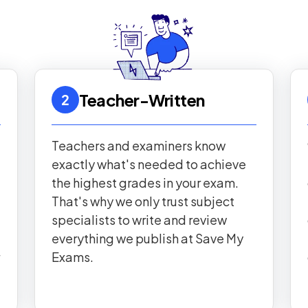
Teacher-Written
2
Teachers and examiners know
exactly what's needed to achieve
the highest grades in your exam.
That's why we only trust subject
specialists to write and review
everything we publish at Save My
Exams.