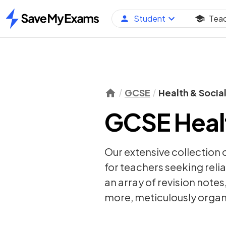
Student
Tea
Home
GCSE
Health & Socia
GCSE Healt
Our extensive collection 
for teachers seeking relia
an array of
revision notes
more, meticulously organi