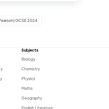
(Pearson) GCSE 2024
Subjects
Biology
ty
Chemistry
ty
Physics
Maths
Geography
English Literature