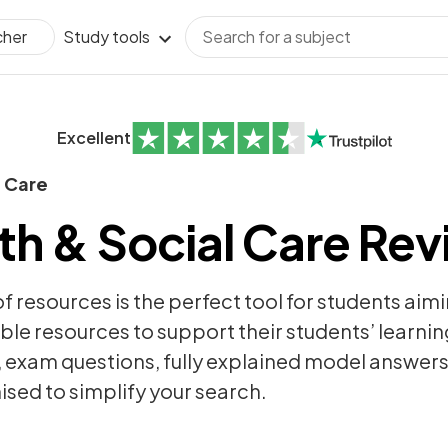
Study tools
cher
Excellent
l Care
h & Social Care Rev
of resources is the perfect tool for students aim
ble resources to support their students’ learning
,
exam questions
, fully explained model answer
sed to simplify your search.