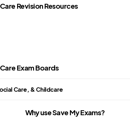
 Care Revision Resources
 Care
Exam Boards
cial Care, & Childcare
Why use Save My Exams?