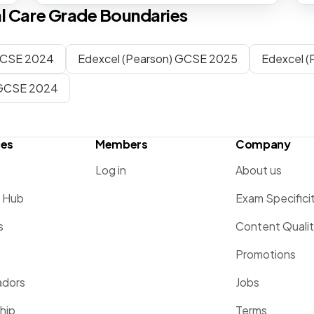
l Care
Grade Boundaries
CSE 2024
Edexcel (Pearson) GCSE 2025
Edexcel 
GCSE 2024
ces
Members
Company
Log in
About us
g Hub
Exam Specifici
s
Content Quali
Promotions
dors
Jobs
hip
Terms