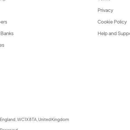
Privacy
pers
Cookie Policy
 Banks
Help and Supp
es
England
,
WC1X 8TA
,
United Kingdom