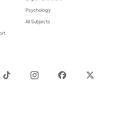
Psychology
All Subjects
ort
TikTok
Instagram
Facebook
Twitter