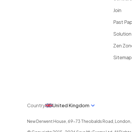
Join
Past Pa
Solution
Zen Zon
Sitemap
Country
United Kingdom
New Derwent House, 69-73 Theobalds Road
,
London
,