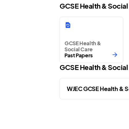
GCSE Health & Social
GCSE Health &
Social Care
Past Papers
GCSE
Health & Social
WJEC GCSE Health & So