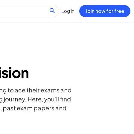
Log in
Join now for free
ision
ing to ace their exams and
 journey. Here, you’ll find
s, past exam papers and