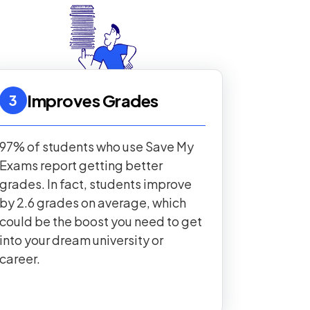
Improves Grades
3
97% of students who use Save My
Exams report getting better
grades. In fact, students improve
by 2.6 grades on average, which
could be the boost you need to get
into your dream university or
career.