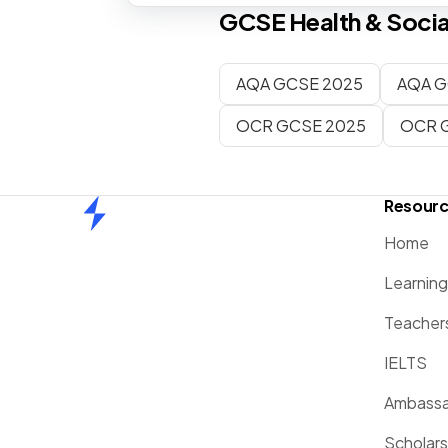
GCSE
Health & Socia
AQA GCSE 2025
AQA G
OCR GCSE 2025
OCR 
Resour
Home
Home
Learnin
Teacher
IELTS
Ambassa
Scholars