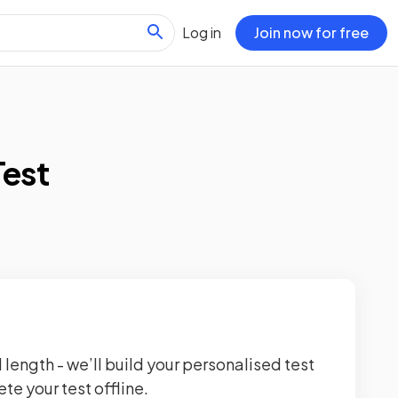
Log in
Join now for free
Test
 length - we’ll build your personalised test
te your test offline.