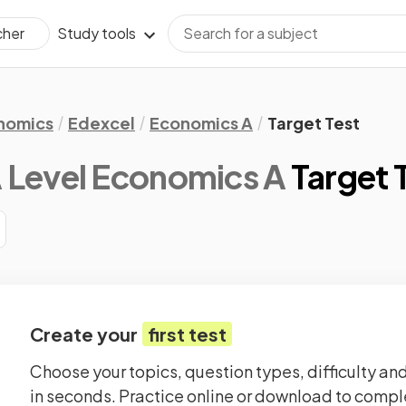
Study tools
cher
nomics
Edexcel
Economics A
Target Test
 Level Economics A
Target 
Create your
first test
Choose your topics, question types, difficulty and
in seconds. Practice online or download to comple