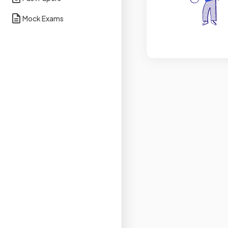
Mock Exams