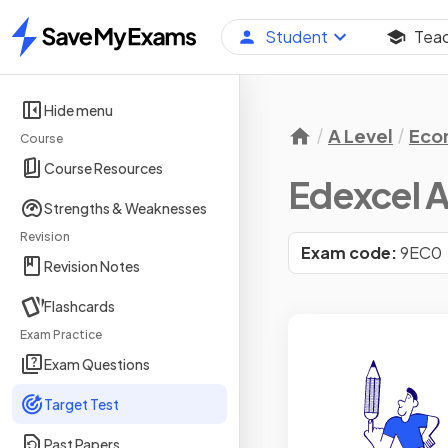
Student
Tea
Home
Hide menu
A Level
Eco
Course
Course Resources
Edexcel A
Strengths & Weaknesses
Revision
Exam code:
9EC0
Revision Notes
Flashcards
Exam Practice
Exam Questions
Target Test
Past Papers