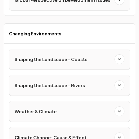
Global Perspective on Development Issues
Changing Environments
Shaping the Landscape - Coasts
Shaping the Landscape - Rivers
Weather & Climate
Climate Change: Cause & Effect