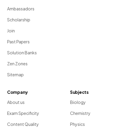
Ambassadors
Scholarship
Join
Past Papers
Solution Banks
Zen Zones
Sitemap
Company
Subjects
About us
Biology
Exam Specificity
Chemistry
Content Quality
Physics