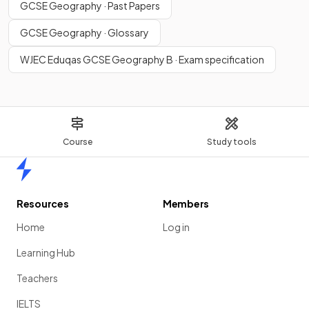
GCSE Geography · Past Papers
GCSE Geography · Glossary
WJEC Eduqas GCSE Geography B · Exam specification
Course
Study tools
Home
Resources
Members
Home
Log in
Learning Hub
Teachers
IELTS