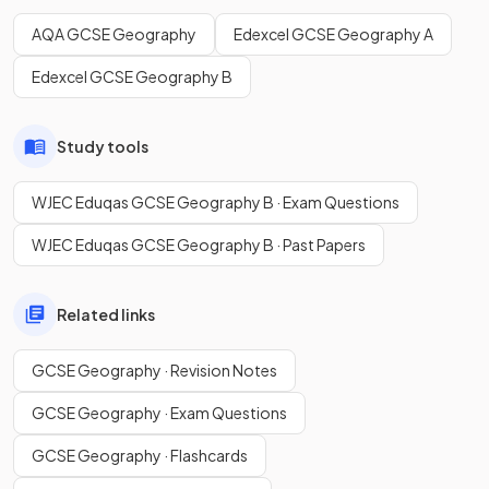
AQA GCSE Geography
Edexcel GCSE Geography A
Edexcel GCSE Geography B
Study tools
WJEC Eduqas GCSE Geography B · Exam Questions
WJEC Eduqas GCSE Geography B · Past Papers
Related links
GCSE Geography · Revision Notes
GCSE Geography · Exam Questions
GCSE Geography · Flashcards