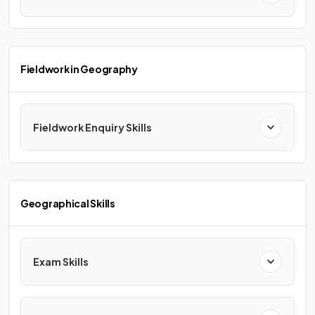
Fieldwork in Geography
Fieldwork Enquiry Skills
Geographical Skills
Exam Skills