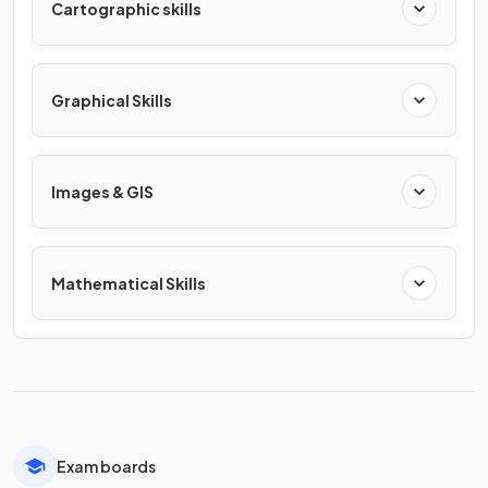
Cartographic skills
Graphical Skills
Images & GIS
Mathematical Skills
Exam boards