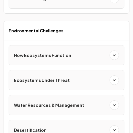
Environmental Challenges
How Ecosystems Function
Ecosystems Under Threat
Water Resources & Management
Desertification