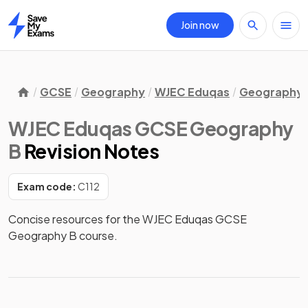
Join now
Home
GCSE
Geography
WJEC Eduqas
Geography 
WJEC Eduqas GCSE Geography
B
Revision Notes
Exam code:
C112
Concise resources for the WJEC Eduqas GCSE 
Geography B course.