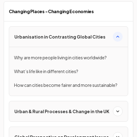
Changing Places - Changing Economies
Urbanisation in Contrasting Global Cities
Why are more people living in cities worldwide?
What’s life like in different cities?
How can cities become fairer and more sustainable?
Urban & Rural Processes & Change in the UK