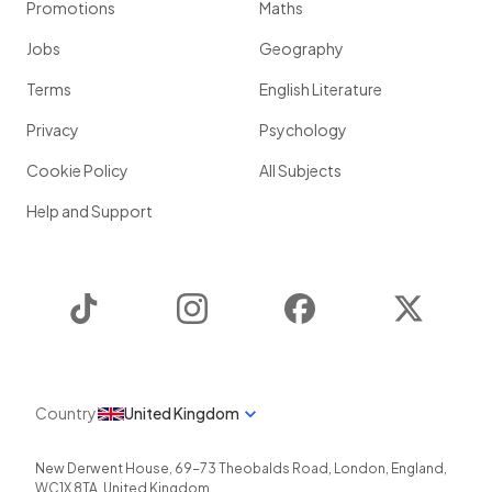
Promotions
Maths
Jobs
Geography
Terms
English Literature
Privacy
Psychology
Cookie Policy
All Subjects
Help and Support
TikTok
Instagram
Facebook
Twitter
Country
United Kingdom
New Derwent House, 69-73 Theobalds Road
,
London
,
England
,
WC1X 8TA
,
United Kingdom