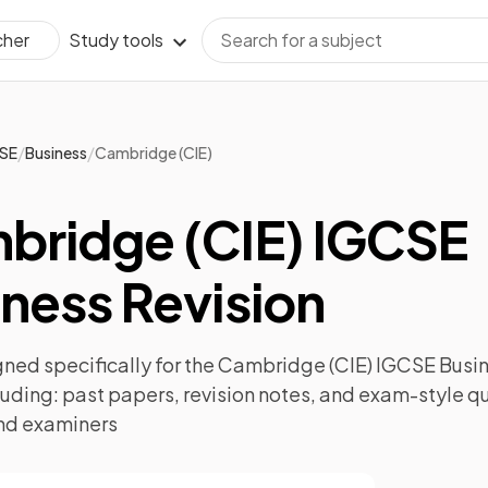
Study tools
cher
/
/
SE
Business
Cambridge (CIE)
bridge (CIE) IGCSE
ness Revision
ned specifically for the
Cambridge (CIE) IGCSE Busi
luding:
past papers
,
revision notes
, and exam-style q
nd examiners