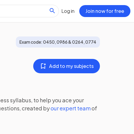
Log in
Join now for free
Exam code:
0450, 0986 & 0264, 0774
Add to my subjects
ness
syllabus, to help you ace your
uestions, created by
our expert team
of