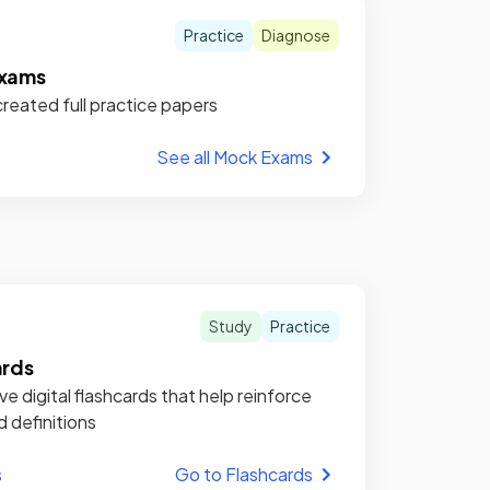
Practice
Diagnose
xams
reated full practice papers
See all Mock Exams
Study
Practice
ards
ve digital flashcards that help reinforce
d definitions
s
Go to Flashcards