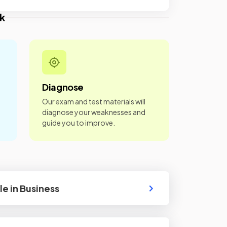
k
Diagnose
Our exam and test materials will
diagnose your weaknesses and
guide you to improve.
le in Business