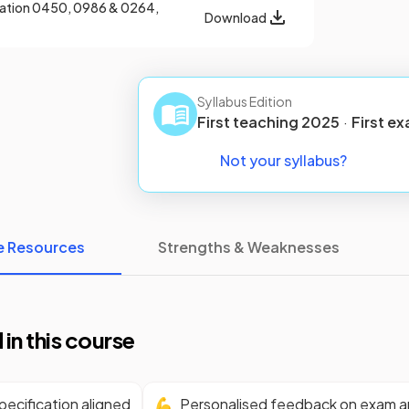
cation
0450, 0986 & 0264,
Download
Syllabus Edition
First teaching
2025
·
First
ex
Not your syllabus?
e Resources
Strengths & Weaknesses
 in this course
ecification aligned
💪
Personalised feedback on exam 