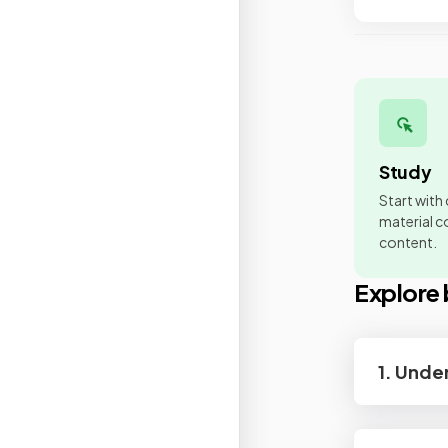
Study
Start with
material co
content.
Explore 
1. Unde