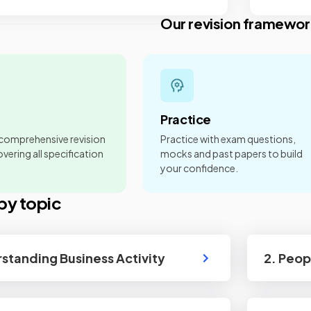
Our revision framewor
Practice
 comprehensive revision
Practice with exam questions,
vering all specification
mocks and past papers to build
your confidence.
by topic
rstanding Business Activity
2. Peop