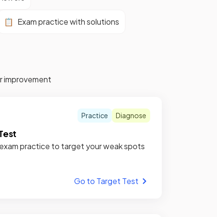
📋
Exam practice with solutions
for improvement
Practice
Diagnose
Test
xam practice to target your weak spots
Go to Target Test