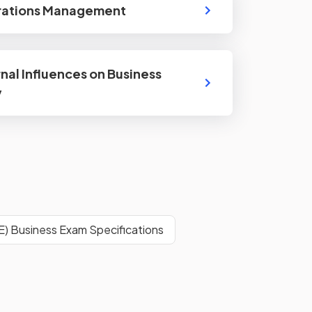
rations Management
rnal Influences on Business
y
E) Business Exam Specifications