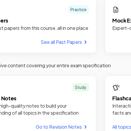
Practice
pers
Mock E
st papers from this course, all in one place
Expert-c
See all Past Papers
e content covering your entire exam specification
Study
n Notes
Flashc
high-quality notes to build your
Interacti
ding of all topics in the specification
facts an
Go to Revision Notes
All topic