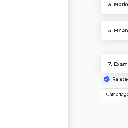
3. Mark
5. Fina
7. Exam
Relate
Cambridge