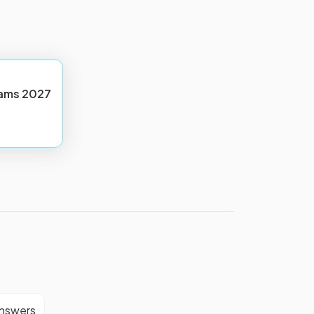
ams
2027
answers