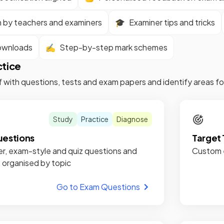
n by teachers and examiners
🎓
Examiner tips and tricks
ownloads
✍️
Step-by-step mark schemes
ctice
f with questions, tests and exam papers and identify areas 
Study
Practice
Diagnose
estions
Target 
r, exam-style and quiz questions and
Custom e
, organised by topic
Go to Exam Questions