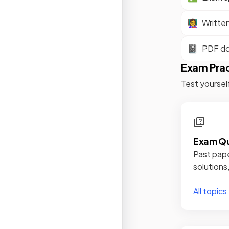
👩‍🏫
Writte
📓
PDF d
Exam Pra
Test yoursel
Exam Qu
Past pape
solutions
All topics