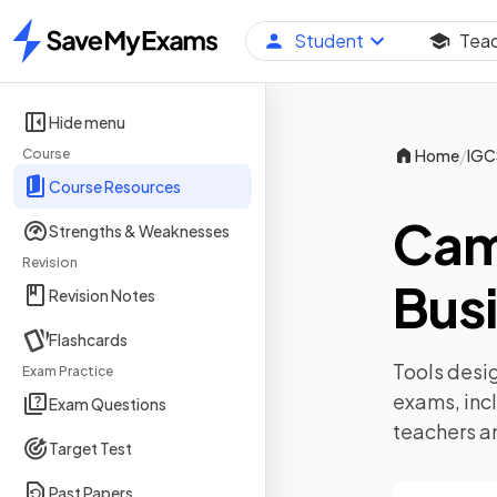
Student
Tea
Home
Hide menu
/
Course
Home
IGC
Course Resources
Cam
Strengths & Weaknesses
Revision
Busi
Revision Notes
Flashcards
Tools desig
Exam Practice
exams, inc
Exam Questions
teachers a
Target Test
Past Papers