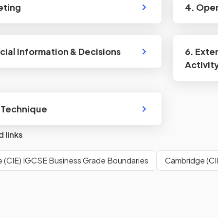
eting
4. Ope
ncial Information & Decisions
6. Exte
Activit
 Technique
d links
 (CIE) IGCSE Business Grade Boundaries
Cambridge (CI