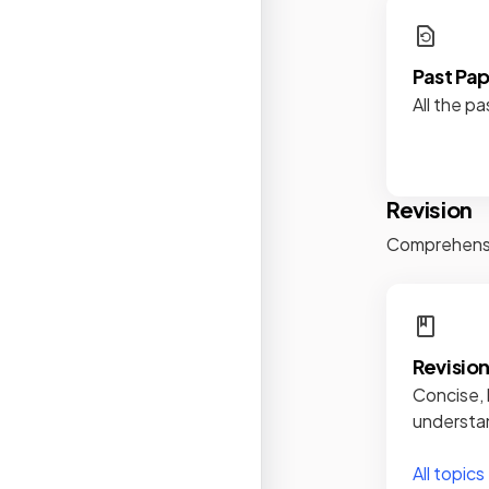
Past Pa
All the pa
Revision
Comprehensiv
Revisio
Concise, 
understan
All topics