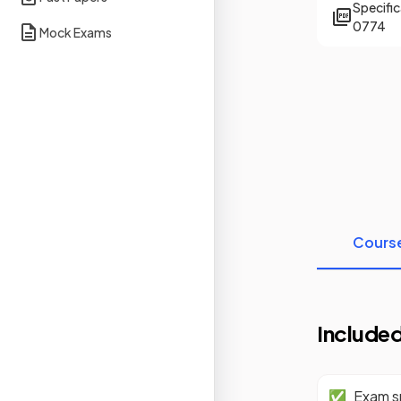
Specifi
0774
Mock Exams
Cours
Included
✅
Exam sp