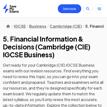
Join now
Home
IGCSE
Business
Cambridge (CIE)
5. Financia
5. Financial Information &
Decisions
(
Cambridge (CIE)
IGCSE Business
)
Get ready for your
Cambridge (CIE) IGCSE Business
exams with our
revision
resources. Find everything you
need to revise this topic, so you can go into your exam
confident and prepared. Teachers and examiners write all
our resources, and they’re designed specifically for each
exam board. We regularly update them to match the
latest syllabus, so you’ll only revise the most accurate,
up-to-date information. Explore the collection below to