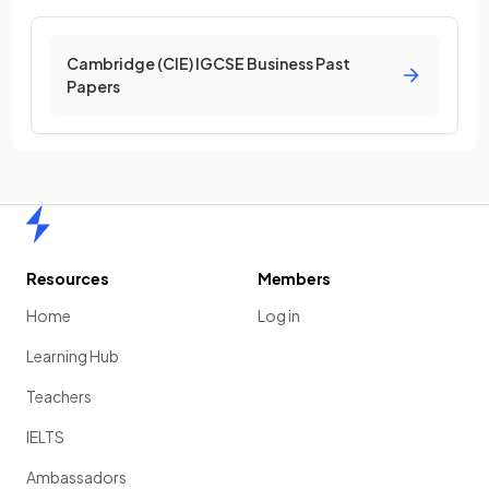
Cambridge (CIE) IGCSE Business Past
Papers
Home
Resources
Members
Home
Log in
Learning Hub
Teachers
IELTS
Ambassadors