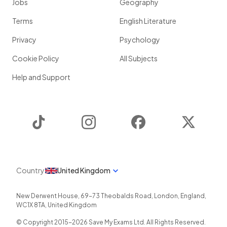
Jobs
Geography
Terms
English Literature
Privacy
Psychology
Cookie Policy
All Subjects
Help and Support
TikTok
Instagram
Facebook
Twitter
Country
United Kingdom
New Derwent House, 69-73 Theobalds Road
,
London
,
England
,
WC1X 8TA
,
United Kingdom
© Copyright 2015-
2026
Save My Exams Ltd. All Rights Reserved.