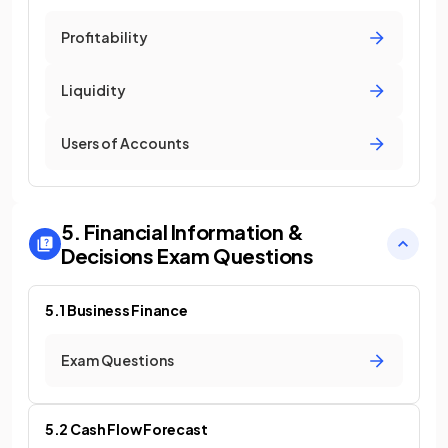
Profitability
Liquidity
Users of Accounts
5. Financial Information &
Decisions
Exam Questions
5.1 Business Finance
Exam Questions
5.2 Cash Flow Forecast