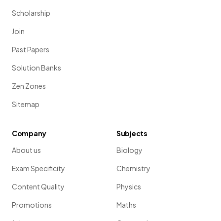
Scholarship
Join
Past Papers
Solution Banks
Zen Zones
Sitemap
Company
Subjects
About us
Biology
Exam Specificity
Chemistry
Content Quality
Physics
Promotions
Maths