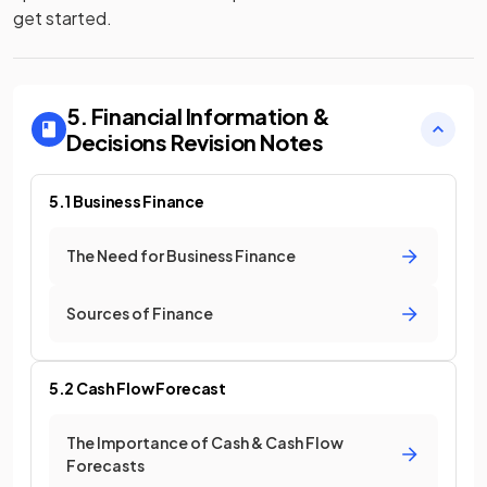
get started.
5. Financial Information &
Decisions
Revision Notes
5.1 Business Finance
The Need for Business Finance
Sources of Finance
5.2 Cash Flow Forecast
The Importance of Cash & Cash Flow
Forecasts