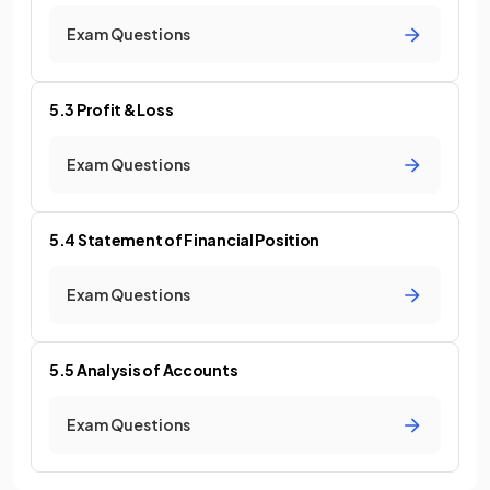
Exam Questions
5.3 Profit & Loss
Exam Questions
5.4 Statement of Financial Position
Exam Questions
5.5 Analysis of Accounts
Exam Questions