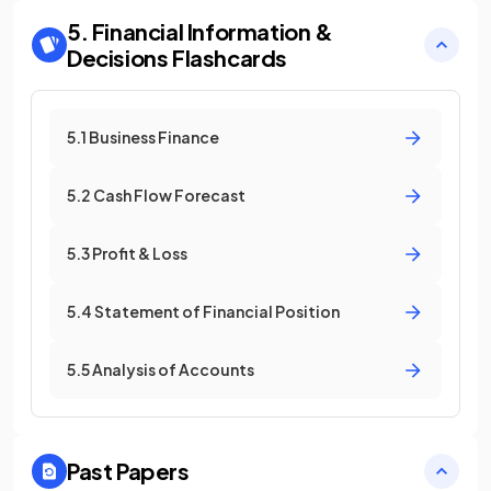
5. Financial Information &
Decisions
Flashcards
5.1 Business Finance
5.2 Cash Flow Forecast
5.3 Profit & Loss
5.4 Statement of Financial Position
5.5 Analysis of Accounts
Past Papers