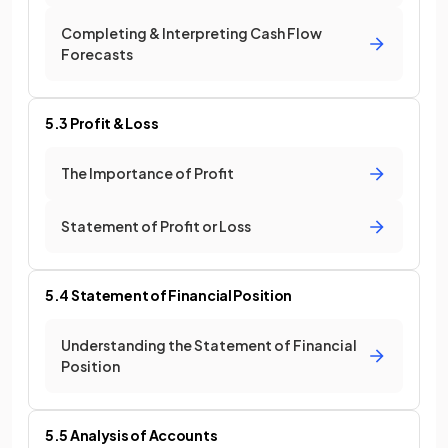
Completing & Interpreting Cash Flow
Forecasts
5.3 Profit & Loss
The Importance of Profit
Statement of Profit or Loss
5.4 Statement of Financial Position
Understanding the Statement of Financial
Position
5.5 Analysis of Accounts