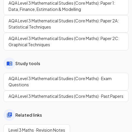
AQA Level 3 Mathematical Studies (Core Maths): Paper 1:
Data, Finance, Estimation & Modelling
AQA Level 3 Mathematical Studies (Core Maths): Paper 2A:
Statistical Techniques
AQA Level 3 Mathematical Studies (Core Maths): Paper 2C:
Graphical Techniques
Study tools
AQA Level 3 Mathematical Studies (Core Maths) · Exam
Questions
AQA Level 3 Mathematical Studies (Core Maths) · Past Papers
Related links
Level 3 Maths · Revision Notes