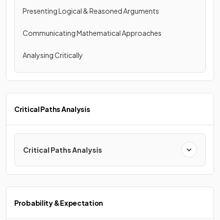
Presenting Logical & Reasoned Arguments
Communicating Mathematical Approaches
Analysing Critically
Critical Paths Analysis
Critical Paths Analysis
Probability & Expectation