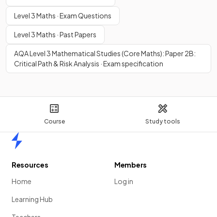
Level 3 Maths · Exam Questions
Level 3 Maths · Past Papers
AQA Level 3 Mathematical Studies (Core Maths): Paper 2B:
Critical Path & Risk Analysis · Exam specification
Course
Study tools
Home
Resources
Members
Home
Log in
Learning Hub