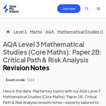
Join now
Home
Level 3
Maths
AQA
Mathematical Studies (C
AQA Level 3 Mathematical
Studies (Core Maths): Paper 2B:
Critical Path & Risk Analysis
Revision Notes
Exam code:
1350
Here is the data: Master key topics with our AQA Level 3 
Mathematical Studies (Core Maths): Paper 2B: Critical 
Path & Risk Analysis revision notes—expertly tailored to 