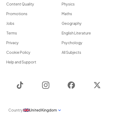
Content Quality
Physics
Promotions
Maths
Jobs
Geography
Terms
English Literature
Privacy
Psychology
Cookie Policy
All Subjects
Help and Support
TikTok
Instagram
Facebook
Twitter
Country
United Kingdom