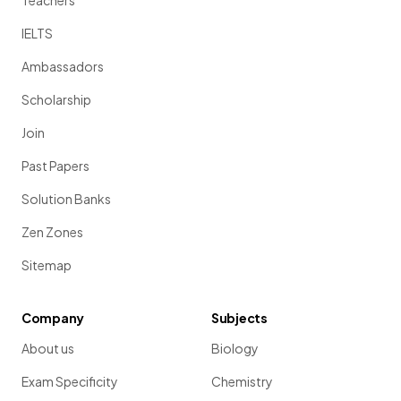
Teachers
IELTS
Ambassadors
Scholarship
Join
Past Papers
Solution Banks
Zen Zones
Sitemap
Company
Subjects
About us
Biology
Exam Specificity
Chemistry