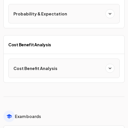
Probability & Expectation
Cost Benefit Analysis
Cost Benefit Analysis
Exam boards