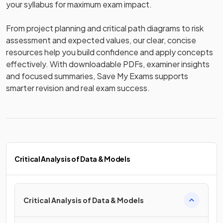
your syllabus for maximum exam impact. 

From project planning and critical path diagrams to risk 
assessment and expected values, our clear, concise 
resources help you build confidence and apply concepts 
effectively. With downloadable PDFs, examiner insights 
and focused summaries, Save My Exams supports 
smarter revision and real exam success.
Critical Analysis of Data & Models
Critical Analysis of Data & Models