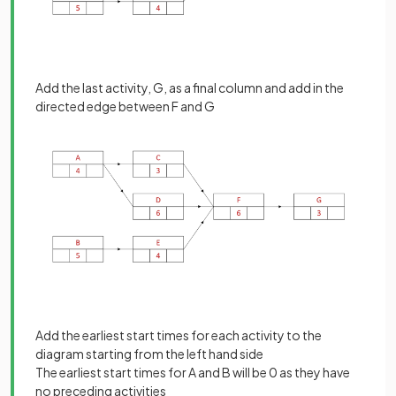
Add the last activity, G, as a final column and add in the
directed edge between F and G
Add the earliest start times for each activity to the
diagram starting from the left hand side
The earliest start times for A and B will be 0 as they have
no preceding activities