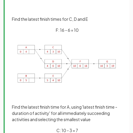
Find the latest finish times for C, D and E
F: 16 - 6 = 10
Find the latest finish time for A, using 'latest finish time -
duration of activity' for all immediately succeeding
activities and selecting the smallest value
C: 10 - 3 = 7