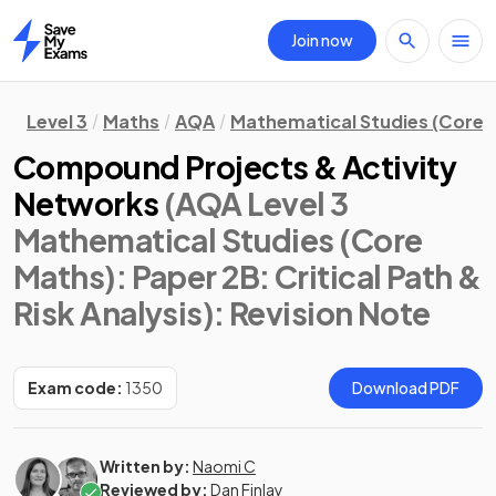
Join now
Home
Level 3
Maths
AQA
Mathematical Studies (Core 
Compound Projects & Activity
Networks
(AQA Level 3
Mathematical Studies (Core
Maths): Paper 2B: Critical Path &
Risk Analysis)
: Revision Note
Exam code:
1350
Download PDF
Written by:
Naomi C
Reviewed by:
Dan Finlay