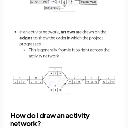
In an activity network,
arrows
are drawn on the
edges
to show the order in which the project
progresses
This is generally from left to right across the
activity network
How do I draw an activity
network?