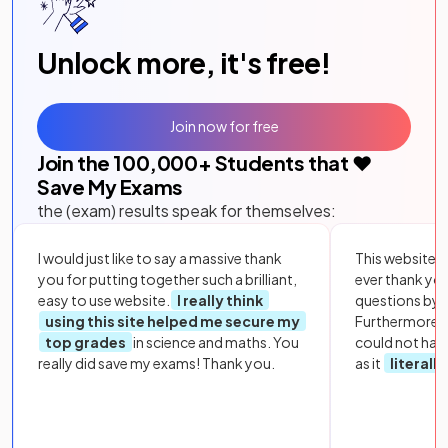
Unlock more, it's free!
Join now for free
Join the
100,000
+ Students that ❤️
Save My Exams
the (exam) results speak for themselves:
I would just like to say a massive thank
This website i
you for putting together such a brilliant,
ever thank yo
easy to use website.
I really think
questions by to
using this site helped me secure my
Furthermore, 
top grades
in science and maths. You
could not hav
really did save my exams! Thank you.
as it
literall