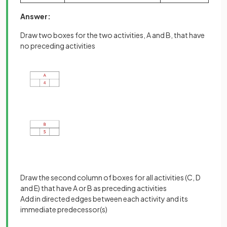
Answer:
Draw two boxes for the two activities, A and B, that have
no preceding activities
Draw the second column of boxes for all activities (C, D
and E) that have A or B as preceding activities
Add in directed edges between each activity and its
immediate predecessor(s)