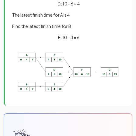
D: 10 - 6 = 4
The latest finish time for A is 4
Find the latest finish time for B
E: 10 - 4 = 6