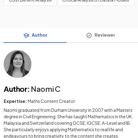
Author
Reviewer
Author
:
Naomi C
Expertise:
Maths Content Creator
Naomi graduated from Durham University in 2007 with a Masters
degree in Civil Engineering. She has taught Mathematics in the UK,
Malaysia and Switzerland covering GCSE, IGCSE, A-Level and IB.
She particularly enjoys applying Mathematics to real life and
endeavours to bring creativity to the content she creates.