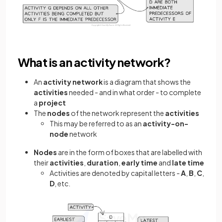
What is an activity network?
An
activity network
is a diagram that shows the
activities
needed - and in what order - to complete
a
project
The
nodes
of the network represent the
activities
This may be referred to as an
activity-on-
node
network
Nodes
are in the form of boxes that are labelled with
their
activities
,
duration
,
early time
and
late time
Activities are denoted by capital letters -
A
,
B
,
C
,
D
, etc.