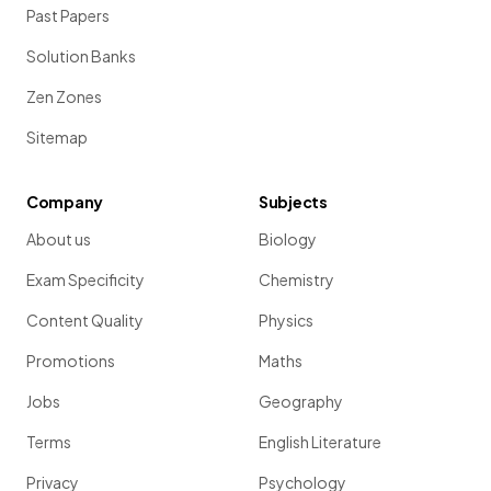
Past Papers
Solution Banks
Zen Zones
Sitemap
Company
Subjects
About us
Biology
Exam Specificity
Chemistry
Content Quality
Physics
Promotions
Maths
Jobs
Geography
Terms
English Literature
Privacy
Psychology