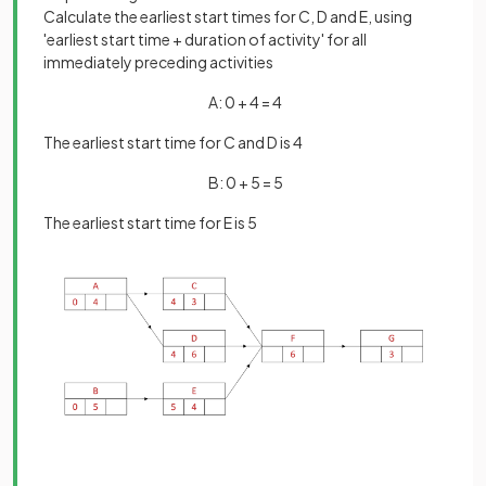
Calculate the earliest start times for C, D and E, using
'earliest start time + duration of activity' for all
immediately preceding activities
A: 0 + 4 = 4
The earliest start time for C and D is 4
B: 0 + 5 = 5
The earliest start time for E is 5