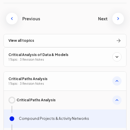
Previous
Next
View all topics
Critical Analysis of Data & Models
1 Topic · 3 Revision Notes
Critical Paths Analysis
1 Topic · 3 Revision Notes
Critical Paths Analysis
Compound Projects & Activity Networks