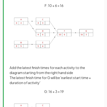
F: 10 + 6 = 16
Add the latest finish times for each activity to the
diagram starting from the right hand side
The latest finish time for G will be 'earliest start time +
duration of activity'
G: 16 + 3 = 19