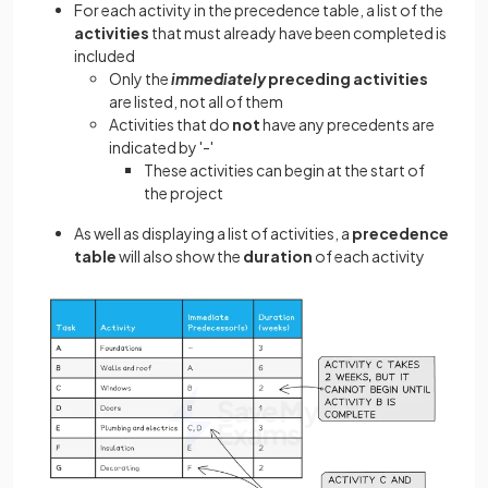
For each activity in the precedence table, a list of the
activities
that must already have been completed is
included
Only the
immediately
preceding activities
are listed, not all of them
Activities that do
not
have any precedents are
indicated by '-'
These activities can begin at the start of
the project
As well as displaying a list of activities, a
precedence
table
will also show the
duration
of each activity