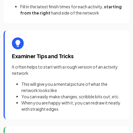
Fill in the latest finish times for each activity,
starting
from the right
hand side of the network
Examiner Tips and Tricks
It often helps to start with a rough version of an activity
network
This will give you a mental picture of what the
network looks like
You can easily make changes, scribble bits out, etc.
When you are happy with it, you can redraw it neatly
with straight edges