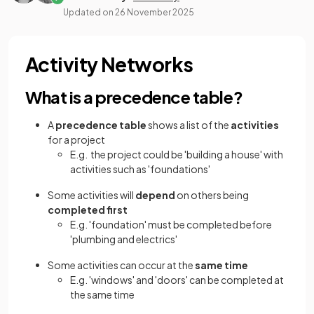
Updated on
26 November 2025
Activity Networks
What is a precedence table?
A
precedence table
shows a list of the
activities
for a project
E.g. the project could be 'building a house' with
activities such as 'foundations'
Some activities will
depend
on others being
completed first
E.g. 'foundation' must be completed before
'plumbing and electrics'
Some activities can occur at the
same time
E.g. 'windows' and 'doors' can be completed at
the same time