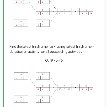
Find the latest finish time for F, using 'latest finish time -
duration of activity' on all succeeding activities
G: 19 - 3 = 6