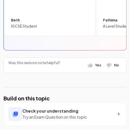
Beth
Fathima
IGCSE Student
A Level Student
Was this revision note helpful?
Yes
No
Build on this topic
Check your understanding
Try an Exam Question on this topic