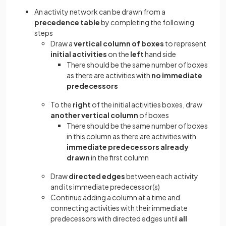
An activity network can be drawn from a
precedence table
by completing the following
steps
Draw a
vertical column of boxes
to represent
initial activities
on the
left
hand side
There should be the same number of boxes
as there are activities with
no immediate
predecessors
To the
right
of the initial activities boxes, draw
another vertical column
of boxes
There should be the same number of boxes
in this column as there are activities with
immediate predecessors already
drawn
in the first column
Draw
directed edges
between each activity
and its immediate predecessor(s)
Continue adding a column at a time and
connecting activities with their immediate
predecessors with directed edges until
all