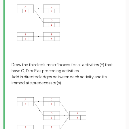
Draw the third column of boxes for all activities (F) that
have C, D or E as preceding activities
Add in directed edges between each activity and its
immediate predecessor(s)