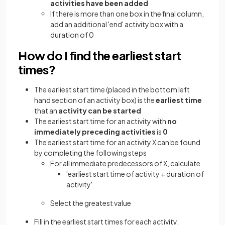
activities have been added
If there is more than one box in the final column,
add an additional 'end' activity box with a
duration of 0
How do I find the earliest start
times?
The earliest start time (placed in the bottom left
hand section of an activity box) is the
earliest time
that an
activity can be started
The earliest start time for an activity with
no
immediately preceding activities
is
0
The earliest start time for an activity X can be found
by completing the following steps
For all immediate predecessors of X, calculate
'earliest start time of activity + duration of
activity'
Select the greatest value
Fill in the earliest start times for each activity,