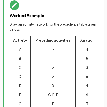
Worked Example
Draw an activity network for the precedence table given
below.
Activity
Preceding activities
Duration
A
-
4
B
-
5
C
A
3
D
A
6
E
B
4
F
C, D, E
6
G
F
3