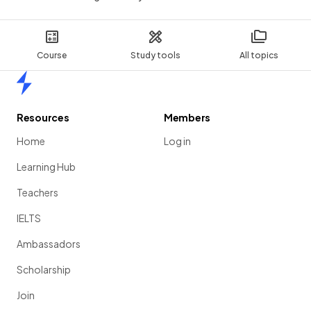
Course
Study tools
All topics
Home
Resources
Members
Home
Log in
Learning Hub
Teachers
IELTS
Ambassadors
Scholarship
Join