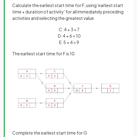
Calculate the earliest start time for F, using 'earliest start
time + duration of activity' for all immediately preceding
activities and selecting the greatest value
C: 4 + 3 = 7
D: 4 + 6 = 10
E: 5 + 4 = 9
The earliest start time for F is 10
Complete the earliest start time for G