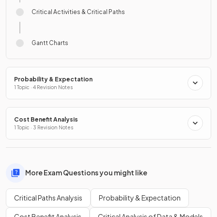
Critical Activities & Critical Paths
Gantt Charts
Probability & Expectation
1 Topic · 4 Revision Notes
Cost Benefit Analysis
1 Topic · 3 Revision Notes
More Exam Questions you might like
Critical Paths Analysis
Probability & Expectation
Cost Benefit Analysis
Critical Analysis of Data & Models