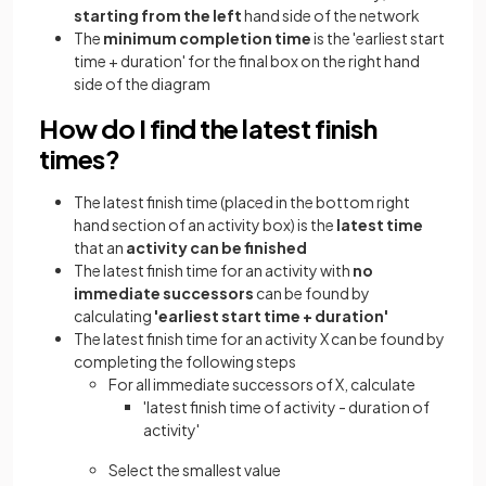
starting from the left
hand side of the network
The
minimum completion time
is the 'earliest start
time + duration' for the final box on the right hand
side of the diagram
How do I find the latest finish
times?
The latest finish time (placed in the bottom right
hand section of an activity box) is the
latest time
that an
activity can be finished
The latest finish time for an activity with
no
immediate successors
can be found by
calculating
'earliest start time + duration'
The latest finish time for an activity X can be found by
completing the following steps
For all immediate successors of X, calculate
'latest finish time of activity - duration of
activity'
Select the smallest value