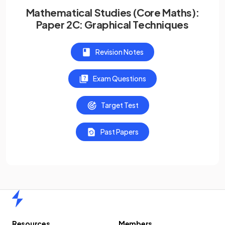
Mathematical Studies (Core Maths):
Paper 2C: Graphical Techniques
Revision Notes
Exam Questions
Target Test
Past Papers
Home
Resources
Members