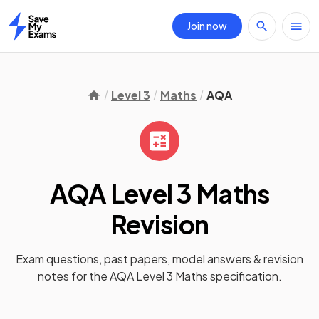
Join now
Home
Level 3
Maths
AQA
AQA Level 3 Maths
Revision
Exam questions, past papers, model answers &
revision
notes
for the
AQA Level 3 Maths
specification.