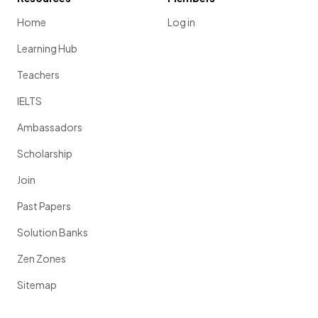
Home
Log in
Learning Hub
Teachers
IELTS
Ambassadors
Scholarship
Join
Past Papers
Solution Banks
Zen Zones
Sitemap