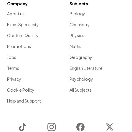
Company
Subjects
About us
Biology
Exam Specificity
Chemistry
Content Quality
Physics
Promotions
Maths
Jobs
Geography
Terms
English Literature
Privacy
Psychology
Cookie Policy
All Subjects
Help and Support
TikTok
Instagram
Facebook
Twitter