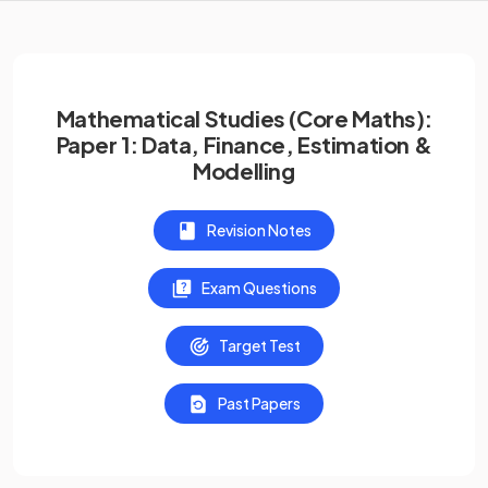
Mathematical Studies (Core Maths):
Paper 1: Data, Finance, Estimation &
Modelling
Revision Notes
Exam Questions
Target Test
Past Papers