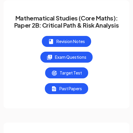
Mathematical Studies (Core Maths):
Paper 2B: Critical Path & Risk Analysis
Revision Notes
Exam Questions
Target Test
Past Papers