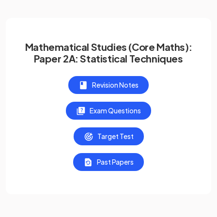
Mathematical Studies (Core Maths):
Paper 2A: Statistical Techniques
Revision Notes
Exam Questions
Target Test
Past Papers