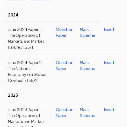
2024
June 2024 Paper 1:
Question
Mark
Insert
The Operation of
Paper
Scheme
Markets and Market
Failure 7135/1
June 2024 Paper 2:
Question
Mark
Insert
The National
Paper
Scheme
Economy in a Global
Context 7135/2
2023
June 2023 Paper 1:
Question
Mark
Insert
The Operation of
Paper
Scheme
Markets and Market