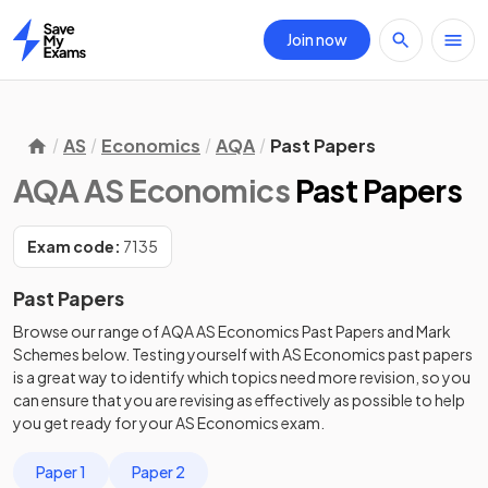
Join now
Home
AS
Economics
AQA
Past Papers
AQA AS Economics
Past Papers
Exam code:
7135
Past Papers
Browse our range of
AQA
AS
Economics
Past Papers
and
Mark
Schemes
below. Testing yourself with
AS
Economics
past papers
is a great way to identify which topics need more revision, so you
can ensure that you are revising as effectively as possible to help
you get ready for your
AS
Economics
exam.
Paper 1
Paper 2