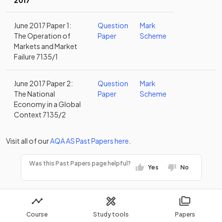
2017
June 2017 Paper 1:
Question
Mark
The Operation of
Paper
Scheme
Markets and Market
Failure 7135/1
June 2017 Paper 2:
Question
Mark
The National
Paper
Scheme
Economy in a Global
Context 7135/2
Visit all of our
AQA
AS
Past Papers
here
.
Was this Past Papers page helpful?
Yes
No
Course
Study tools
Papers