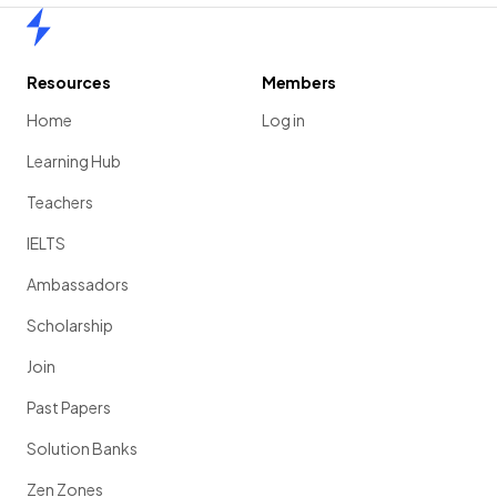
Home
Resources
Members
Home
Log in
Learning Hub
Teachers
IELTS
Ambassadors
Scholarship
Join
Past Papers
Solution Banks
Zen Zones