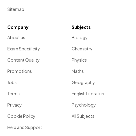
Sitemap
Company
Subjects
About us
Biology
Exam Specificity
Chemistry
Content Quality
Physics
Promotions
Maths
Jobs
Geography
Terms
English Literature
Privacy
Psychology
Cookie Policy
All Subjects
Help and Support