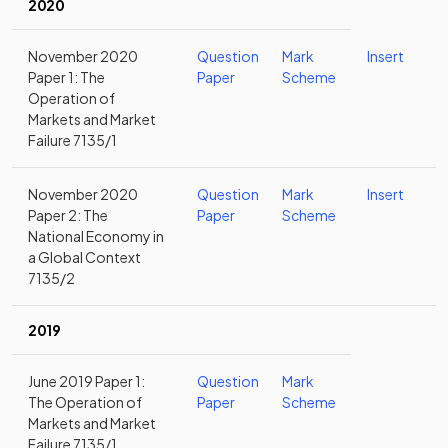
2020
November 2020
Question
Mark
Insert
Paper 1: The
Paper
Scheme
Operation of
Markets and Market
Failure 7135/1
November 2020
Question
Mark
Insert
Paper 2: The
Paper
Scheme
National Economy in
a Global Context
7135/2
2019
June 2019 Paper 1:
Question
Mark
The Operation of
Paper
Scheme
Markets and Market
Failure 7135/1