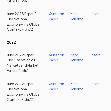
Failure 7135/1
June 2023 Paper 2:
Question
Mark
Insert
The National
Paper
Scheme
Economy in a Global
Context 7135/2
2022
June 2022 Paper 1:
Question
Mark
Insert
The Operation of
Paper
Scheme
Markets and Market
Failure 7135/1
June 2022 Paper 2:
Question
Mark
Insert
The National
Paper
Scheme
Economy in a Global
Context 7135/2