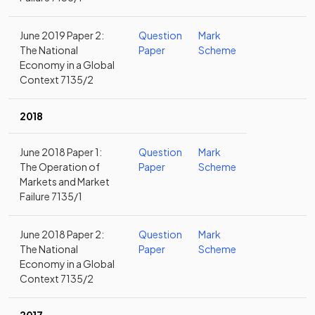
June 2019 Paper 2:
Question
Mark
The National
Paper
Scheme
Economy in a Global
Context 7135/2
2018
June 2018 Paper 1:
Question
Mark
The Operation of
Paper
Scheme
Markets and Market
Failure 7135/1
June 2018 Paper 2:
Question
Mark
The National
Paper
Scheme
Economy in a Global
Context 7135/2