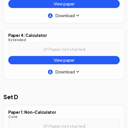
View paper
Download
Paper 4: Calculator
Extended
Paper not started
View paper
Download
Set D
Paper 1: Non-Calculator
Core
Paper not started