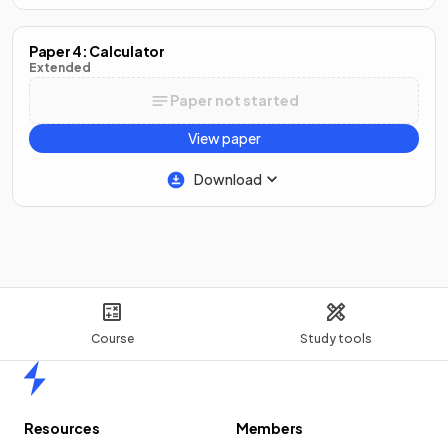
Paper 4: Calculator
Extended
Paper not started
View paper
Download
Course
Study tools
Home
Resources
Members