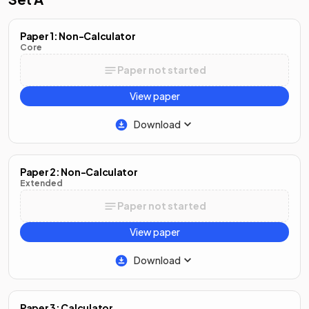
Paper 1: Non-Calculator
Core
Paper not started
View paper
Download
Paper 2: Non-Calculator
Extended
Paper not started
View paper
Download
Paper 3: Calculator