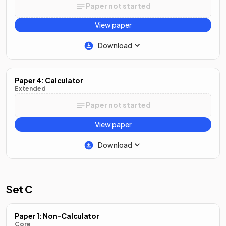
Paper not started
View paper
Download
Paper 4: Calculator
Extended
Paper not started
View paper
Download
Set C
Paper 1: Non-Calculator
Core