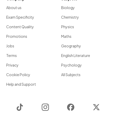
About us
Biology
Exam Specificity
Chemistry
Content Quality
Physics
Promotions
Maths
Jobs
Geography
Terms
English Literature
Privacy
Psychology
Cookie Policy
All Subjects
Help and Support
TikTok
Instagram
Facebook
Twitter