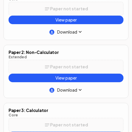
Paper not started
View paper
Download
Paper 2: Non-Calculator
Extended
Paper not started
View paper
Download
Paper 3: Calculator
Core
Paper not started