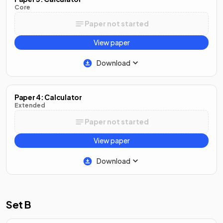
Core
Paper not started
View paper
Download
Paper 4: Calculator
Extended
Paper not started
View paper
Download
Set B