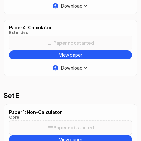
Download
Paper 4: Calculator
Extended
Paper not started
View paper
Download
Set E
Paper 1: Non-Calculator
Core
Paper not started
View paper