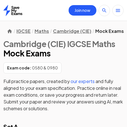
Join now
Home
IGCSE
Maths
Cambridge (CIE)
Mock Exams
Cambridge (CIE) IGCSE Maths
Mock Exams
Exam code:
0580 & 0980
Full practice papers, created by
our experts
and fully
aligned to your exam specification. Practice online in real
exam conditions, or save your progress and return later.
Submit your paper and review your answers using AI, mark
schemes or solutions.
Set A