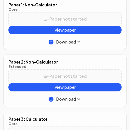
Paper 1: Non-Calculator
Core
Paper not started
View paper
Download
Paper 2: Non-Calculator
Extended
Paper not started
View paper
Download
Paper 3: Calculator
Core