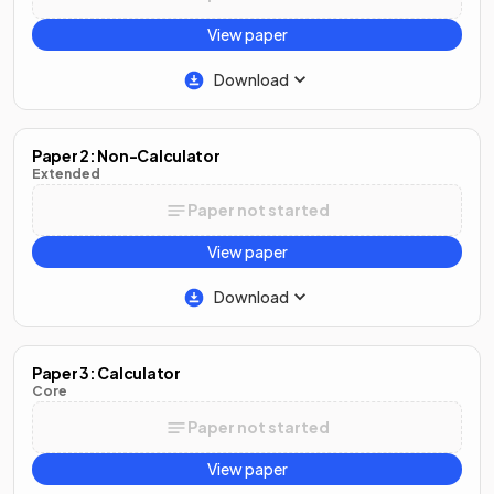
View paper
Download
Paper 2: Non-Calculator
Extended
Paper not started
View paper
Download
Paper 3: Calculator
Core
Paper not started
View paper