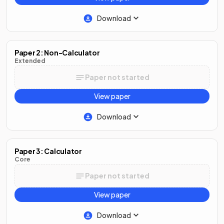
Download
Paper 2: Non-Calculator
Extended
Paper not started
View paper
Download
Paper 3: Calculator
Core
Paper not started
View paper
Download