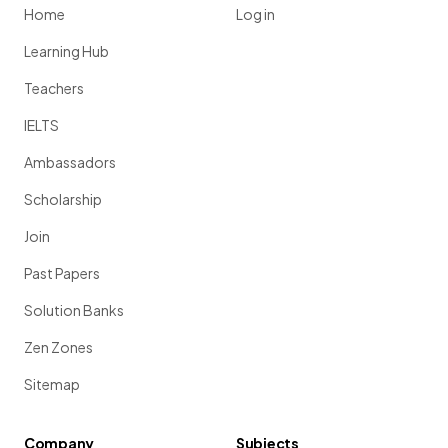
Home
Log in
Learning Hub
Teachers
IELTS
Ambassadors
Scholarship
Join
Past Papers
Solution Banks
Zen Zones
Sitemap
Company
Subjects