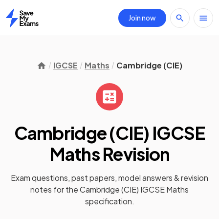
Join now
Home
IGCSE
Maths
Cambridge (CIE)
Cambridge (CIE) IGCSE
Maths
Revision
Exam questions, past papers, model answers &
revision
notes
for the
Cambridge (CIE) IGCSE Maths
specification.