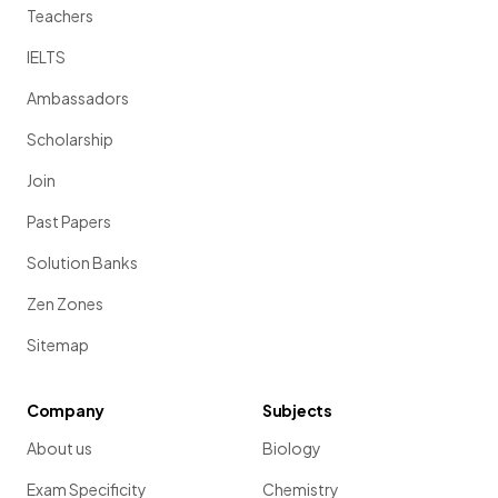
Teachers
IELTS
Ambassadors
Scholarship
Join
Past Papers
Solution Banks
Zen Zones
Sitemap
Company
Subjects
About us
Biology
Exam Specificity
Chemistry