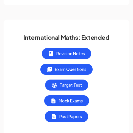
International Maths: Extended
Revision Notes
Exam Questions
Target Test
Mock Exams
Past Papers