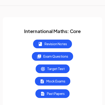
International Maths: Core
Revision Notes
Exam Questions
Target Test
Mock Exams
Past Papers