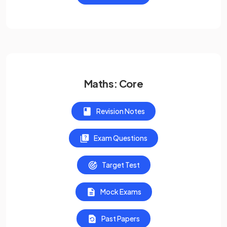
Maths: Core
Revision Notes
Exam Questions
Target Test
Mock Exams
Past Papers