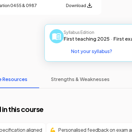
cation
0455 & 0987
Download
Syllabus Edition
First teaching
2025
·
First
ex
Not your syllabus?
e Resources
Strengths & Weaknesses
 in this course
ecification aligned
💪
Personalised feedback on exam 