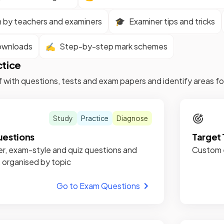
n by teachers and examiners
🎓
Examiner tips and tricks
ownloads
✍️
Step-by-step mark schemes
ctice
f with questions, tests and exam papers and identify areas 
Study
Practice
Diagnose
estions
Target 
r, exam-style and quiz questions and
Custom e
, organised by topic
Go to Exam Questions