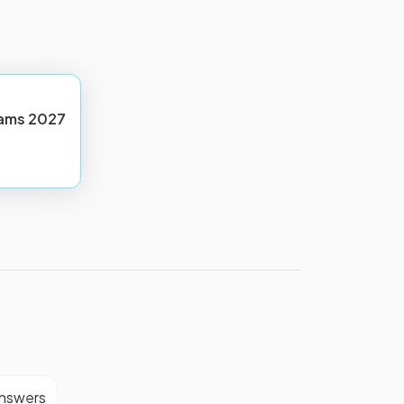
ams
2027
answers