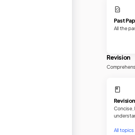
Past Pa
All the pa
Revision
Comprehensiv
Revisio
Concise, 
understan
All topics