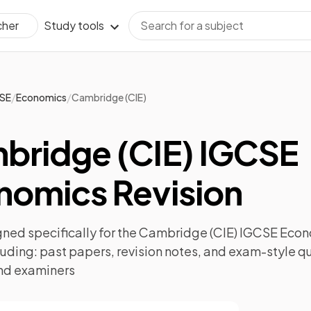
Study tools
cher
/
/
SE
Economics
Cambridge (CIE)
bridge (CIE) IGCSE
nomics Revision
ned specifically for the
Cambridge (CIE) IGCSE Eco
luding:
past papers
,
revision notes
, and exam-style q
nd examiners