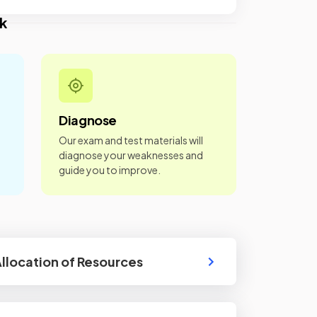
k
Diagnose
Our exam and test materials will
diagnose your weaknesses and
guide you to improve.
Allocation of Resources