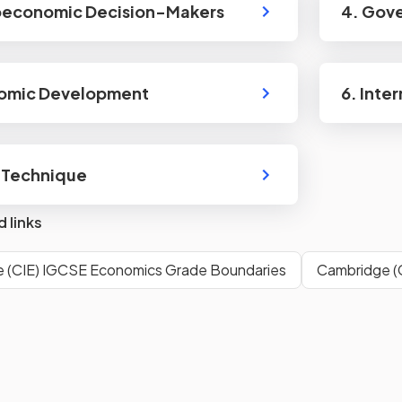
oeconomic Decision-Makers
4. Gov
nomic Development
6. Inte
 Technique
d links
 (CIE) IGCSE Economics Grade Boundaries
Cambridge (