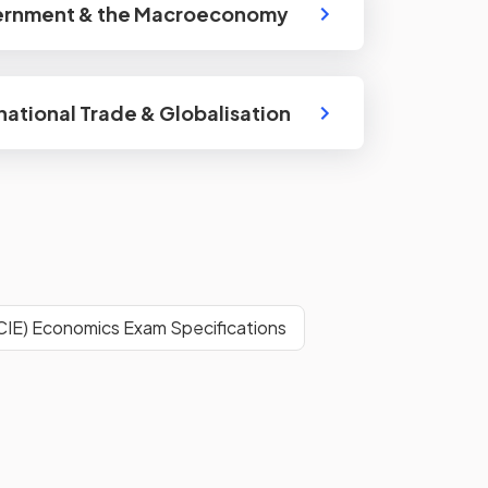
ernment & the Macroeconomy
rnational Trade & Globalisation
CIE) Economics Exam Specifications