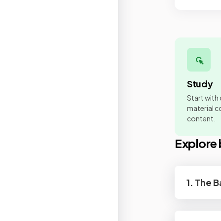
Study
Start with
material co
content.
Explore 
1. The 