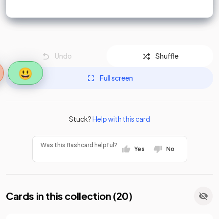
Undo
Shuffle
😃
Full screen
Stuck?
Help with this card
Was this flashcard helpful?
Yes
No
Cards in this collection (
20
)