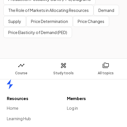
services or leave them to private firms.
The Role of Markets in Allocating Resources
Demand
Supply
Price Determination
Price Changes
Show more
Price Elasticity of Demand (PED)
Course
Study tools
All topics
Home
Resources
Members
Home
Log in
Learning Hub