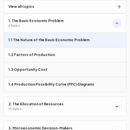
Define
View all topics
the basic economic problem
.
1. The Basic Economic Problem
4 Topics
The
basic economic problem
is that
resources are
1.1 The Nature of the Basic Economic Problem
scarce
compared to the infinite wants and needs of
humans.
1.2 Factors of Production
What is the difference between needs and wants in
1.3 Opportunity Cost
economics?
1.4 Production Possibility Curve (PPC) Diagrams
Needs are
2. The Allocation of Resources
essential to human life
, such as shelter and
10 Topics
food, while wants are
non-essential desires
, like a yacht
or better housing.
3. Microeconomic Decision-Makers