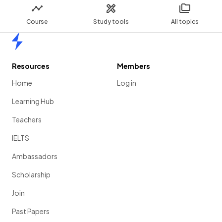
Course
Study tools
All topics
Home
Resources
Members
Home
Log in
Learning Hub
Teachers
IELTS
Ambassadors
Scholarship
Join
Past Papers