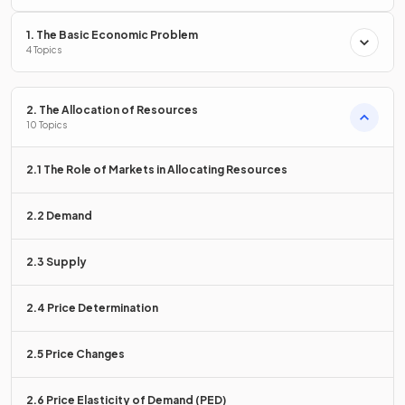
1. The Basic Economic Problem
4 Topics
Freedom of choice means that
individuals, firms,
workers, and consumers are free to make their own
2. The Allocation of Resources
economic decisions
regarding what to produce, who to
10 Topics
work for, and what to consume.
2.1 The Role of Markets in Allocating Resources
True or False?
2.2 Demand
In a market economy, entrepreneurs maximise profits,
workers maximise wages, and consumers maximise
2.3 Supply
satisfaction.
2.4 Price Determination
2.5 Price Changes
True.
In a market economy,
self-interest is maximised
by these
2.6 Price Elasticity of Demand (PED)