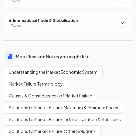
4 Topics
and product development
.
6. International Trade & Globalisation
True or False?
4 Topics
A disadvantage of a market economy is that it may increase
inequality.
More Revision Notes you might like
Understanding the Market Economic System
True.
Market Failure Terminology
Market economies can lead to
greater inequality
as
wealth becomes concentrated in the hands of a few.
Causes & Consequences of Market Failure
Solutions to Market Failure: Maximum & Minimum Prices
Name one
disadvantage
of a market economy related to
the environment.
Solutions to Market Failure: Indirect Taxation & Subsidies
Solutions to Market Failure: Other Solutions