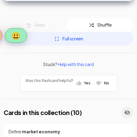
Undo
Shuffle
😃
Full screen
Stuck?
Help with this card
Was this flashcard helpful?
Yes
No
Cards in this collection (
10
)
Define
market economy
.