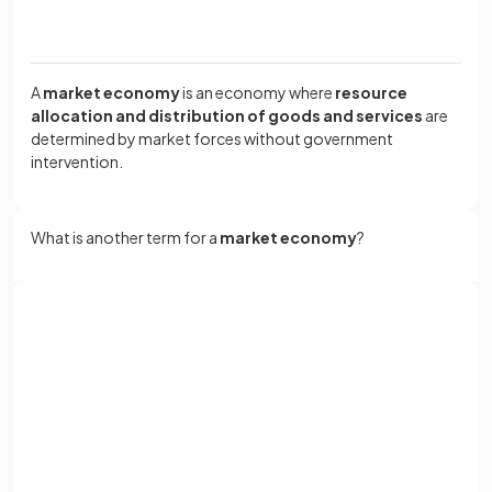
A
market economy
is an economy where
resource
allocation and distribution of goods and services
are
determined by market forces without government
intervention.
What is another term for a
market economy
?
A market economy is also called a
free market economy
.
Sign up with Google
or
True or False?
Full name
A pure free market economy exists in the world today.
Email