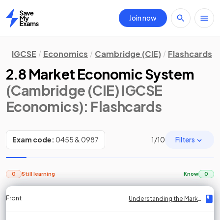
Join now
Home
IGCSE
Economics
Cambridge (CIE)
Flashcards
2.8 Market Economic System
(Cambridge (CIE) IGCSE
Economics)
: Flashcards
Filters
Exam code:
0455 & 0987
1
/
10
0
Still learning
Know
0
Front
Front
Front
Back
Back
Back
Back
Understanding the Market Economic System
Understanding the Market Economic System
Understanding the Market Economic System
Understanding the Market Economic System
Understanding the Market Economic System
Understanding the Market Economic System
Understanding the Market Economic System