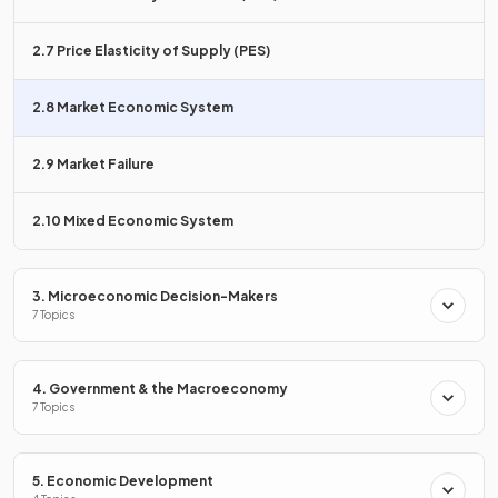
groups.
2.7 Price Elasticity of Supply (PES)
List two
advantages
of a market economy.
2.8 Market Economic System
2.9 Market Failure
Two advantages of a market economy are that it
2.10 Mixed Economic System
encourages
competition, leading to better quality and
lower prices
, and it provides a
greater variety of goods
and services
.
3. Microeconomic Decision-Makers
7 Topics
Which feature of a market economy leads to
innovation
and product development
?
4. Government & the Macroeconomy
7 Topics
5. Economic Development
Competition in a market economy encourages
innovation