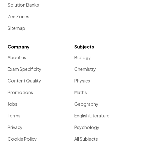
Solution Banks
Zen Zones
Sitemap
Company
Subjects
About us
Biology
Exam Specificity
Chemistry
Content Quality
Physics
Promotions
Maths
Jobs
Geography
Terms
English Literature
Privacy
Psychology
Cookie Policy
All Subjects