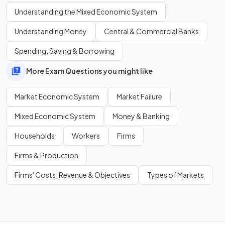
Understanding the Mixed Economic System
A market economy may lead to
resource depletion and
Understanding Money
Central & Commercial Banks
environmental degradation
because these issues are
often ignored when firms focus on profit.
Spending, Saving & Borrowing
More Exam Questions you might like
Market Economic System
Market Failure
Mixed Economic System
Money & Banking
Households
Workers
Firms
Firms & Production
Firms' Costs, Revenue & Objectives
Types of Markets