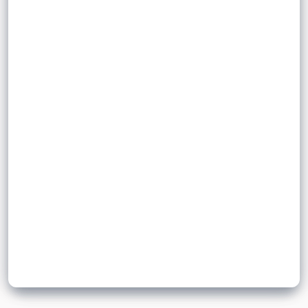
or produces a good or service.
comparisons
Sign up to unlock flashcards
Join for free to unlock a full flashcard set, track what you know,
and turn revision into real progress.
Join now for free