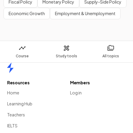
Fiscal Policy
Monetary Policy
Supply-Side Policy
Economic Growth
Employment & Unemployment
Course
Study tools
All topics
Home
Resources
Members
Home
Log in
Learning Hub
Teachers
IELTS