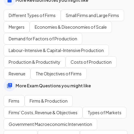
Different Types of Firms
Small Firms and Large Firms
What are three common metrics used to compare the size
of firms?
Mergers
Economies & Diseconomies of Scale
Demand for Factors of Production
Labour-Intensive & Capital-Intensive Production
The three common metrics are the
number of employees
,
market share percentage
in an industry, and the
size of
Production & Productivity
Costs of Production
profits
.
Revenue
The Objectives of Firms
More Exam Questions you might like
Show more
Firms
Firms & Production
Firms' Costs, Revenue & Objectives
Types of Markets
Government Macroeconomic Intervention