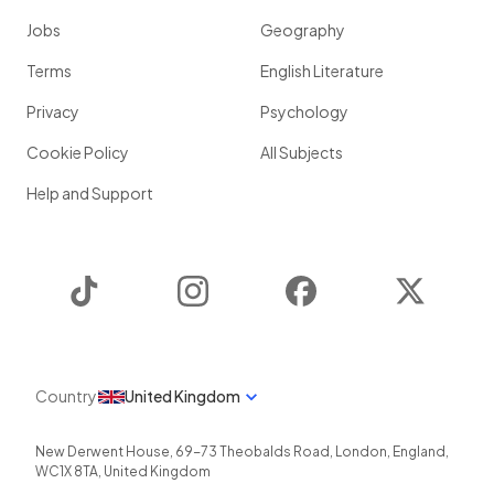
Jobs
Geography
Terms
English Literature
Privacy
Psychology
Cookie Policy
All Subjects
Help and Support
TikTok
Instagram
Facebook
Twitter
Country
United Kingdom
New Derwent House, 69-73 Theobalds Road
,
London
,
England
,
WC1X 8TA
,
United Kingdom