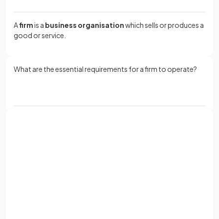
A
firm
is a
business organisation
which sells or produces a
good or service.
What are the essential requirements for a firm to operate?
All firms require
factors of production
as inputs, add value
to these inputs to produce a good or service, and aim to sell
their output at a price higher than the cost of production.
Sign up with Google
or
Why is it useful to
classify firms
into categories?
Full name
Email