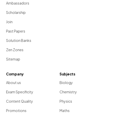
Ambassadors
Scholarship
Join
Past Papers
Solution Banks
Zen Zones
Sitemap
Company
Subjects
About us
Biology
Exam Specificity
Chemistry
Content Quality
Physics
Promotions
Maths