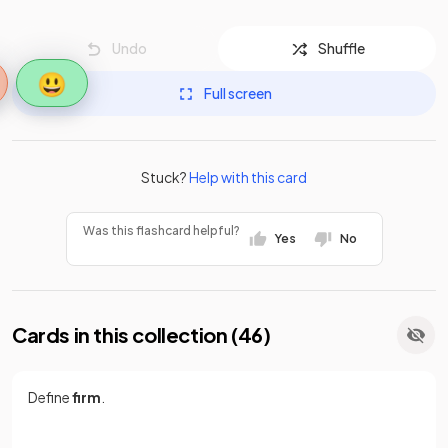
Undo
Shuffle
😃
Full screen
Stuck?
Help with this card
Was this flashcard helpful?
Yes
No
Cards in this collection (
46
)
Define
firm
.